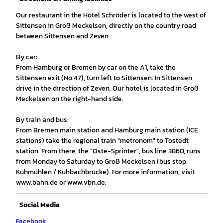
Our restaurant in the Hotel Schröder is located to the west of
Sittensen in Groß Meckelsen, directly on the country road
between Sittensen and Zeven.
By car:
From Hamburg or Bremen by car on the A1, take the
Sittensen exit (No.47), turn left to Sittensen. In Sittensen
drive in the direction of Zeven. Our hotel is located in Groß
Meckelsen on the right-hand side.
By train and bus:
From Bremen main station and Hamburg main station (ICE
stations) take the regional train "metronom" to Tostedt
station. From there, the "Oste-Sprinter", bus line 3860, runs
from Monday to Saturday to Groß Meckelsen (bus stop:
Kuhmühlen / Kuhbachbrücke). For more information, visit
www.bahn.de or www.vbn.de.
Social Media
Facebook