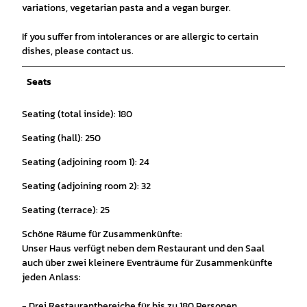
variations, vegetarian pasta and a vegan burger.
If you suffer from intolerances or are allergic to certain
dishes, please contact us.
Seats
Seating (total inside): 180
Seating (hall): 250
Seating (adjoining room 1): 24
Seating (adjoining room 2): 32
Seating (terrace): 25
Schöne Räume für Zusammenkünfte:
Unser Haus verfügt neben dem Restaurant und den Saal
auch über zwei kleinere Eventräume für Zusammenkünfte
jeden Anlass:
- Drei Restaurantbereiche für bis zu 180 Personen