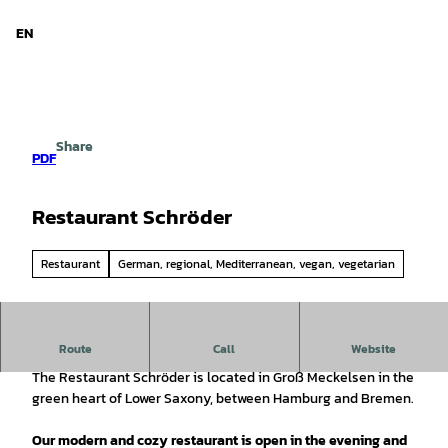
d Niedersachsen
T
o
EN
Search
Menu
c
o
n
t
e
Share
n
PDF
t
Restaurant Schröder
Restaurant
German, regional, Mediterranean, vegan, vegetarian
Route
Call
Website
Regional products perfectly prepared for you!
The Restaurant Schröder is located in Groß Meckelsen in the
green heart of Lower Saxony, between Hamburg and Bremen.
Our modern and cozy restaurant is open in the evening and