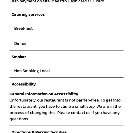
Cash payment on site, Maestro, Cash card / EC card
Catering services
Breakfast
Dinner
Smoker
Non Smoking Local
Accessibility
General Information on Accessibility
Unfortunately, our restaurant is not barrier-free. To get into
the restaurant, you have to climb a small step. We are in the
process of changing this. Please contact us if you have any
questions.
Directions & Parking facilities