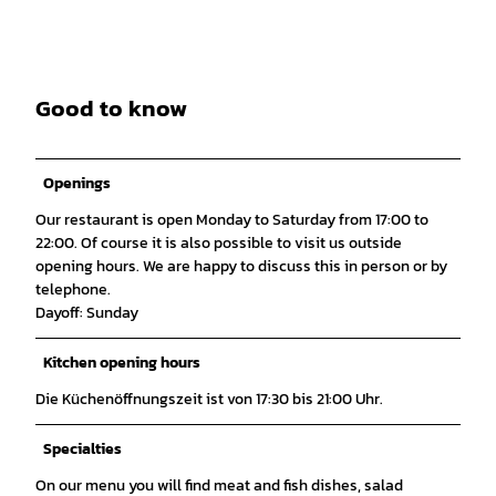
Good to know
Openings
Our restaurant is open Monday to Saturday from 17:00 to
22:00. Of course it is also possible to visit us outside
opening hours. We are happy to discuss this in person or by
telephone.
Dayoff: Sunday
Kitchen opening hours
Die Küchenöffnungszeit ist von 17:30 bis 21:00 Uhr.
Specialties
On our menu you will find meat and fish dishes, salad