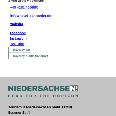
27419
Groß Meckelsen
+49 4282 / 50880
info@hotel-schroeder.de
Website
Facebook
Instagram
YouTube
Travel by car
Travel by public transport
Tourismus Niedersachsen GmbH (TMN)
Essener Str. 1