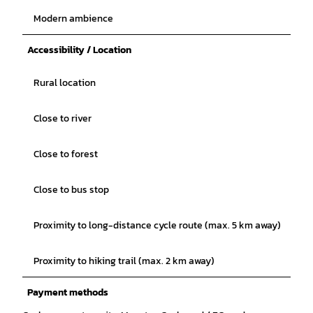
Modern ambience
Accessibility / Location
Rural location
Close to river
Close to forest
Close to bus stop
Proximity to long-distance cycle route (max. 5 km away)
Proximity to hiking trail (max. 2 km away)
Payment methods