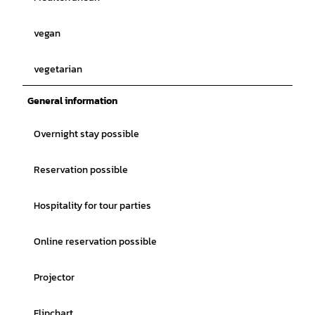
vegan
vegetarian
General information
Overnight stay possible
Reservation possible
Hospitality for tour parties
Online reservation possible
Projector
Flipchart