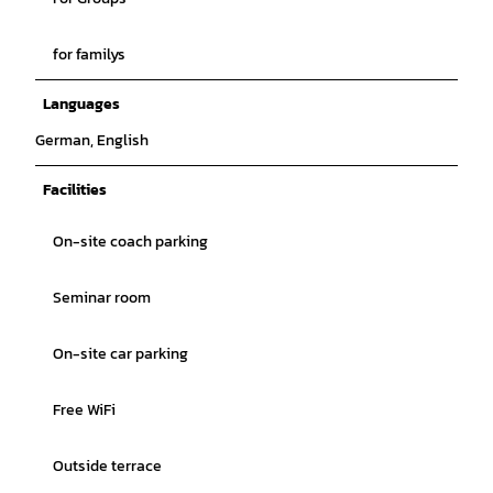
for familys
Languages
German, English
Facilities
On-site coach parking
Seminar room
On-site car parking
Free WiFi
Outside terrace