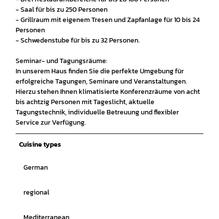
- Saal für bis zu 250 Personen
- Grillraum mit eigenem Tresen und Zapfanlage für 10 bis 24
Personen
- Schwedenstube für bis zu 32 Personen.
Seminar- und Tagungsräume:
In unserem Haus finden Sie die perfekte Umgebung für
erfolgreiche Tagungen, Seminare und Veranstaltungen.
Hierzu stehen Ihnen klimatisierte Konferenzräume von acht
bis achtzig Personen mit Tageslicht, aktuelle
Tagungstechnik, individuelle Betreuung und flexibler
Service zur Verfügung.
Cuisine types
German
regional
Mediterranean