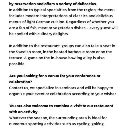
by reservation and offers a variety of delicacies.
In addition to typical specialties from the region, the menu
includes modern interpretations of classics and delicious
menus of light German cuisine. Regardless of whether you
are a fan of fish, meat or vegetarian dishes - every guest will
be spoiled with culinary delights.
In addition to the restaurant, groups can also take a seat in
the Swedish room, in the heated barbecue room or on the
terrace. A game on the in-house bowling alley is also
possible.
Are you looking for a venue for your conference or
celebration?
Contact us, we specialize in seminars and will be happy to
organize your event or celebration according to your wishes.
You are also welcome to combine a visit to our restaurant
with an activity.
Whatever the season, the surrounding area is ideal for
numerous sporting activities such as cycling, golfing,