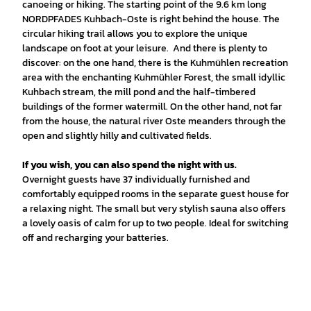
canoeing or hiking. The starting point of the 9.6 km long
NORDPFADES Kuhbach-Oste is right behind the house. The
circular hiking trail allows you to explore the unique
landscape on foot at your leisure. And there is plenty to
discover: on the one hand, there is the Kuhmühlen recreation
area with the enchanting Kuhmühler Forest, the small idyllic
Kuhbach stream, the mill pond and the half-timbered
buildings of the former watermill. On the other hand, not far
from the house, the natural river Oste meanders through the
open and slightly hilly and cultivated fields.
If you wish, you can also spend the night with us.
Overnight guests have 37 individually furnished and
comfortably equipped rooms in the separate guest house for
a relaxing night. The small but very stylish sauna also offers
a lovely oasis of calm for up to two people. Ideal for switching
off and recharging your batteries.