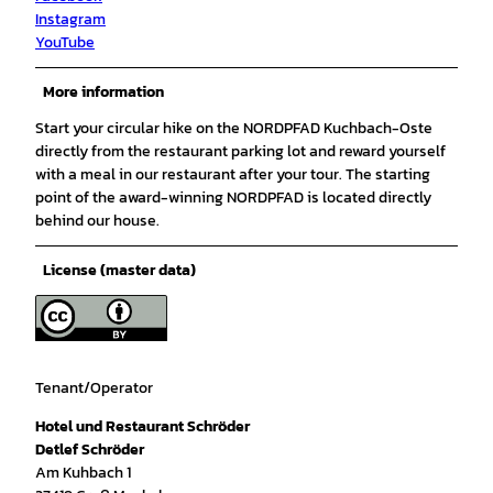
Instagram
YouTube
More information
Start your circular hike on the NORDPFAD Kuchbach-Oste
directly from the restaurant parking lot and reward yourself
with a meal in our restaurant after your tour. The starting
point of the award-winning NORDPFAD is located directly
behind our house.
License (master data)
Tenant/Operator
Hotel und Restaurant Schröder
Detlef Schröder
Am Kuhbach 1