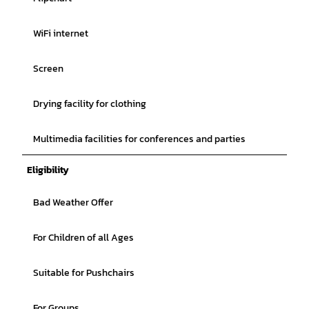
WiFi internet
Screen
Drying facility for clothing
Multimedia facilities for conferences and parties
Eligibility
Bad Weather Offer
For Children of all Ages
Suitable for Pushchairs
For Groups