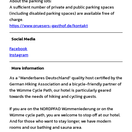
About the parking lots:
A sufficient number of private and public parking spaces
(including disabled parking spaces) are available free of
charge.
https://www.pruesers-gasthof.de/kontakt
Social Media
Facebook
Instagram
More information
As a "Wanderbares Deutschland" quality host certified by the
German Hiking Association and a bicycle-friendly partner of
the Wümme Cycle Path, our hotel is particularly geared
towards the needs of hiking and cycling guests.
If you are on the NORDPFAD Wümmeniederung or on the
Wümme cycle path, you are welcome to stop off at our hotel.
And for those who want to stay longer, we have modern
rooms and our bathing and sauna area.