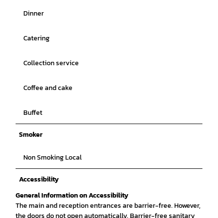
Dinner
Catering
Collection service
Coffee and cake
Buffet
Smoker
Non Smoking Local
Accessibility
General Information on Accessibility
The main and reception entrances are barrier-free. However,
the doors do not open automatically. Barrier-free sanitary