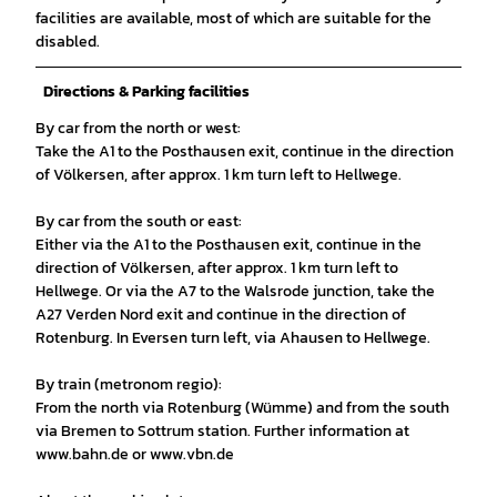
facilities are available, most of which are suitable for the
disabled.
Directions & Parking facilities
By car from the north or west:
Take the A1 to the Posthausen exit, continue in the direction
of Völkersen, after approx. 1 km turn left to Hellwege.
By car from the south or east:
Either via the A1 to the Posthausen exit, continue in the
direction of Völkersen, after approx. 1 km turn left to
Hellwege. Or via the A7 to the Walsrode junction, take the
A27 Verden Nord exit and continue in the direction of
Rotenburg. In Eversen turn left, via Ahausen to Hellwege.
By train (metronom regio):
From the north via Rotenburg (Wümme) and from the south
via Bremen to Sottrum station. Further information at
www.bahn.de or www.vbn.de