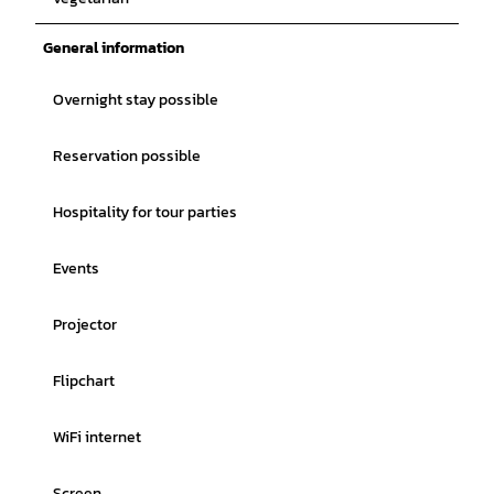
General information
Overnight stay possible
Reservation possible
Hospitality for tour parties
Events
Projector
Flipchart
WiFi internet
Screen