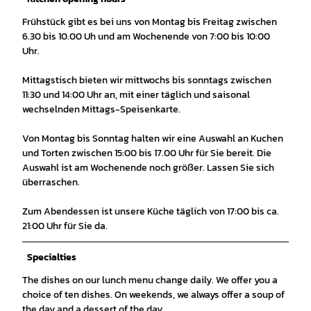
Frühstück gibt es bei uns von Montag bis Freitag zwischen
6.30 bis 10.00 Uh und am Wochenende von 7:00 bis 10:00
Uhr.
Mittagstisch bieten wir mittwochs bis sonntags zwischen
11:30 und 14:00 Uhr an, mit einer täglich und saisonal
wechselnden Mittags-Speisenkarte.
Von Montag bis Sonntag halten wir eine Auswahl an Kuchen
und Torten zwischen 15:00 bis 17.00 Uhr für Sie bereit. Die
Auswahl ist am Wochenende noch größer. Lassen Sie sich
überraschen.
Zum Abendessen ist unsere Küche täglich von 17:00 bis ca.
21:00 Uhr für Sie da.
Specialties
The dishes on our lunch menu change daily. We offer you a
choice of ten dishes. On weekends, we always offer a soup of
the day and a dessert of the day.