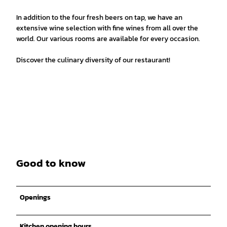
In addition to the four fresh beers on tap, we have an
extensive wine selection with fine wines from all over the
world. Our various rooms are available for every occasion.
Discover the culinary diversity of our restaurant!
Good to know
Openings
Kitchen opening hours