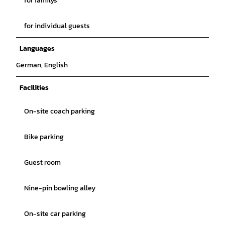
for familys
for individual guests
Languages
German, English
Facilities
On-site coach parking
Bike parking
Guest room
Nine-pin bowling alley
On-site car parking