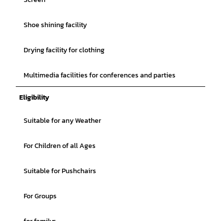
Shoe shining facility
Drying facility for clothing
Multimedia facilities for conferences and parties
Eligibility
Suitable for any Weather
For Children of all Ages
Suitable for Pushchairs
For Groups