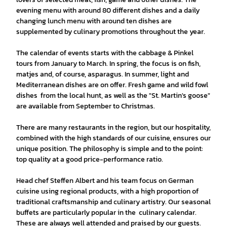
evening menu with around 80 different dishes and a daily
changing lunch menu with around ten dishes are
supplemented by culinary promotions throughout the year.
The calendar of events starts with the cabbage & Pinkel
tours from January to March. In spring, the focus is on fish,
matjes and, of course, asparagus. In summer, light and
Mediterranean dishes are on offer. Fresh game and wild fowl
dishes from the local hunt, as well as the "St. Martin's goose"
are available from September to Christmas.
There are many restaurants in the region, but our hospitality,
combined with the high standards of our cuisine, ensures our
unique position. The philosophy is simple and to the point:
top quality at a good price-performance ratio.
Head chef Steffen Albert and his team focus on German
cuisine using regional products, with a high proportion of
traditional craftsmanship and culinary artistry. Our seasonal
buffets are particularly popular in the culinary calendar.
These are always well attended and praised by our guests.