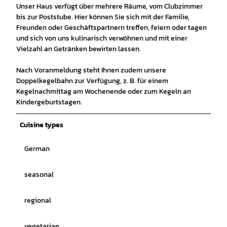
Unser Haus verfügt über mehrere Räume, vom Clubzimmer
bis zur Poststube. Hier können Sie sich mit der Familie,
Freunden oder Geschäftspartnern treffen, feiern oder tagen
und sich von uns kulinarisch verwöhnen und mit einer
Vielzahl an Getränken bewirten lassen.
Nach Voranmeldung steht Ihnen zudem unsere
Doppelkegelbahn zur Verfügung, z. B. für einem
Kegelnachmittag am Wochenende oder zum Kegeln an
Kindergeburtstagen.
Cuisine types
German
seasonal
regional
vegetarian