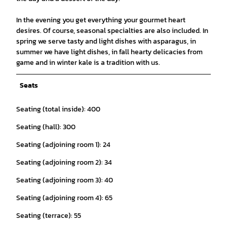
In the evening you get everything your gourmet heart
desires. Of course, seasonal specialties are also included. In
spring we serve tasty and light dishes with asparagus, in
summer we have light dishes, in fall hearty delicacies from
game and in winter kale is a tradition with us.
Seats
Seating (total inside): 400
Seating (hall): 300
Seating (adjoining room 1): 24
Seating (adjoining room 2): 34
Seating (adjoining room 3): 40
Seating (adjoining room 4): 65
Seating (terrace): 55