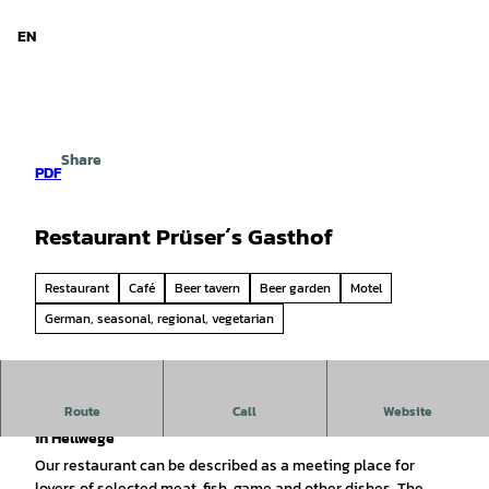
d Niedersachsen
T
o
EN
Search
Menu
c
o
n
t
e
Share
n
PDF
t
Restaurant Prüser´s Gasthof
Restaurant
Café
Beer tavern
Beer garden
Motel
German, seasonal, regional, vegetarian
Route
Call
Website
Prüser's Gasthof - an institution for enjoyment & hospitality
in Hellwege
Our restaurant can be described as a meeting place for
lovers of selected meat, fish, game and other dishes. The