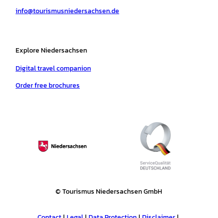
a
k
p
s
info@tourismusniedersachsen.de
m
t
Explore Niedersachsen
Digital travel companion
Order free brochures
© Tourismus Niedersachsen GmbH
Contact
Legal
Data Protection
Disclaimer