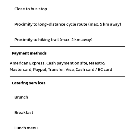
Close to bus stop
Proximity to long-distance cycle route (max. 5 km away)
Proximity to hiking trail (max. 2 km away)
Payment methods
American Express, Cash payment on site, Maestro,
Mastercard, Paypal, Transfer, Visa, Cash card / EC card
Catering services
Brunch
Breakfast
Lunch menu