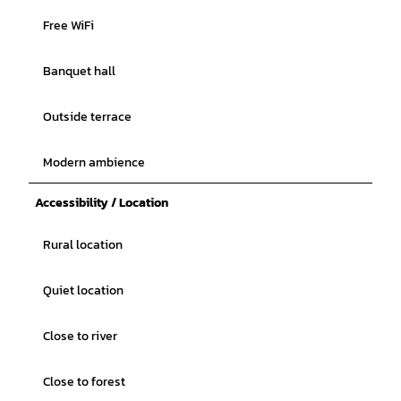
Free WiFi
Banquet hall
Outside terrace
Modern ambience
Accessibility / Location
Rural location
Quiet location
Close to river
Close to forest