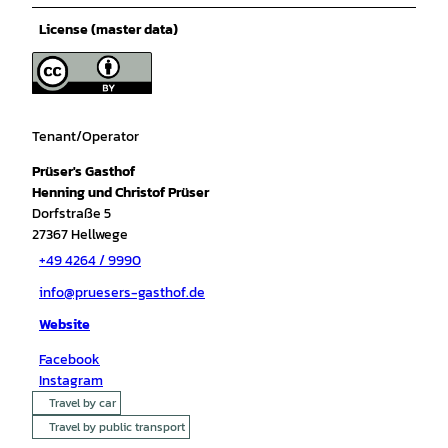
License (master data)
Tenant/Operator
Prüser's Gasthof
Henning und Christof Prüser
Dorfstraße 5
27367
Hellwege
+49 4264 / 9990
info@pruesers-gasthof.de
Website
Facebook
Instagram
Travel by car
Travel by public transport