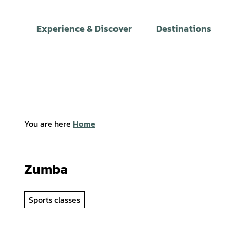
T
o
Experience & Discover
Destinations
c
o
n
t
e
n
t
You are here
Home
Zumba
Sports classes