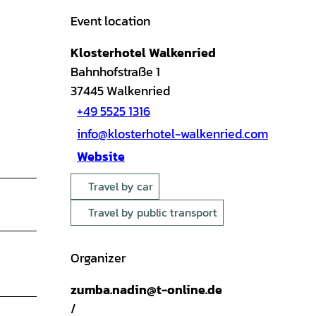
Event location
Klosterhotel Walkenried
Bahnhofstraße 1
37445
Walkenried
+49 5525 1316
info@klosterhotel-walkenried.com
Website
Travel by car
Travel by public transport
Organizer
zumba.nadin@t-online.de
/