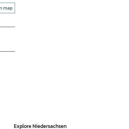
on map
Explore Niedersachsen