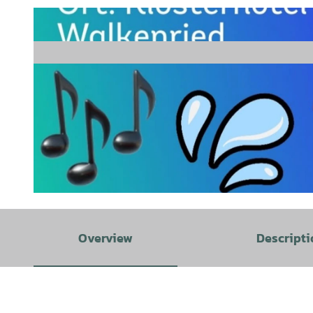
© Nadin |
CC-BY
Overview
Descripti