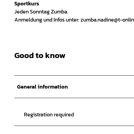
Sportkurs
Jeden Sonntag Zumba.
Anmeldung und Infos unter: zumba.nadine@t-onlin
Good to know
General information
Registration required