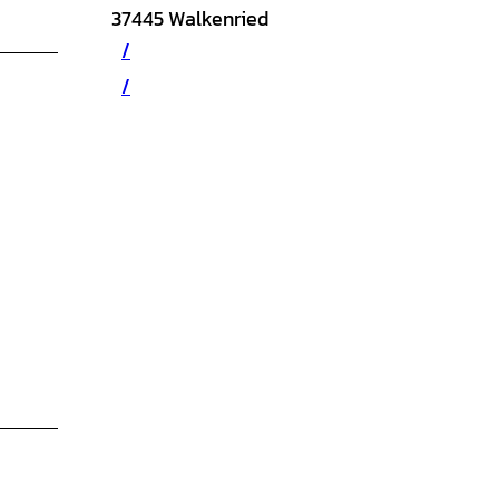
37445
Walkenried
/
/