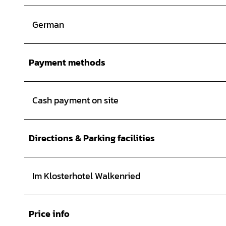
German
Payment methods
Cash payment on site
Directions & Parking facilities
Im Klosterhotel Walkenried
Price info