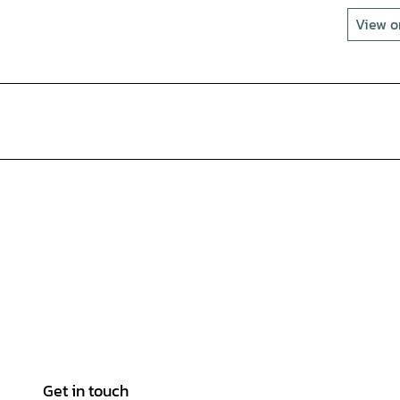
View 
Get in touch