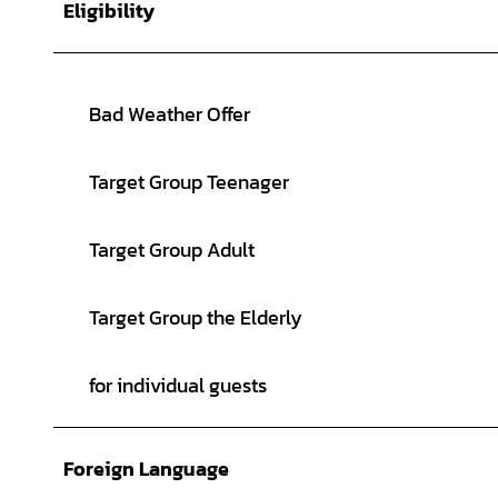
Eligibility
Bad Weather Offer
Target Group Teenager
Target Group Adult
Target Group the Elderly
for individual guests
Foreign Language