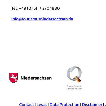
Tel.: +49 (0) 511 / 2704880
info@tourismusniedersachsen.de
Contact
Legal
Data Protection
Disclaimer