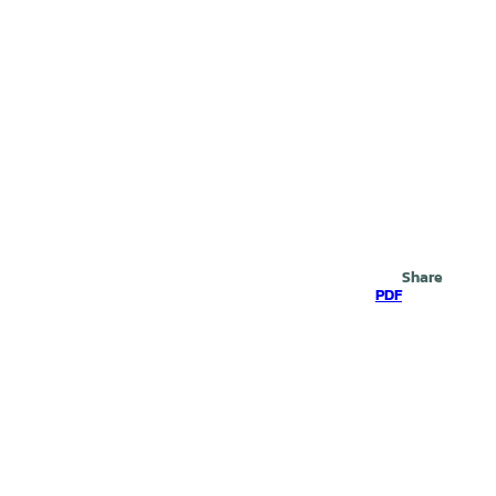
Search
Share
PDF