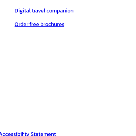
Digital travel companion
Order free brochures
Accessibility Statement