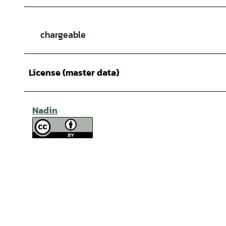
chargeable
License (master data)
Nadin