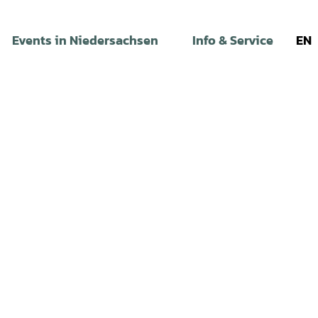
Events in Niedersachsen
Info & Service
EN