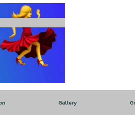
on
Gallery
G