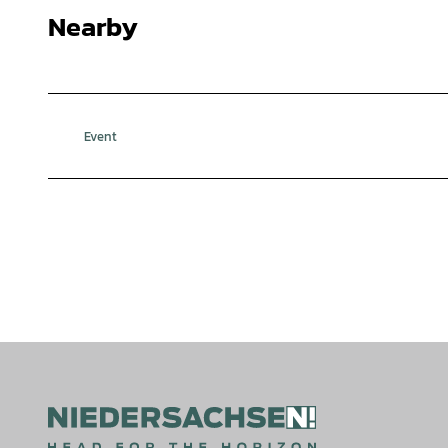
Nearby
Event