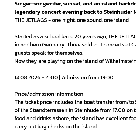
Singer-songwriter, sunset, and an island back
legendary concert evening back to Steinhuder 
THE JETLAGS - one night. one sound. one island
Started as a school band 20 years ago, THE JETLAG
in northern Germany. Three sold-out concerts at Ca
guests speak for themselves.
Now they are playing on the island of Wilhelmstein
14.08.2026 - 21:00 | Admission from 19:00
Price/admission information
The ticket price includes the boat transfer from/to
of the Strandterrassen in Steinhude from 17:00 on 
food and drinks ashore, the island has excellent foo
carry out bag checks on the island.