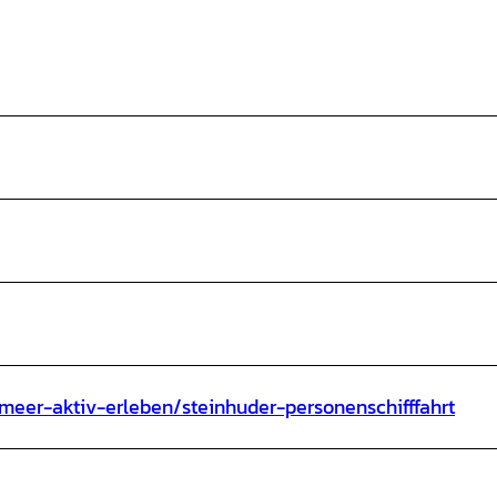
meer-aktiv-erleben/steinhuder-personenschifffahrt