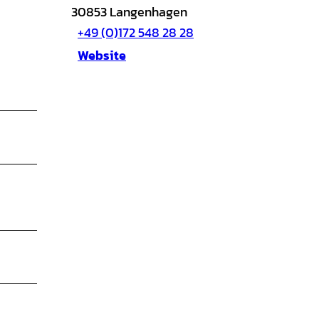
30853
Langenhagen
+49 (0)172 548 28 28
Website