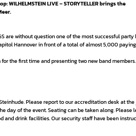
drop: WILHELMSTEIN LIVE – STORYTELLER brings the
Meer.
S are without question one of the most successful party
pitol Hannover in front of a total of almost 5,000 paying
 for the first time and presenting two new band members.
 Steinhude. Please report to our accreditation desk at the 
the day of the event. Seating can be taken along. Please 
d and drink facilities. Our security staff have been instru