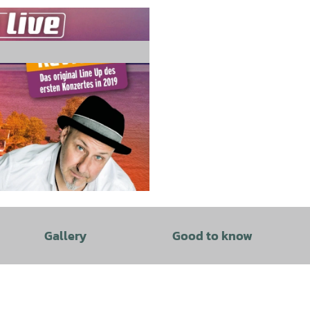
Gallery
Good to know