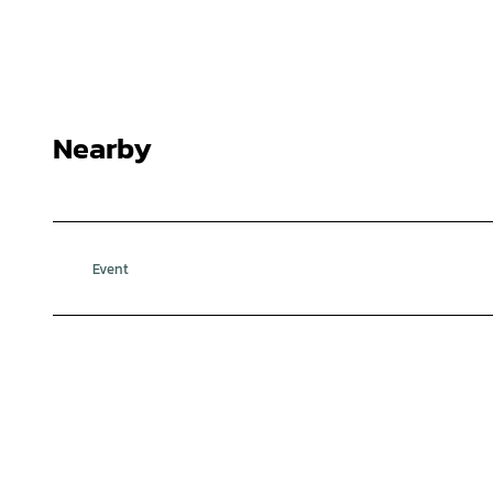
Nearby
Event