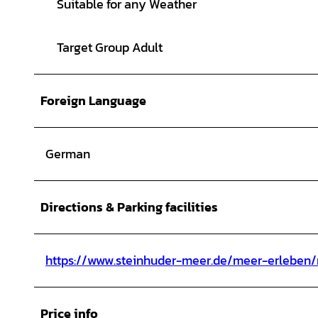
Suitable for any Weather
Target Group Adult
Foreign Language
German
Directions & Parking facilities
https://www.steinhuder-meer.de/meer-erleben/
Price info