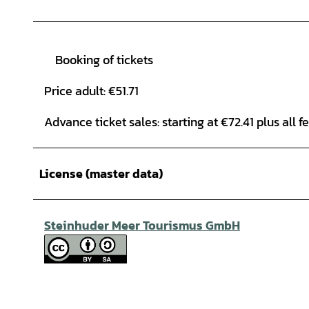
Booking of tickets
Price adult: €51.71
Advance ticket sales: starting at €72.41 plus all f
License (master data)
Steinhuder Meer Tourismus GmbH