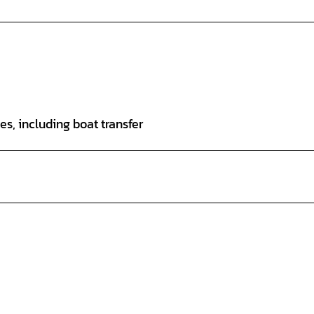
ees, including boat transfer