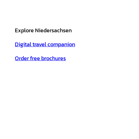
Explore Niedersachsen
Digital travel companion
Order free brochures