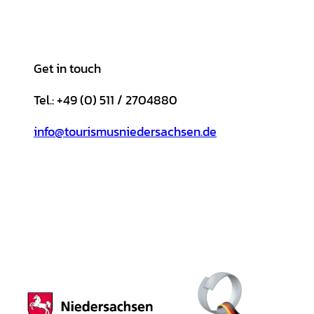
Get in touch
Tel.: +49 (0) 511 / 2704880
info@tourismusniedersachsen.de