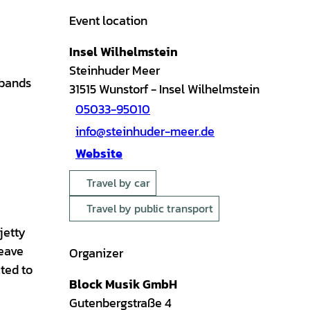
Event location
Insel Wilhelmstein
Steinhuder Meer
 bands
31515
Wunstorf
- Insel Wilhelmstein
05033-95010
info@steinhuder-meer.de
Website
Travel by car
Travel by public transport
jetty
leave
Organizer
cted to
Block Musik GmbH
Gutenbergstraße 4