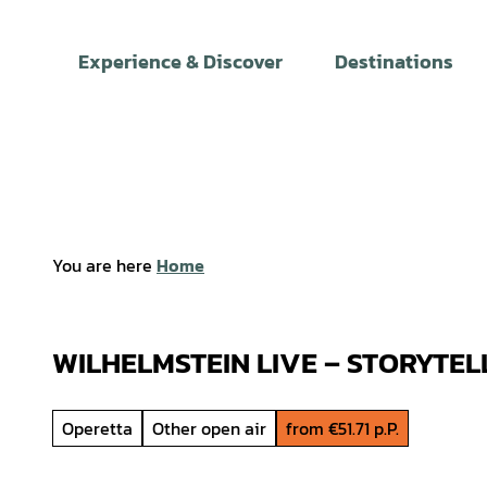
T
o
Experience & Discover
Destinations
c
o
n
t
e
n
t
You are here
Home
WILHELMSTEIN LIVE – STORYTEL
Operetta
Other open air
from €51.71 p.P.