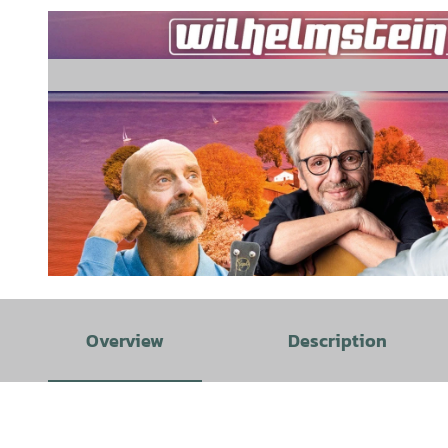
© Block Music |
CC-BY-SA
Overview
Description