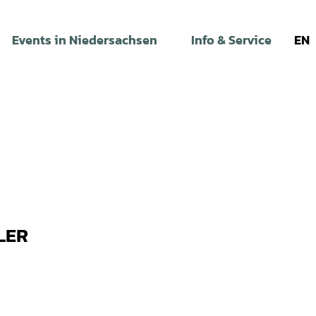
Events in Niedersachsen
Info & Service
EN
LER