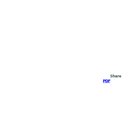
Search
Share
PDF