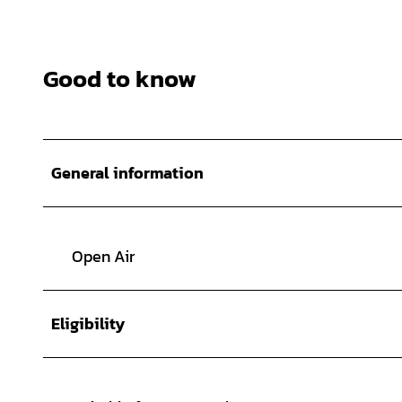
Good to know
General information
Open Air
Eligibility