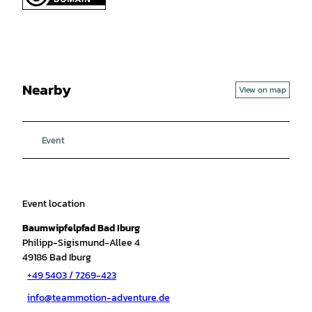
Nearby
View on map
Event
Event location
Baumwipfelpfad Bad Iburg
Philipp-Sigismund-Allee 4
49186
Bad Iburg
+49 5403 / 7269-423
info@teammotion-adventure.de