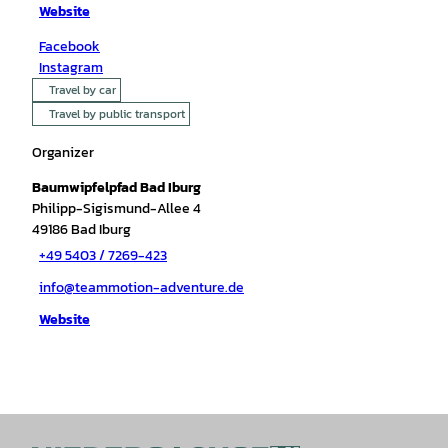
Website
Facebook
Instagram
Travel by car
Travel by public transport
Organizer
Baumwipfelpfad Bad Iburg
Philipp-Sigismund-Allee 4
49186
Bad Iburg
+49 5403 / 7269-423
info@teammotion-adventure.de
Website