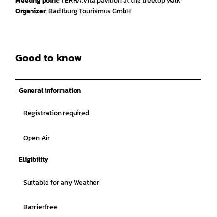
Meeting point:
TERRA.vita pavilion at the treetop walk
Organizer:
Bad Iburg Tourismus GmbH
Good to know
General information
Registration required
Open Air
Eligibility
Suitable for any Weather
Barrierfree