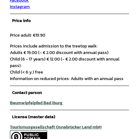
Facebook
Instagram
Price info
Price adult: €19.90
Prices include admission to the treetop walk:
Adults € 19.00 (- € 2.00 discount with annual pass)
Child (6 - 17 years) € 12.00 (- € 2.00 discount with annual
pass)
Child (< 6 y.) free
Information on reduced prices: Adults with an annual pass
Contact person
Baumwipfelpfad Bad Iburg
License (master data)
Tourismusgesellschaft Osnabrücker Land mbH