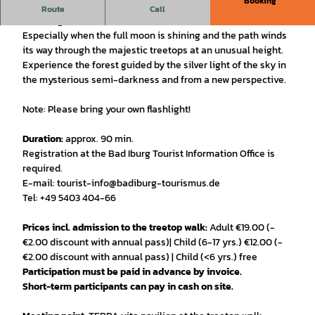
Booking
The forest looks mysteriously different on a night hike with
Route
Call
a flashlight.
Especially when the full moon is shining and the path winds
its way through the majestic treetops at an unusual height.
Experience the forest guided by the silver light of the sky in
the mysterious semi-darkness and from a new perspective.
Note: Please bring your own flashlight!
Duration:
approx. 90 min.
Registration at the Bad Iburg Tourist Information Office is
required.
E-mail: tourist-info@badiburg-tourismus.de
Tel: +49 5403 404-66
Prices incl. admission to the treetop walk:
Adult €19.00 (-
€2.00 discount with annual pass)| Child (6-17 yrs.) €12.00 (-
€2.00 discount with annual pass) | Child (<6 yrs.) free
Participation must be paid in advance by invoice.
Short-term participants can pay in cash on site.