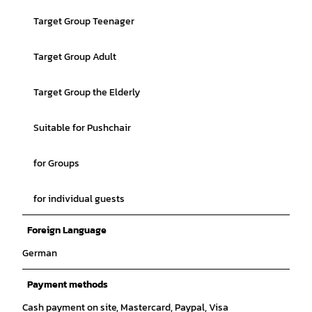
Target Group Teenager
Target Group Adult
Target Group the Elderly
Suitable for Pushchair
for Groups
for individual guests
Foreign Language
German
Payment methods
Cash payment on site, Mastercard, Paypal, Visa