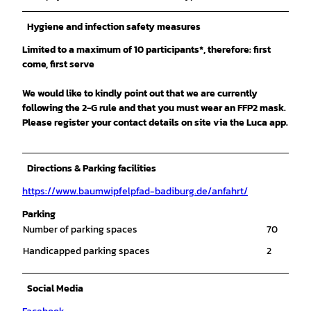
Hygiene and infection safety measures
Limited to a maximum of 10 participants*, therefore: first
come, first serve
We would like to kindly point out that we are currently
following the 2-G rule and that you must wear an FFP2 mask.
Please register your contact details on site via the Luca app.
Directions & Parking facilities
https://www.baumwipfelpfad-badiburg.de/anfahrt/
Parking
Number of parking spaces
70
Handicapped parking spaces
2
Social Media