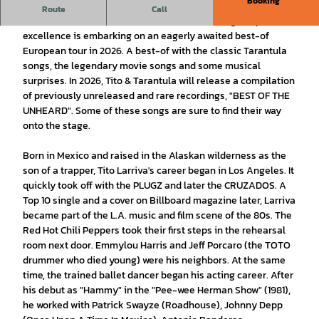
Booking
presented by The Living Proof Agency
Route
Call
Tito is back! The Americana and desert rock legend par
excellence is embarking on an eagerly awaited best-of
European tour in 2026. A best-of with the classic Tarantula
songs, the legendary movie songs and some musical
surprises. In 2026, Tito & Tarantula will release a compilation
of previously unreleased and rare recordings, "BEST OF THE
UNHEARD". Some of these songs are sure to find their way
onto the stage.
Born in Mexico and raised in the Alaskan wilderness as the
son of a trapper, Tito Larriva's career began in Los Angeles. It
quickly took off with the PLUGZ and later the CRUZADOS. A
Top 10 single and a cover on Billboard magazine later, Larriva
became part of the L.A. music and film scene of the 80s. The
Red Hot Chili Peppers took their first steps in the rehearsal
room next door. Emmylou Harris and Jeff Porcaro (the TOTO
drummer who died young) were his neighbors. At the same
time, the trained ballet dancer began his acting career. After
his debut as "Hammy" in the "Pee-wee Herman Show" (1981),
he worked with Patrick Swayze (Roadhouse), Johnny Depp