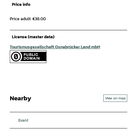
Price info
Price adult: €38.00
License (master data)
Tourismusgesellschaft Osnabrücker Land mbH
Nearby
View on map
Event