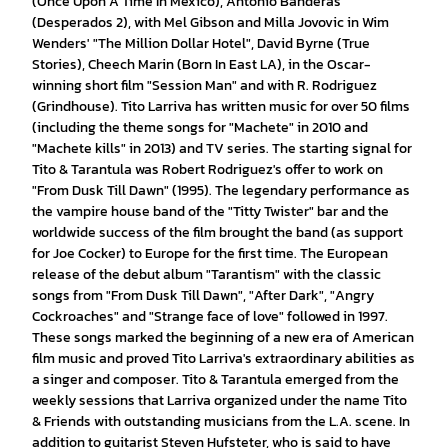
(Once Upon A Time In Mexico), Antonio Banderas
(Desperados 2), with Mel Gibson and Milla Jovovic in Wim
Wenders' "The Million Dollar Hotel", David Byrne (True
Stories), Cheech Marin (Born In East LA), in the Oscar-
winning short film "Session Man" and with R. Rodriguez
(Grindhouse). Tito Larriva has written music for over 50 films
(including the theme songs for "Machete" in 2010 and
"Machete kills" in 2013) and TV series. The starting signal for
Tito & Tarantula was Robert Rodriguez's offer to work on
"From Dusk Till Dawn" (1995). The legendary performance as
the vampire house band of the "Titty Twister" bar and the
worldwide success of the film brought the band (as support
for Joe Cocker) to Europe for the first time. The European
release of the debut album "Tarantism" with the classic
songs from "From Dusk Till Dawn", "After Dark", "Angry
Cockroaches" and "Strange face of love" followed in 1997.
These songs marked the beginning of a new era of American
film music and proved Tito Larriva's extraordinary abilities as
a singer and composer. Tito & Tarantula emerged from the
weekly sessions that Larriva organized under the name Tito
& Friends with outstanding musicians from the L.A. scene. In
addition to guitarist Steven Hufsteter, who is said to have