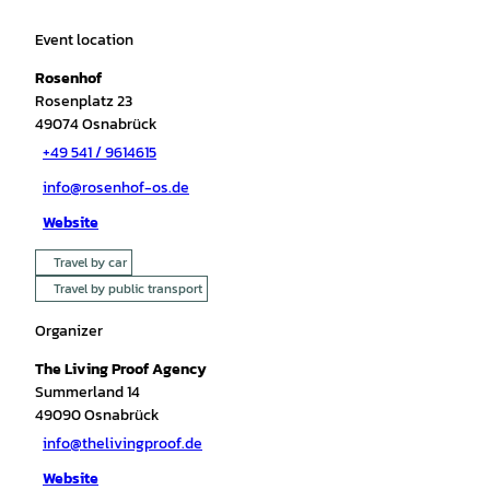
Event location
Rosenhof
Rosenplatz 23
49074
Osnabrück
+49 541 / 9614615
info@rosenhof-os.de
Website
Travel by car
Travel by public transport
Organizer
The Living Proof Agency
Summerland 14
49090
Osnabrück
info@thelivingproof.de
Website