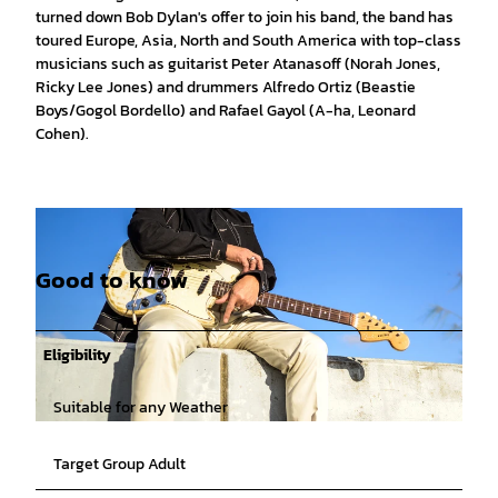
turned down Bob Dylan's offer to join his band, the band has
toured Europe, Asia, North and South America with top-class
musicians such as guitarist Peter Atanasoff (Norah Jones,
Ricky Lee Jones) and drummers Alfredo Ortiz (Beastie
Boys/Gogol Bordello) and Rafael Gayol (A-ha, Leonard
Cohen).
Good to know
Eligibility
Suitable for any Weather
© Lolita Carroll Larriva |
CC-BY-SA
Target Group Adult