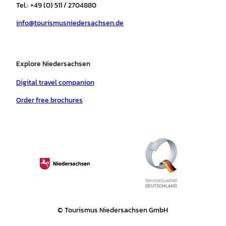
r
o
e
p
e
Tel.: +49 (0) 511 / 2704880
a
k
p
s
info@tourismusniedersachsen.de
m
t
Explore Niedersachsen
Digital travel companion
Order free brochures
© Tourismus Niedersachsen GmbH