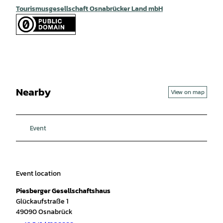
Tourismusgesellschaft Osnabrücker Land mbH
Nearby
View on map
Event
Event location
Piesberger Gesellschaftshaus
Glückaufstraße 1
49090
Osnabrück