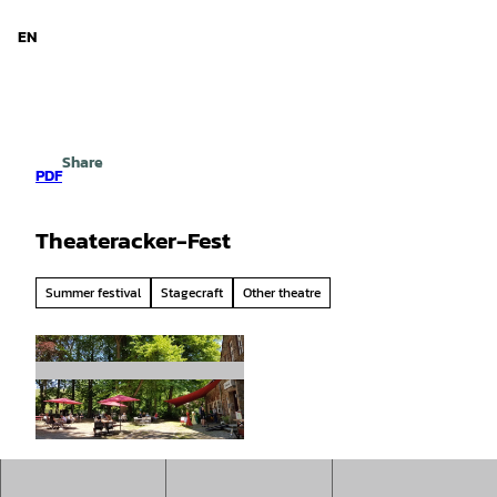
d Niedersachsen
T
o
EN
Search
Menu
c
o
n
t
e
Share
n
PDF
t
Theateracker-Fest
Summer festival
Stagecraft
Other theatre
© Imke Wedemeyer |
CC-BY-SA