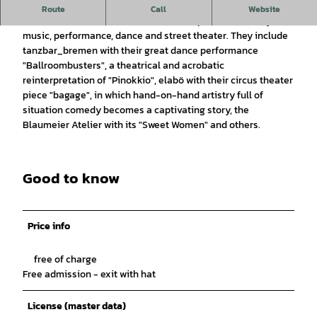
A celebration to share and enjoy
Route
Call
Website
Artists with and without disabilities inspire with artistry,
music, performance, dance and street theater. They include
tanzbar_bremen with their great dance performance
"Ballroombusters", a theatrical and acrobatic
reinterpretation of "Pinokkio", elabö with their circus theater
piece "bagage", in which hand-on-hand artistry full of
situation comedy becomes a captivating story, the
Blaumeier Atelier with its "Sweet Women" and others.
Good to know
Price info
free of charge
Free admission - exit with hat
License (master data)