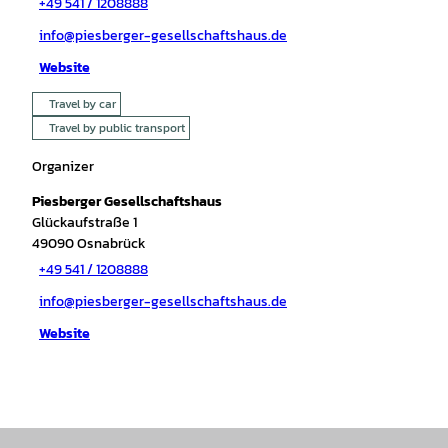
+49 541 / 1208888
info@piesberger-gesellschaftshaus.de
Website
Travel by car
Travel by public transport
Organizer
Piesberger Gesellschaftshaus
Glückaufstraße 1
49090
Osnabrück
+49 541 / 1208888
info@piesberger-gesellschaftshaus.de
Website