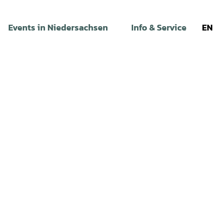
Events in Niedersachsen
Info & Service
EN