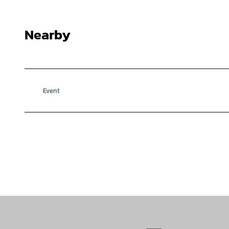
Nearby
Event