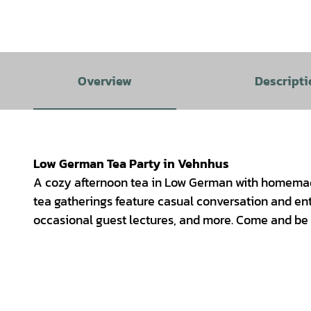
Overview
Descripti
Low German Tea Party in Vehnhus
A cozy afternoon tea in Low German with homemad
tea gatherings feature casual conversation and en
occasional guest lectures, and more. Come and b