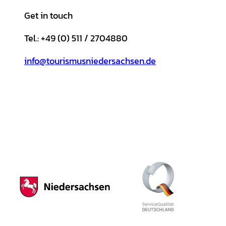
Get in touch
Tel.: +49 (0) 511 / 2704880
info@tourismusniedersachsen.de