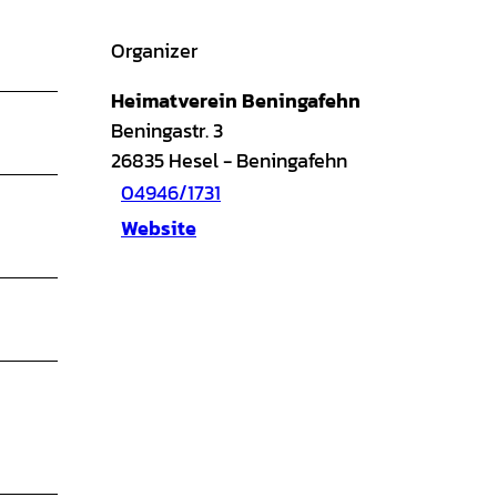
Organizer
Heimatverein Beningafehn
Beningastr. 3
26835
Hesel
- Beningafehn
04946/1731
Website