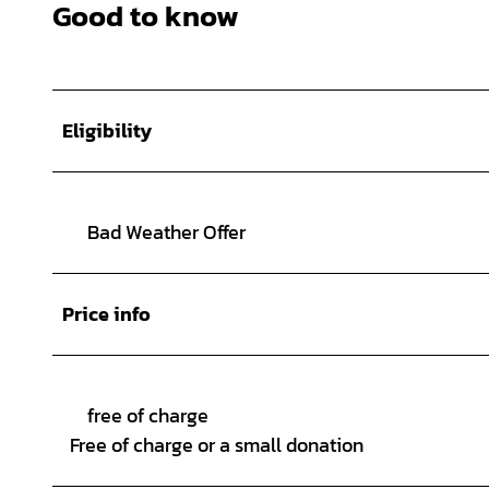
Good to know
Eligibility
Bad Weather Offer
Price info
free of charge
Free of charge or a small donation