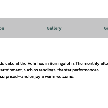
on
Gallery
G
e cake at the Vehnhus in Beningafehn. The monthly aft
tertainment, such as readings, theater performances,
e surprised—and enjoy a warm welcome.