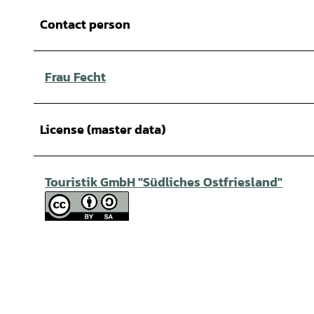
Contact person
Frau Fecht
License (master data)
Touristik GmbH "Südliches Ostfriesland"