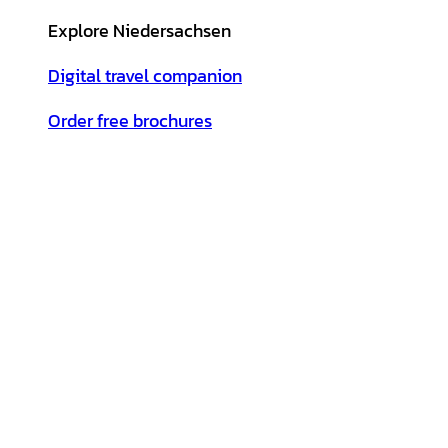
Explore Niedersachsen
Digital travel companion
Order free brochures