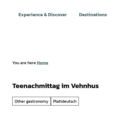
T
o
Experience & Discover
Destinations
c
o
n
t
e
n
t
You are here
Home
Teenachmittag im Vehnhus
Other gastronomy
Plattdeutsch