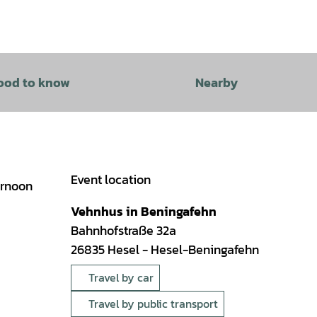
ood to know
Nearby
Event location
ernoon
Vehnhus in Beningafehn
Bahnhofstraße 32a
26835
Hesel
- Hesel-Beningafehn
Travel by car
Travel by public transport