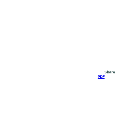
Search
Share
PDF