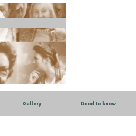
Gallery
Good to know