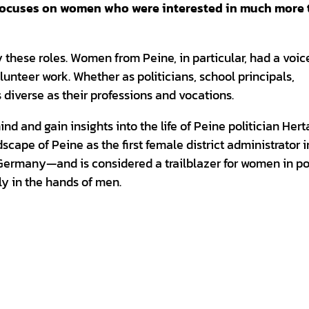
 focuses on women who were interested in much more
these roles. Women from Peine, in particular, had a voic
olunteer work. Whether as politicians, school principals,
s diverse as their professions and vocations.
 and gain insights into the life of Peine politician Hert
scape of Peine as the first female district administrator i
Germany—and is considered a trailblazer for women in pol
ely in the hands of men.