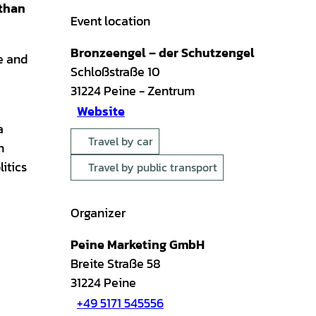
 than
Event location
Bronzeengel – der Schutzengel
e and
Schloßstraße 10
31224
Peine
- Zentrum
Website
a
Travel by car
n
itics
Travel by public transport
Organizer
Peine Marketing GmbH
Breite Straße 58
31224
Peine
+49 5171 545556