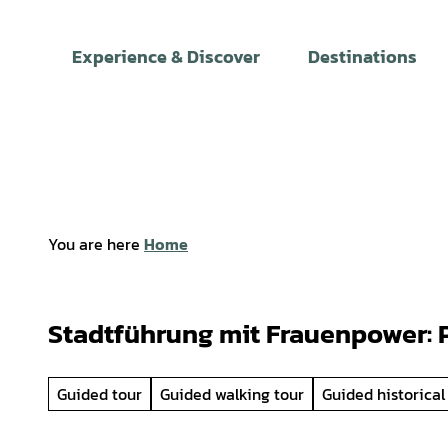
T
o
Experience & Discover
Destinations
c
o
n
t
e
n
t
You are here
Home
Stadtführung mit Frauenpower: P
Guided tour
Guided walking tour
Guided historical