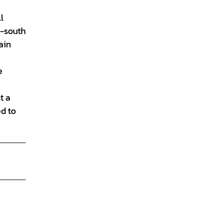
l
h-south
ain
e
t a
ed to