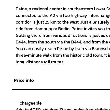
Peine, a regional center in southeastern Lower 
connected to the A2 via two highway interchang
corridor, is just 25 km to the west. Just a leisu
ride from Hamburg or Berlin, Peine invites you to
Getting there from various directions is just as e
B444, from the south via the B444, and from the e
You can easily reach Peine by train via Braunschw
three-minute walk from the historic old town; it 
long-distance rail routes.
Price info
chargeable
Adults: €7.50, children 12 and under: free, childre