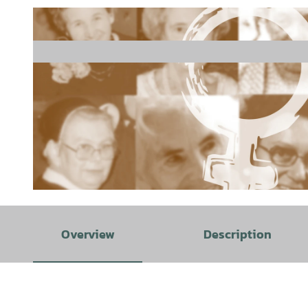
©
CC0
Overview
Description