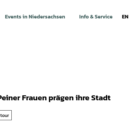
Events in Niedersachsen
Info & Service
EN
einer Frauen prägen ihre Stadt
 tour