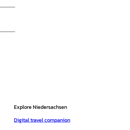
Explore Niedersachsen
Digital travel companion