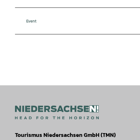
Event
Tourismus Niedersachsen GmbH (TMN)