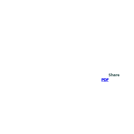
Search
Share
PDF