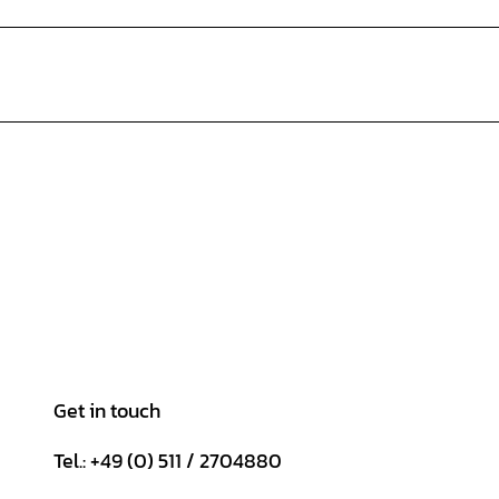
Get in touch
Tel.: +49 (0) 511 / 2704880