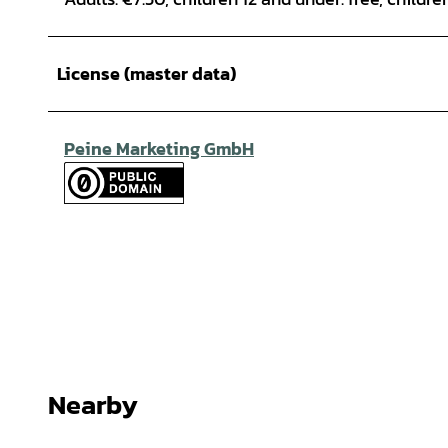
License (master data)
Peine Marketing GmbH
Nearby