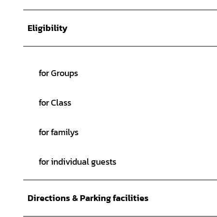
Eligibility
for Groups
for Class
for familys
for individual guests
Directions & Parking facilities