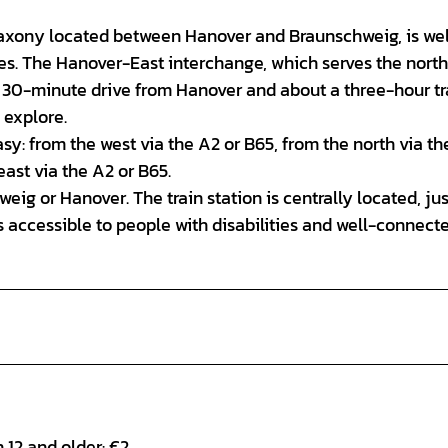
Saxony located between Hanover and Braunschweig, is wel
es. The Hanover-East interchange, which serves the nort
rely 30-minute drive from Hanover and about a three-hour tr
 explore.
asy: from the west via the A2 or B65, from the north via th
ast via the A2 or B65.
eig or Hanover. The train station is centrally located, jus
is accessible to people with disabilities and well-connect
n 12 and older: €2