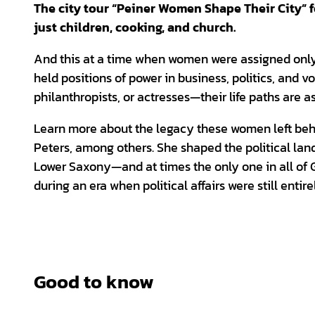
The city tour “Peiner Women Shape Their City”
just children, cooking, and church.
And this at a time when women were assigned only 
held positions of power in business, politics, and v
philanthropists, or actresses—their life paths are a
Learn more about the legacy these women left behind
Peters, among others. She shaped the political land
Lower Saxony—and at times the only one in all of 
during an era when political affairs were still entir
Good to know