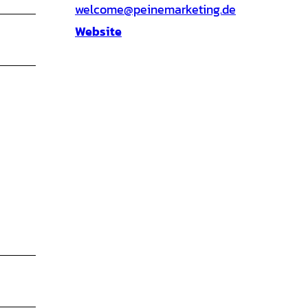
welcome@peinemarketing.de
Website