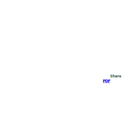
Search
Share
PDF