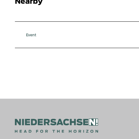
Nearby
Event