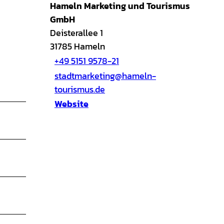
Hameln Marketing und Tourismus
GmbH
Deisterallee 1
31785
Hameln
+49 5151 9578-21
stadtmarketing@hameln-
tourismus.de
Website