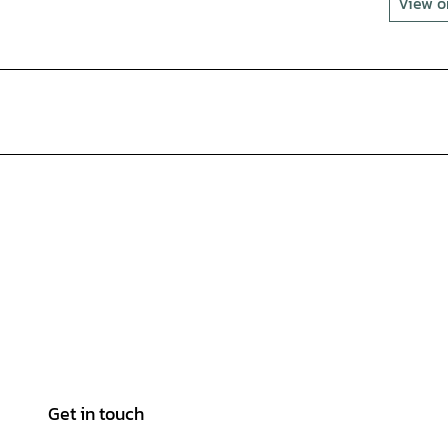
View 
Get in touch