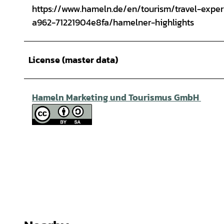
https://www.hameln.de/en/tourism/travel-exp
a962-71221904e8fa/hamelner-highlights
License (master data)
Hameln Marketing und Tourismus GmbH