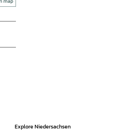
on map
Explore Niedersachsen