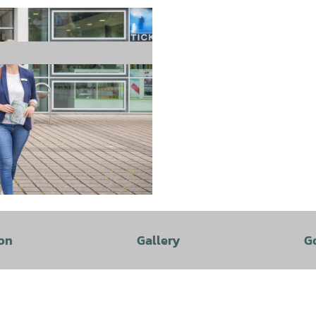
on
Gallery
G