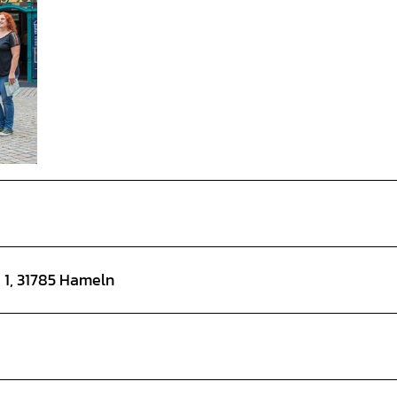
e 1, 31785 Hameln