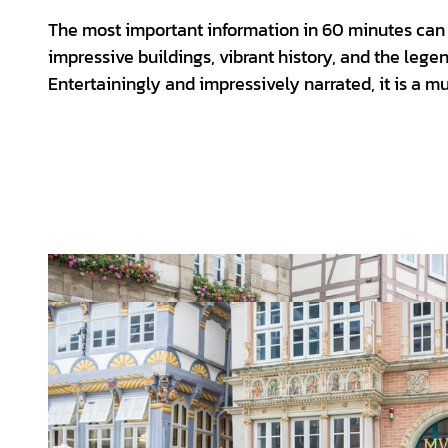
The most important information in 60 minutes can 
impressive buildings, vibrant history, and the legen
Entertainingly and impressively narrated, it is a must