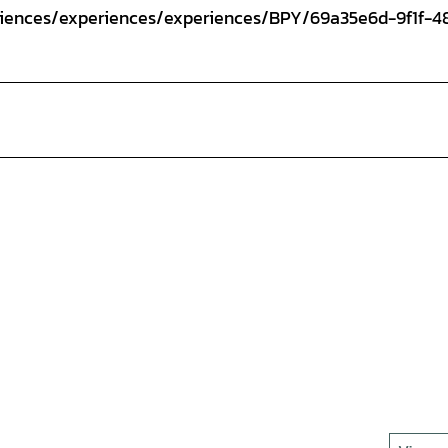
eriences/experiences/experiences/BPY/69a35e6d-9f1f-4