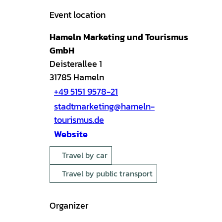
Event location
Hameln Marketing und Tourismus
GmbH
Deisterallee 1
31785
Hameln
+49 5151 9578-21
stadtmarketing@hameln-
tourismus.de
Website
Travel by car
Travel by public transport
Organizer