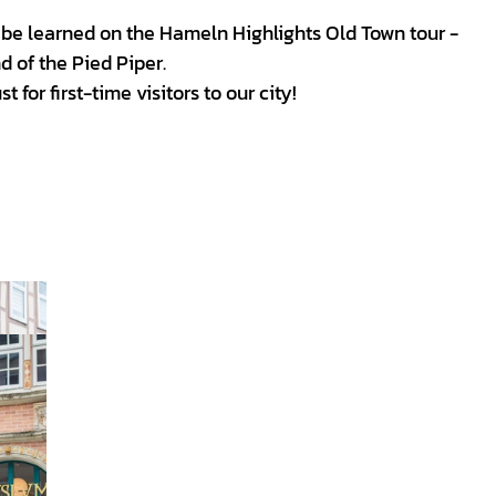
be learned on the Hameln Highlights Old Town tour -
d of the Pied Piper.
 for first-time visitors to our city!