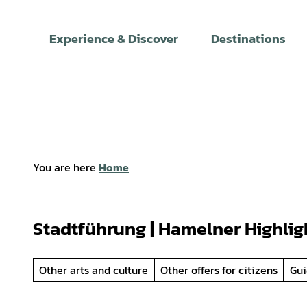
T
o
Experience & Discover
Destinations
c
o
n
t
e
n
t
You are here
Home
Stadtführung | Hamelner Highlig
Other arts and culture
Other offers for citizens
Gui