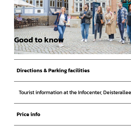
Good to know
© Hameln Marketing und Tourismus GmbH, Sabrina Stoeckli |
CC-BY-SA
© Hameln Marketing und Tourismus GmbH, Sabrina Stoeckli |
CC-BY-SA
Directions & Parking facilities
Tourist information at the Infocenter, Deisteralle
Price info