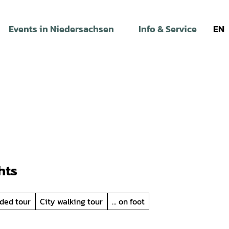
Events in Niedersachsen
Info & Service
EN
hts
ded tour
City walking tour
... on foot