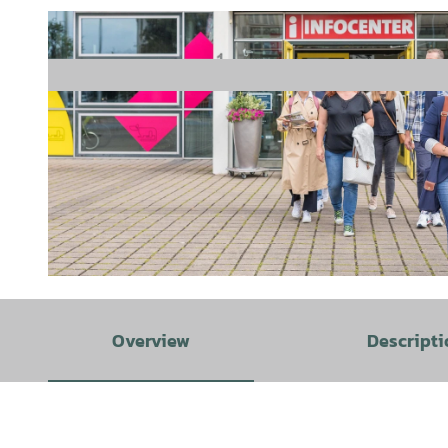
© Hameln Marketing und Tourismus GmbH, Sabrina Stoeckli |
CC-BY-SA
Overview
Descripti