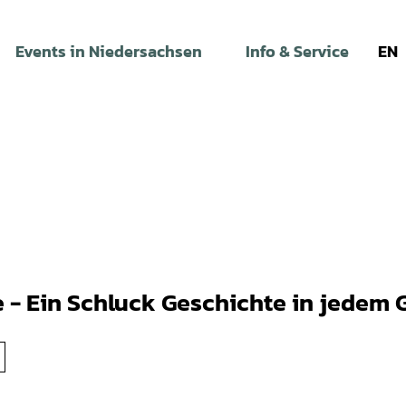
Events in Niedersachsen
Info & Service
EN
e - Ein Schluck Geschichte in jedem 