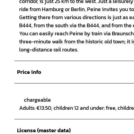
corridor, is just 25 km to the west. Just a leisu
ride from Hamburg or Berlin, Peine invites you to
Getting there from various directions is just as e
B444, from the south via the B444, and from the e
You can easily reach Peine by train via Braunschw
three-minute walk from the historic old town; it 
long-distance rail routes.
Price info
chargeable
Adults: €13.50, children 12 and under: free, childr
License (master data)