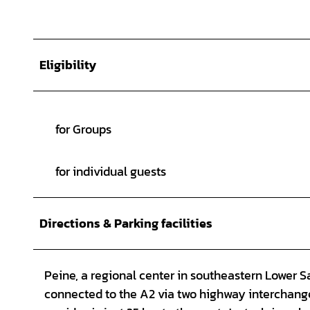
Eligibility
for Groups
for individual guests
Directions & Parking facilities
Peine, a regional center in southeastern Lower 
connected to the A2 via two highway interchang