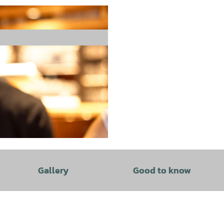
Gallery
Good to know