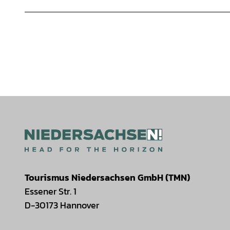
Tourismus Niedersachsen GmbH (TMN)
Essener Str. 1
D-30173 Hannover