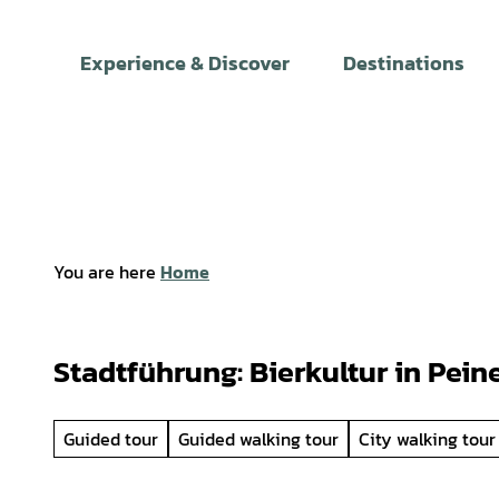
T
o
Experience & Discover
Destinations
c
o
n
t
e
n
t
You are here
Home
Stadtführung: Bierkultur in Pein
Guided tour
Guided walking tour
City walking tour