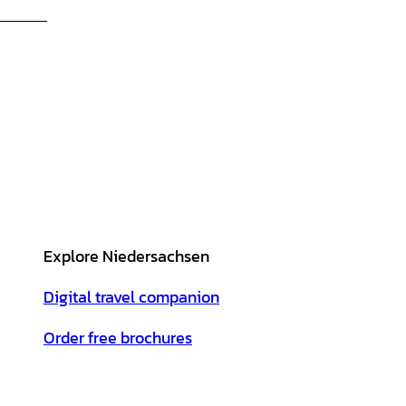
Explore Niedersachsen
Digital travel companion
Order free brochures