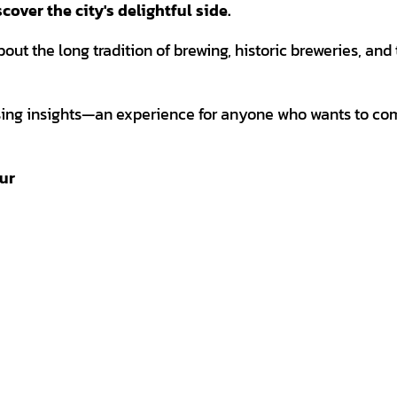
over the city's delightful side.
about the long tradition of brewing, historic breweries, and
ising insights—an experience for anyone who wants to co
our