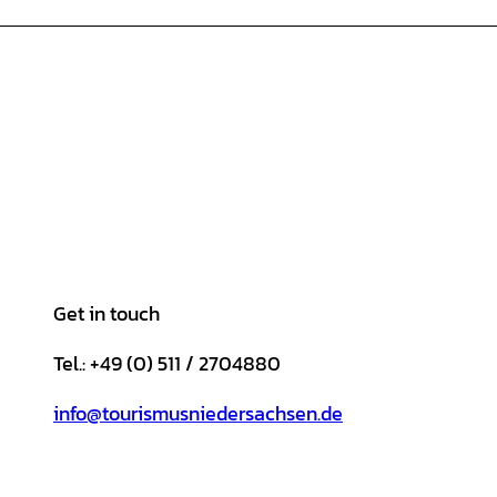
Get in touch
Tel.: +49 (0) 511 / 2704880
info@tourismusniedersachsen.de