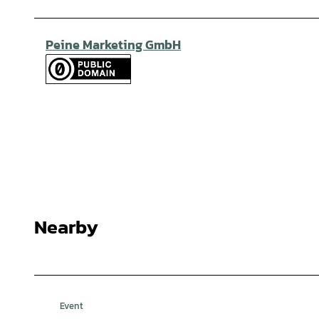
Peine Marketing GmbH
Nearby
Event