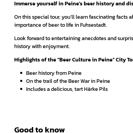
Immerse yourself in Peine's beer history and disc
On this special tour, you’ll learn fascinating facts 
importance of beer to life in Fuhsestadt.
Look forward to entertaining anecdotes and surpr
history with enjoyment.
Highlights of the “Beer Culture in Peine” City T
Beer history from Peine
On the trail of the Beer War in Peine
Includes a delicious, tart Härke Pils
Good to know