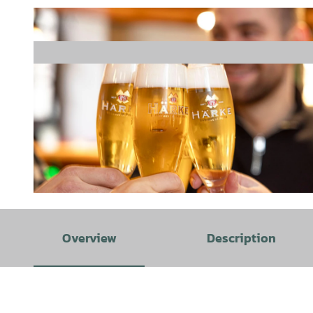
©
CC0
Overview
Description