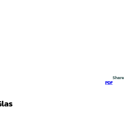
Search
Share
PDF
Glas