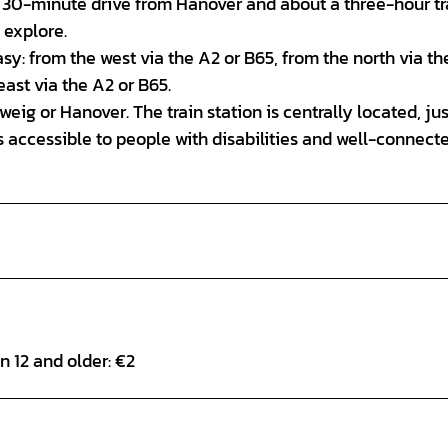
rely 30-minute drive from Hanover and about a three-hour tr
 explore.
asy: from the west via the A2 or B65, from the north via th
ast via the A2 or B65.
eig or Hanover. The train station is centrally located, jus
is accessible to people with disabilities and well-connect
en 12 and older: €2