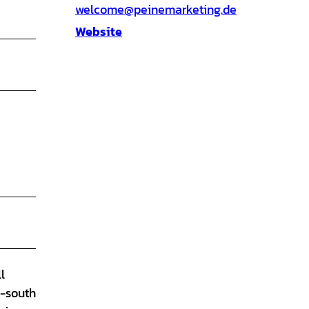
welcome@peinemarketing.de
Website
l
h-south