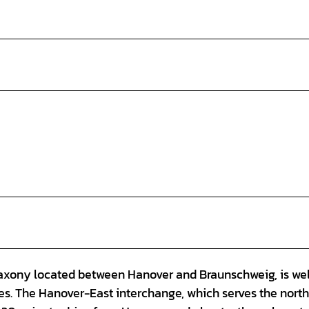
Saxony located between Hanover and Braunschweig, is wel
es. The Hanover-East interchange, which serves the nort