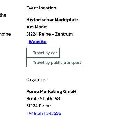
Event location
 the
Historischer Marktplatz
Am Markt
mbine
31224
Peine
- Zentrum
Website
Travel by car
Travel by public transport
Organizer
Peine Marketing GmbH
Breite Straße 58
31224
Peine
+49 5171 545556