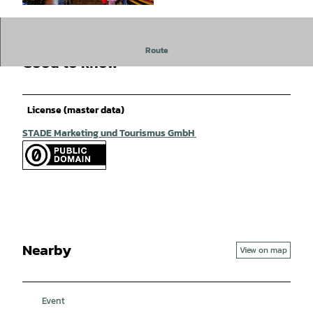
© Martin Elsen |
CC-BY
Route
Good to know
License (master data)
STADE Marketing und Tourismus GmbH
Nearby
View on map
Event