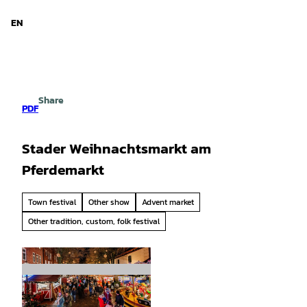
d Niedersachsen
T
o
EN
Search
Menu
c
o
n
t
e
Share
n
PDF
t
Stader Weihnachtsmarkt am
Pferdemarkt
Town festival
Other show
Advent market
Other tradition, custom, folk festival