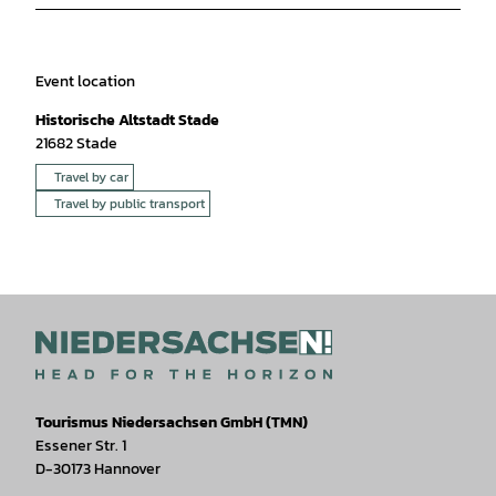
Event location
Historische Altstadt Stade
21682
Stade
Travel by car
Travel by public transport
Tourismus Niedersachsen GmbH (TMN)
Essener Str. 1
D-30173 Hannover