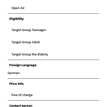
Open Air
Eligibility
Target Group Teenager
Target Group Adult
Target Group the Elderly
Foreign Language
German
Price info
free of charge
Contact person