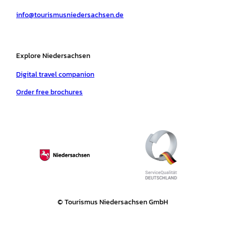
a
k
p
s
info@tourismusniedersachsen.de
m
t
Explore Niedersachsen
Digital travel companion
Order free brochures
© Tourismus Niedersachsen GmbH