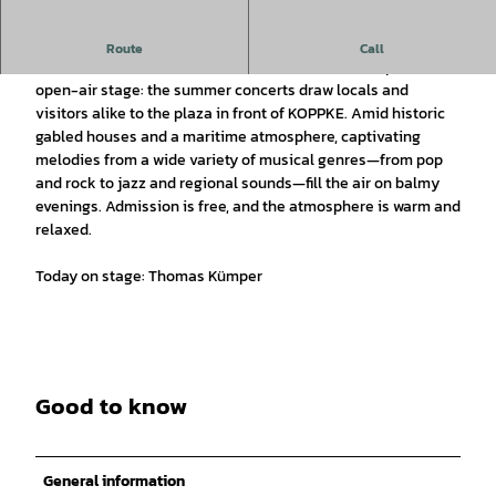
Open-air music series in July and August 2026.
Route
Call
In the summer, Greetsiel transforms into an atmospheric
open-air stage: the summer concerts draw locals and
visitors alike to the plaza in front of KOPPKE. Amid historic
gabled houses and a maritime atmosphere, captivating
melodies from a wide variety of musical genres—from pop
and rock to jazz and regional sounds—fill the air on balmy
evenings. Admission is free, and the atmosphere is warm and
relaxed.
Today on stage: Thomas Kümper
Good to know
General information