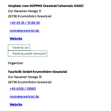
Vorplatz vom KOPPKE Greetsiel (ehemals OASE)
Zur Hauener Hooge 11
26736
Krummhörn Greetsiel
+49 49 26 / 91 88 30
moin@greetsiel.de
Website
Travel by car
Travel by public transport
Organizer
Touristik GmbH Krummhörn-Greetsiel
Zur Hauener Hooge 15
26736
Krummhörn Greetsiel
+49 4926 / 91880
moin@greetsiel.de
Website