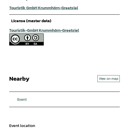
Touristik GmbH Krummhörn-Greetsiel
License (master data)
Touristik-GmbH Krummhörn-Greetsiel
Nearby
View on map
Event
Event location