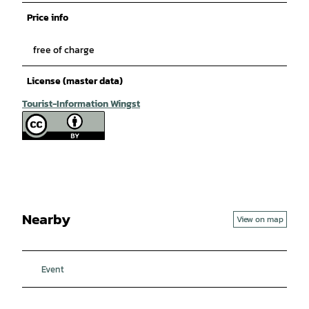
Price info
free of charge
License (master data)
Tourist-Information Wingst
Nearby
View on map
Event