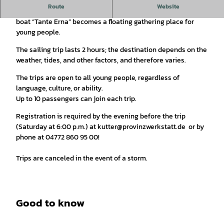
Route
Website
On Sundays, the community-owned Oberndorf youth sailing
boat “Tante Erna” becomes a floating gathering place for
young people.
The sailing trip lasts 2 hours; the destination depends on the
weather, tides, and other factors, and therefore varies.
The trips are open to all young people, regardless of
language, culture, or ability.
Up to 10 passengers can join each trip.
Registration is required by the evening before the trip
(Saturday at 6:00 p.m.) at kutter@provinzwerkstatt.de or by
phone at 04772 860 95 00!
Trips are canceled in the event of a storm.
Good to know