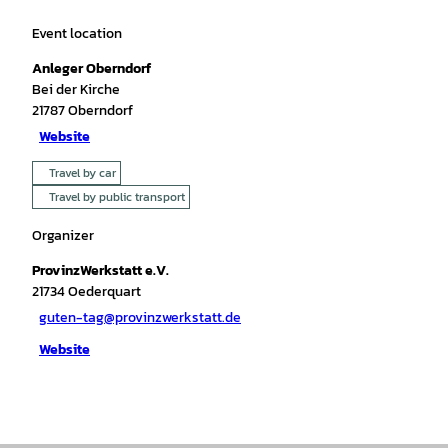
Event location
Anleger Oberndorf
Bei der Kirche
21787
Oberndorf
Website
Travel by car
Travel by public transport
Organizer
ProvinzWerkstatt e.V.
21734
Oederquart
guten-tag@provinzwerkstatt.de
Website