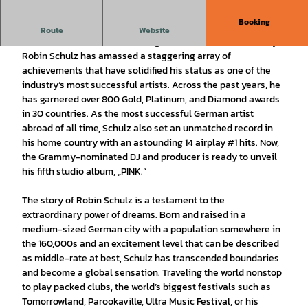
Booking
House, Electro, Pop
Route
Website
With a name that echoes through the halls of music history,
Robin Schulz has amassed a staggering array of
achievements that have solidified his status as one of the
industry‘s most successful artists. Across the past years, he
has garnered over 800 Gold, Platinum, and Diamond awards
in 30 countries. As the most successful German artist
abroad of all time, Schulz also set an unmatched record in
his home country with an astounding 14 airplay #1 hits. Now,
the Grammy-nominated DJ and producer is ready to unveil
his fifth studio album, „PINK.“
The story of Robin Schulz is a testament to the
extraordinary power of dreams. Born and raised in a
medium-sized German city with a population somewhere in
the 160,000s and an excitement level that can be described
as middle-rate at best, Schulz has transcended boundaries
and become a global sensation. Traveling the world nonstop
to play packed clubs, the world’s biggest festivals such as
Tomorrowland, Parookaville, Ultra Music Festival, or his