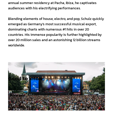
annual summer residency at Pacha, Ibiza, he captivates
audiences with his electrifying performances.
Blending elements of house, electro, and pop, Schulz quickly
emerged as Germany‘s most successful musical export,
dominating charts with numerous #1 hits in over 20
countries. His immense popularity is further highlighted by
over 20 million sales and an astonishing 12 billion streams
worldwide.
Good to know
Price info
Price adult: €61.20
©
CC-BY-SA