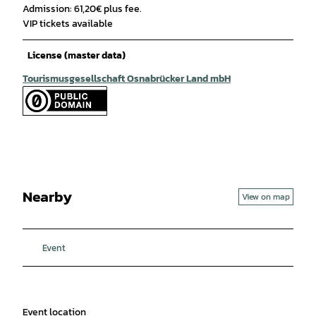
Admission: 61,20€ plus fee.
VIP tickets available
License (master data)
Tourismusgesellschaft Osnabrücker Land mbH
Nearby
View on map
Event
Event location