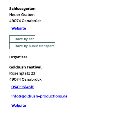
Schlossgarten
Neuer Graben
49074
Osnabrück
Website
Travel by car
Travel by public transport
Organizer
Goldrush Festival
Rosenplatz 23
49074
Osnabrück
0541 9614618
info@goldrush-productions.de
Website