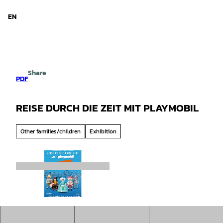
d Niedersachsen
T
o
EN
Search
Menu
c
o
n
t
e
Share
n
PDF
t
REISE DURCH DIE ZEIT MIT PLAYMOBIL
Other families/children
Exhibition
©
CC-BY-SA