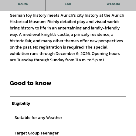
Special Exhibition at the Historical Museum
Route
Call
Website
Travel through time with PLAYMOBIL!
Starting June 21, 2026,
German toy history meets Aurich’s city history at the Aurich
Historical Museum: Richly detailed play and visual worlds
bring history to life in an entertaining and family-friendly
way. A medieval knight’s castle, a princely residence, a
historic fair, and many other themes offer new perspectives
on the past. No registration is required! The special
exhibition runs through December 6, 2026. Opening hours
are Tuesday through Sunday from 11 a.m. to 5 p.m.!
Good to know
Eligibility
Suitable for any Weather
Target Group Teenager