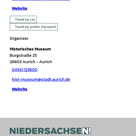
Website
Travel by car
Travel by public transport
Organizer
Historisches Museum
Burgstraße 25
26603
Aurich
- Aurich
04941 123600
hist-museum@stadt.aurich.de
Website