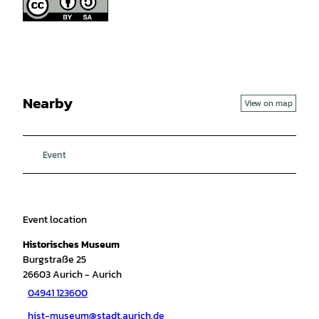
Nearby
View on map
Event
Event location
Historisches Museum
Burgstraße 25
26603
Aurich
- Aurich
04941 123600
hist-museum@stadt.aurich.de