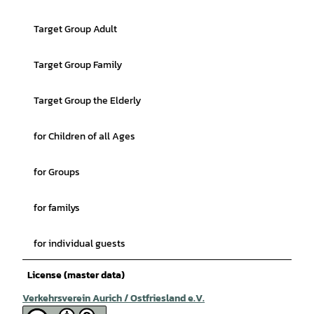
Target Group Adult
Target Group Family
Target Group the Elderly
for Children of all Ages
for Groups
for familys
for individual guests
License (master data)
Verkehrsverein Aurich / Ostfriesland e.V.