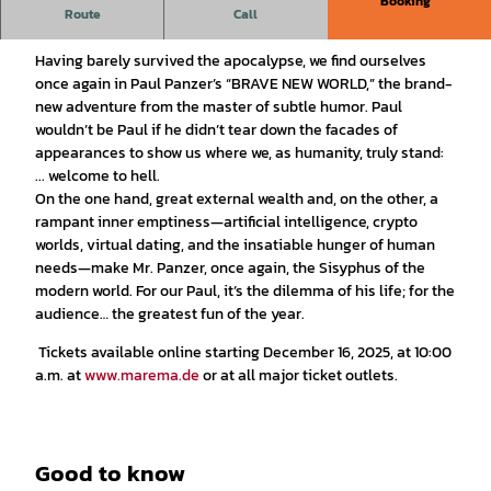
Booking
Route
Call
BRAVE NEW WORLD – welcome to hell
Having barely survived the apocalypse, we find ourselves
once again in Paul Panzer’s “BRAVE NEW WORLD,” the brand-
new adventure from the master of subtle humor. Paul
wouldn’t be Paul if he didn’t tear down the facades of
appearances to show us where we, as humanity, truly stand:
... welcome to hell.
On the one hand, great external wealth and, on the other, a
rampant inner emptiness—artificial intelligence, crypto
worlds, virtual dating, and the insatiable hunger of human
needs—make Mr. Panzer, once again, the Sisyphus of the
modern world. For our Paul, it’s the dilemma of his life; for the
audience… the greatest fun of the year.
Tickets available online starting December 16, 2025, at 10:00
a.m. at
www.marema.de
or at all major ticket outlets.
Good to know