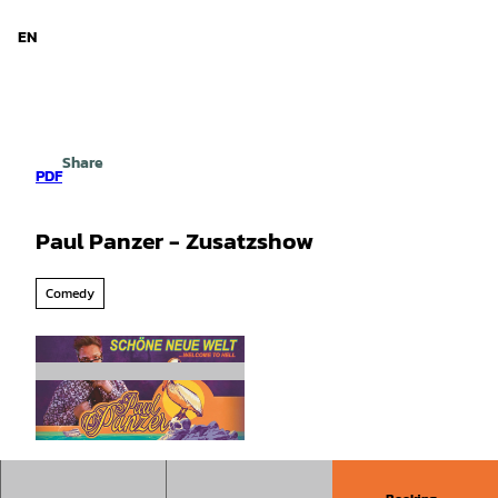
d Niedersachsen
T
o
EN
Search
Menu
c
o
n
t
e
Share
n
PDF
t
Paul Panzer - Zusatzshow
Comedy
©
CC-BY-SA