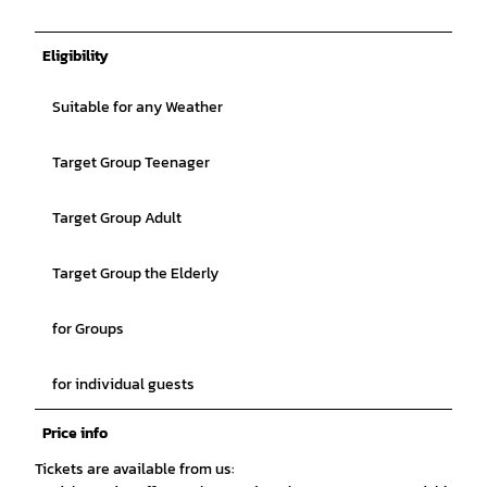
Eligibility
Suitable for any Weather
Target Group Teenager
Target Group Adult
Target Group the Elderly
for Groups
for individual guests
Price info
Tickets are available from us: