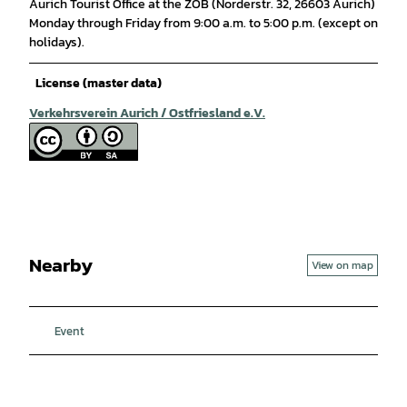
Aurich Tourist Office at the ZOB (Norderstr. 32, 26603 Aurich)
Monday through Friday from 9:00 a.m. to 5:00 p.m. (except on
holidays).
License (master data)
Verkehrsverein Aurich / Ostfriesland e.V.
Nearby
View on map
Event