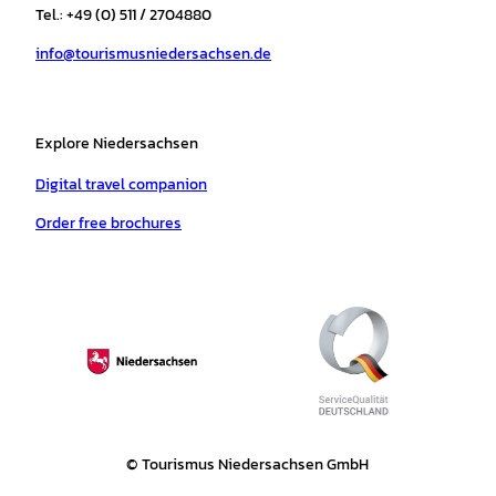
r
o
e
p
e
Tel.: +49 (0) 511 / 2704880
a
k
p
s
info@tourismusniedersachsen.de
m
t
Explore Niedersachsen
Digital travel companion
Order free brochures
© Tourismus Niedersachsen GmbH