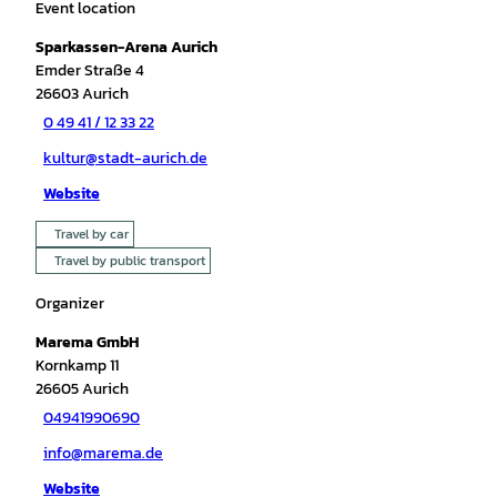
Event location
Sparkassen-Arena Aurich
Emder Straße 4
26603
Aurich
0 49 41 / 12 33 22
kultur@stadt-aurich.de
Website
Travel by car
Travel by public transport
Organizer
Marema GmbH
Kornkamp 11
26605
Aurich
04941990690
info@marema.de
Website