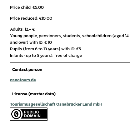
Price child: €5.00
Price reduced: €10.00
Adults: 12,- €
Young people, pensioners, students, schoolchildren (aged 14
and over) with ID: € 10
Pupils (from 6 to 13 years) with ID: €5
Infants (up to 5 years): free of charge
Contact person
osnatours.de
License (master data)
Tourismusgesellschaft Osnabrücker Land mbH