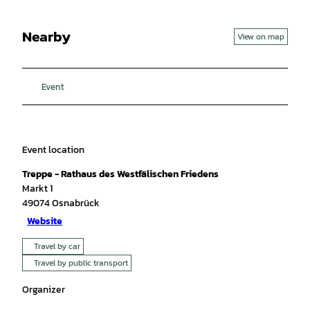
Nearby
View on map
Event
Event location
Treppe - Rathaus des Westfälischen Friedens
Markt 1
49074
Osnabrück
Website
Travel by car
Travel by public transport
Organizer