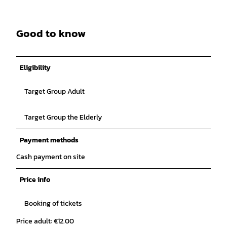
Good to know
Eligibility
Target Group Adult
Target Group the Elderly
Payment methods
Cash payment on site
Price info
Booking of tickets
Price adult: €12.00