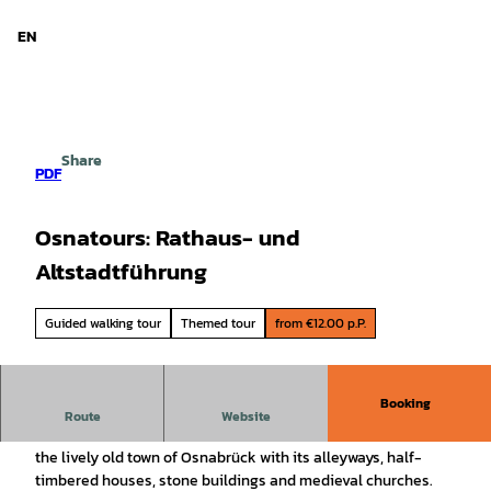
d Niedersachsen
T
o
EN
Search
Menu
c
o
n
t
e
Share
n
PDF
t
Osnatours: Rathaus- und
Altstadtführung
Guided walking tour
Themed tour
from €12.00 p.P.
Booking
The classic. As part of the tour, you will experience one of
Route
Website
the oldest German town halls with a visit to the Peace Hall,
the lively old town of Osnabrück with its alleyways, half-
timbered houses, stone buildings and medieval churches.