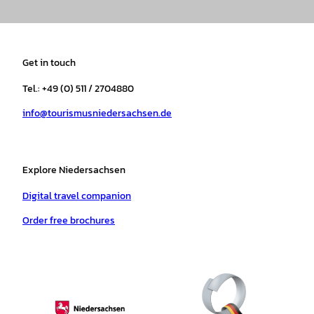
n
a
i
o
h
i
s
c
k
u
a
n
t
e
t
T
t
t
a
b
o
u
s
e
Get in touch
g
o
k
b
a
r
r
o
e
p
e
Tel.: +49 (0) 511 / 2704880
a
k
p
s
info@tourismusniedersachsen.de
m
t
Explore Niedersachsen
Digital travel companion
Order free brochures