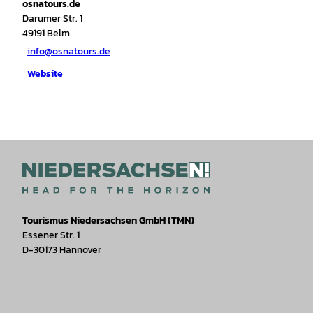
osnatours.de
Darumer Str. 1
49191
Belm
info@osnatours.de
Website
Tourismus Niedersachsen GmbH (TMN)
Essener Str. 1
D-30173 Hannover
I
F
T
Y
W
P