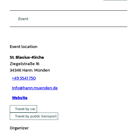
Event
Event location
St. Blasius-Kirche
Ziegelstraße 16
34346
Hann. Münden
+49 5541 750
info@hann.muenden.de
Website
Travel by car
Travel by public transport
Organizer