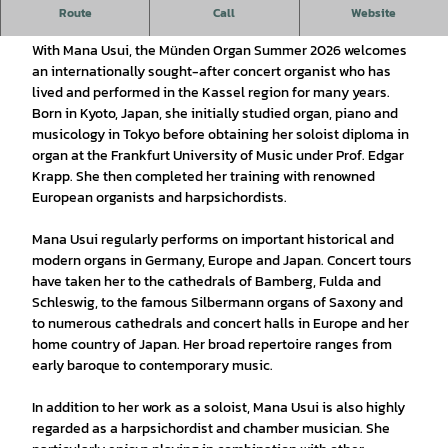
8th Organ Summer 2026 - Mana Usui (Kassel), organ
Route
Call
Website
With Mana Usui, the Münden Organ Summer 2026 welcomes
an internationally sought-after concert organist who has
lived and performed in the Kassel region for many years.
Born in Kyoto, Japan, she initially studied organ, piano and
musicology in Tokyo before obtaining her soloist diploma in
organ at the Frankfurt University of Music under Prof. Edgar
Krapp. She then completed her training with renowned
European organists and harpsichordists.
Mana Usui regularly performs on important historical and
modern organs in Germany, Europe and Japan. Concert tours
have taken her to the cathedrals of Bamberg, Fulda and
Schleswig, to the famous Silbermann organs of Saxony and
to numerous cathedrals and concert halls in Europe and her
home country of Japan. Her broad repertoire ranges from
early baroque to contemporary music.
In addition to her work as a soloist, Mana Usui is also highly
regarded as a harpsichordist and chamber musician. She