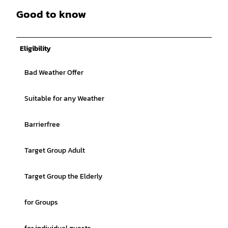
Good to know
Eligibility
Bad Weather Offer
Suitable for any Weather
Barrierfree
Target Group Adult
Target Group the Elderly
for Groups