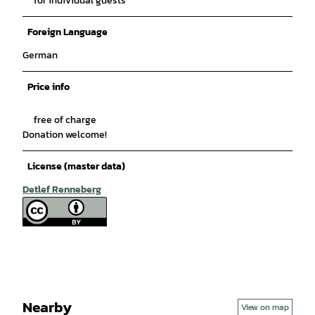
for individual guests
Foreign Language
German
Price info
free of charge
Donation welcome!
License (master data)
Detlef Renneberg
Nearby
View on map