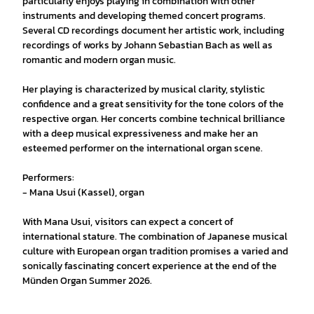
particularly enjoys playing in combination with other
instruments and developing themed concert programs.
Several CD recordings document her artistic work, including
recordings of works by Johann Sebastian Bach as well as
romantic and modern organ music.
Her playing is characterized by musical clarity, stylistic
confidence and a great sensitivity for the tone colors of the
respective organ. Her concerts combine technical brilliance
with a deep musical expressiveness and make her an
esteemed performer on the international organ scene.
Performers:
- Mana Usui (Kassel), organ
With Mana Usui, visitors can expect a concert of
international stature. The combination of Japanese musical
culture with European organ tradition promises a varied and
sonically fascinating concert experience at the end of the
Münden Organ Summer 2026.