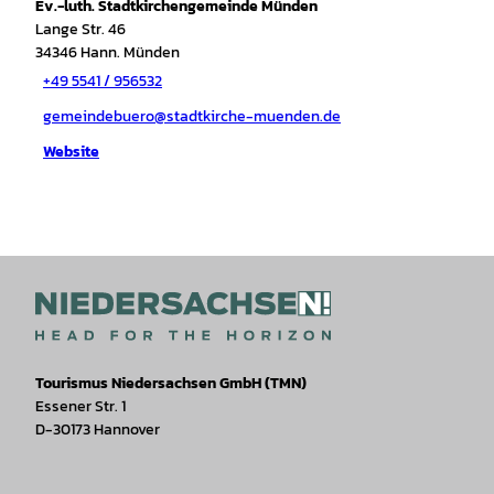
Ev.-luth. Stadtkirchengemeinde Münden
Lange Str. 46
34346
Hann. Münden
+49 5541 / 956532
gemeindebuero@stadtkirche-muenden.de
Website
Tourismus Niedersachsen GmbH (TMN)
Essener Str. 1
D-30173 Hannover