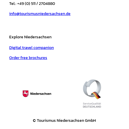
r
o
e
p
e
Tel.: +49 (0) 511 / 2704880
a
k
p
s
info@tourismusniedersachsen.de
m
t
Explore Niedersachsen
Digital travel companion
Order free brochures
© Tourismus Niedersachsen GmbH