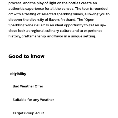
process, and the play of light on the bottles create an
authentic experience for all the senses. The tour is rounded
off with a tasting of selected sparkling wines, allowing you to
discover the diversity of flavors firsthand. The “Open
Sparkling Wine Cellar” is an ideal opportunity to get an up-
close look at regional culinary culture and to experience
history, craftsmanship, and flavor in a unique setting.
Good to know
Eligibility
Bad Weather Offer
Suitable for any Weather
Target Group Adult