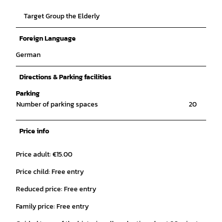
Target Group the Elderly
Foreign Language
German
Directions & Parking facilities
Parking
Number of parking spaces
20
Price info
Price adult: €15.00
Price child: Free entry
Reduced price: Free entry
Family price: Free entry