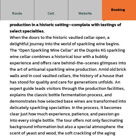
Booking
The historic Duprès sparkling wine cellar is opening its
Route
Call
Website
doors. Visitors can experience the art of sparkling wine
production in a historic setting—complete with tastings of
select specialties.
When the doors to the historic vaulted cellar open, a
delightful journey into the world of sparkling wine begins.
The “Open Sparkling Wine Cellar” at the Duprès KG sparkling
wine cellar combines a historical tour with a bubbly
experience and offers rare behind-the-scenes glimpses into
the art of artisanal sparkling wine production. Amid old brick
walls and in cool vaulted cellars, the history of a house that
has stood for quality and care for generations unfolds. An
expert guide leads visitors through the production facilities,
explains the classic bottle fermentation process, and
demonstrates how selected base wines are transformed into
delicately sparkling specialties. In the process, it becomes
clear just how much experience, patience, and passion go
into every single bottle. The tour offers not only fascinating
background information but also a special atmosphere: the
scent of yeast and wood, the soft crackling of the aging