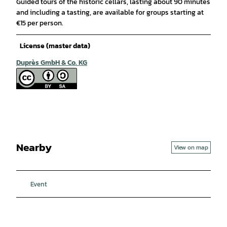
Guided tours of the historic cellars, lasting about 90 minutes
and including a tasting, are available for groups starting at
€15 per person.
License (master data)
Duprès GmbH & Co. KG
Nearby
View on map
Event