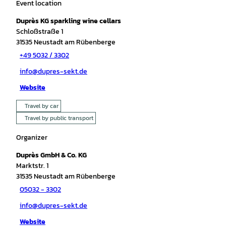
Event location
Duprès KG sparkling wine cellars
Schloßstraße 1
31535
Neustadt am Rübenberge
+49 5032 / 3302
info@dupres-sekt.de
Website
Travel by car
Travel by public transport
Organizer
Duprès GmbH & Co. KG
Marktstr. 1
31535
Neustadt am Rübenberge
05032 - 3302
info@dupres-sekt.de
Website