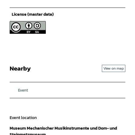
License (master data)
Nearby
View on map
Event
Event location
Museum Mechanischer Musikinstrumente und Dom- und
Steinmetzmuseum