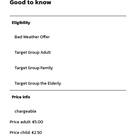
Good to know
Eligibility
Bad Weather Offer
Target Group Adult
Target Group Family
Target Group the Elderly
Price info
chargeable
Price adult: €5.00
Price child: €2.50