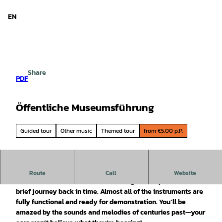
d Niedersachsen
T
o
EN
Search
Menu
c
o
n
t
e
Share
n
PDF
t
Öffentliche Museumsführung
Guided tour
Other music
Themed tour
from €5.00 p.P.
With entertaining stories about the history behind the
Route
Call
Website
instruments, the tour becomes a delightful experience and a
brief journey back in time. Almost all of the instruments are
fully functional and ready for demonstration. You’ll be
amazed by the sounds and melodies of centuries past—your