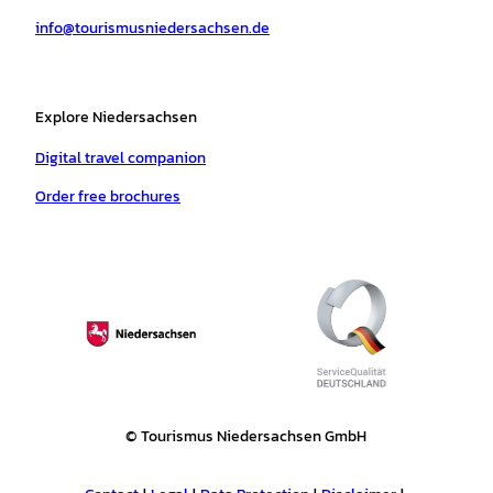
a
k
p
s
info@tourismusniedersachsen.de
m
t
Explore Niedersachsen
Digital travel companion
Order free brochures
© Tourismus Niedersachsen GmbH