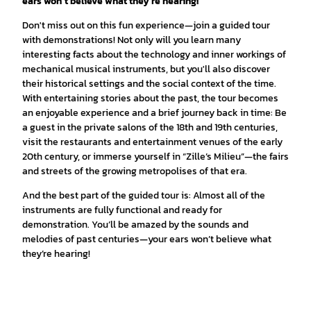
ears won’t believe what they’re hearing!
Don't miss out on this fun experience—join a guided tour
with demonstrations! Not only will you learn many
interesting facts about the technology and inner workings of
mechanical musical instruments, but you'll also discover
their historical settings and the social context of the time.
With entertaining stories about the past, the tour becomes
an enjoyable experience and a brief journey back in time: Be
a guest in the private salons of the 18th and 19th centuries,
visit the restaurants and entertainment venues of the early
20th century, or immerse yourself in “Zille’s Milieu”—the fairs
and streets of the growing metropolises of that era.
And the best part of the guided tour is: Almost all of the
instruments are fully functional and ready for
demonstration. You’ll be amazed by the sounds and
melodies of past centuries—your ears won’t believe what
they’re hearing!