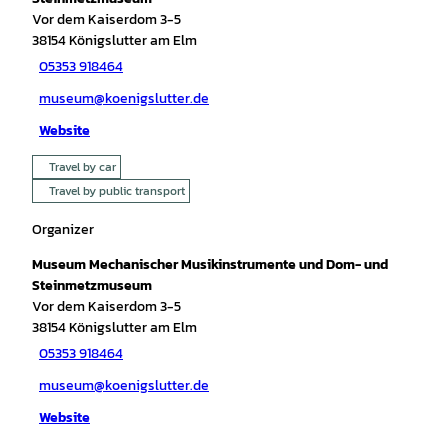
Vor dem Kaiserdom 3-5
38154
Königslutter am Elm
05353 918464
museum@koenigslutter.de
Website
Travel by car
Travel by public transport
Organizer
Museum Mechanischer Musikinstrumente und Dom- und
Steinmetzmuseum
Vor dem Kaiserdom 3-5
38154
Königslutter am Elm
05353 918464
museum@koenigslutter.de
Website