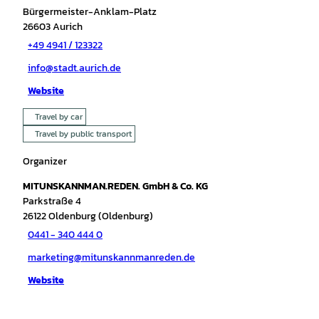
Bürgermeister-Anklam-Platz
26603
Aurich
+49 4941 / 123322
info@stadt.aurich.de
Website
Travel by car
Travel by public transport
Organizer
MITUNSKANNMAN.REDEN. GmbH & Co. KG
Parkstraße 4
26122
Oldenburg (Oldenburg)
0441 - 340 444 0
marketing@mitunskannmanreden.de
Website