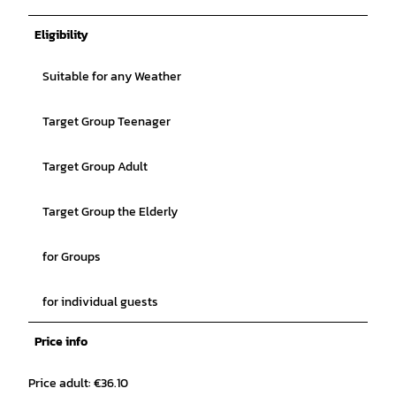
Eligibility
Suitable for any Weather
Target Group Teenager
Target Group Adult
Target Group the Elderly
for Groups
for individual guests
Price info
Price adult: €36.10