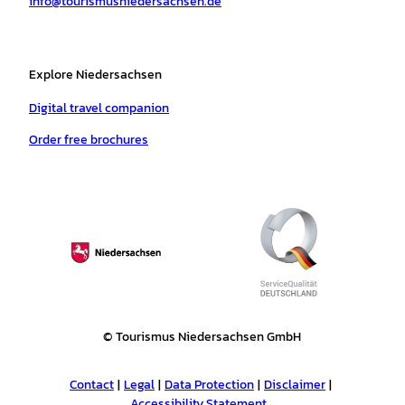
info@tourismusniedersachsen.de
m
t
Explore Niedersachsen
Digital travel companion
Order free brochures
© Tourismus Niedersachsen GmbH
Contact
Legal
Data Protection
Disclaimer
Accessibility Statement