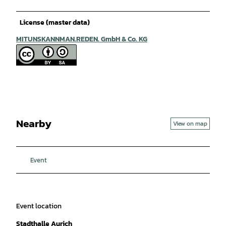
License (master data)
MITUNSKANNMAN.REDEN. GmbH & Co. KG
Nearby
View on map
Event
Event location
Stadthalle Aurich