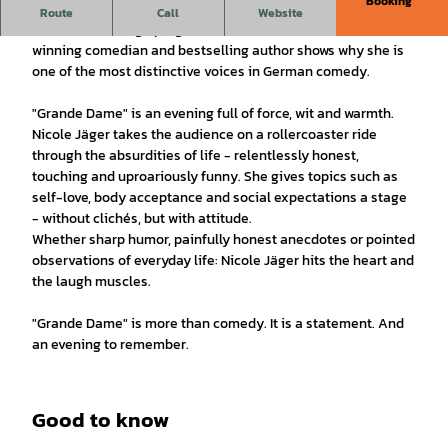
Booking
Nicole Jäger is back - and how!
Route
Call
Website
With her new stage program "Grande Dame", the award-
winning comedian and bestselling author shows why she is
one of the most distinctive voices in German comedy.
"Grande Dame" is an evening full of force, wit and warmth.
Nicole Jäger takes the audience on a rollercoaster ride
through the absurdities of life - relentlessly honest,
touching and uproariously funny. She gives topics such as
self-love, body acceptance and social expectations a stage
- without clichés, but with attitude.
Whether sharp humor, painfully honest anecdotes or pointed
observations of everyday life: Nicole Jäger hits the heart and
the laugh muscles.
"Grande Dame" is more than comedy. It is a statement. And
an evening to remember.
Good to know