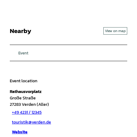
Nearby
View on map
Event
Event location
Rathausvorplatz
Große Straße
27283
Verden (Aller)
+49 4231 / 12345
touristik@verden.de
Website