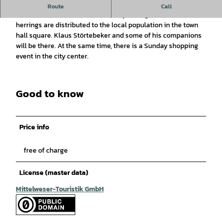
The legacy of Klaus Störtebeker
Route
Call
Three weeks before Easter, halfway through Lent, bread and
herrings are distributed to the local population in the town
hall square. Klaus Störtebeker and some of his companions
will be there. At the same time, there is a Sunday shopping
event in the city center.
Good to know
Price info
free of charge
License (master data)
Mittelweser-Touristik GmbH