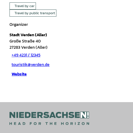
Travel by car
Travel by public transport
Organizer
Stadt Verden (Aller)
Große Straße 40
27283
Verden (Aller)
+49 4231 / 12345
touristik@verden.de
Website