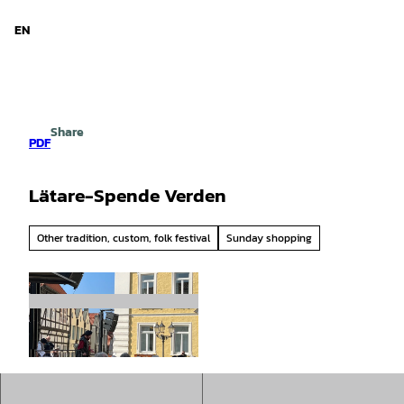
d Niedersachsen
T
o
EN
Search
Menu
c
o
n
t
e
Share
n
PDF
t
Lätare-Spende Verden
Other tradition, custom, folk festival
Sunday shopping
© Mittelweser-Touristik GmbH |
CC-BY