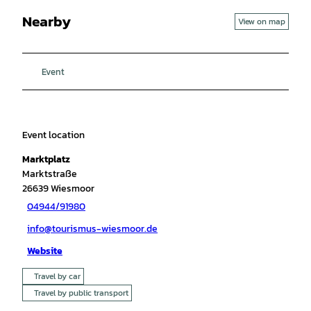
Nearby
View on map
Event
Event location
Marktplatz
Marktstraße
26639
Wiesmoor
04944/91980
info@tourismus-wiesmoor.de
Website
Travel by car
Travel by public transport