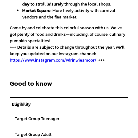
day
to stroll leisurely through the local shops.
Market Square:
More lively activity with carnival
vendors and the flea market.
Come by and celebrate this colorful season with us. We’ve
got plenty of food and drinks—including, of course, culinary
pumpkin specialties!
+++ Details are subject to change throughout the year; we’ll
keep you updated on our Instagram channel:
https://www.instagram.com/wirinwiesmoor/
+++
Good to know
Eligibility
Target Group Teenager
Target Group Adult