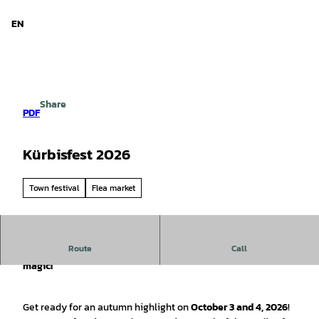
d Niedersachsen
T
o
EN
Search
Menu
c
o
n
t
e
Share
n
PDF
t
Kürbisfest 2026
Town festival
Flea market
Route
Call
🎃 Pumpkin Festival & Market Days – A weekend full of fall
magic!
Get ready for an autumn highlight on
October 3 and 4, 2026
!