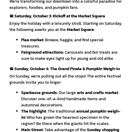
We’re transforming our downtown into a colorful paradise for
explorers, foodies, and pumpkin fans.
📅 Saturday, October 3: Kickoff at the Market Square
Enjoy the holiday with a leisurely stroll. Starting on Saturday,
the following awaits you at the
Market Square
:
Flea market:
Browse, haggle, and find special
treasures.
Fairground attractions:
Carousels and fair treats are
sure to make eyes light up for young and old alike.
📅 Sunday, October 4: The Grand Finale & Pumpkin Weigh-In
On Sunday, we’re pulling out all the stops! The entire festival
grounds invite you to linger:
Sparkasse grounds:
Our large
arts and crafts market
.
Discover one-of-a-kind handmade items and
autumnal decorations.
The highlight:
The traditional
annual pumpkin weigh-
in
! Who has grown the heaviest specimen in the
region? Be there when the giants hit the scales.
Main Street:
Take advantage of the
Sunday shopping