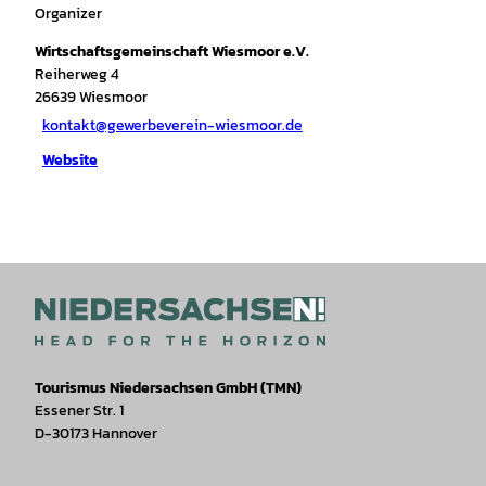
Organizer
Wirtschaftsgemeinschaft Wiesmoor e.V.
Reiherweg 4
26639
Wiesmoor
kontakt@gewerbeverein-wiesmoor.de
Website
Tourismus Niedersachsen GmbH (TMN)
Essener Str. 1
D-30173 Hannover