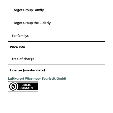
Target Group Family
Target Group the Elderly
for familys
Price info
free of charge
License (master data)
Luftkurort Wiesmoor Touristik GmbH