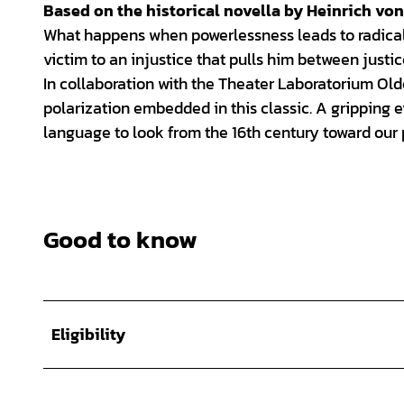
Based on the historical novella by Heinrich von
What happens when powerlessness leads to radicali
victim to an injustice that pulls him between justi
In collaboration with the Theater Laboratorium Ol
polarization embedded in this classic. A gripping 
language to look from the 16th century toward our 
Good to know
Eligibility