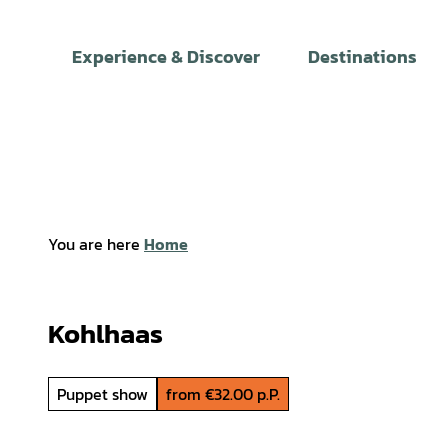
T
o
Experience & Discover
Destinations
c
o
n
t
e
n
t
You are here
Home
Kohlhaas
Puppet show
from €32.00 p.P.