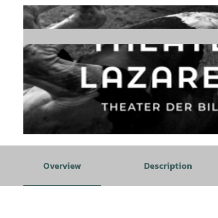
© Theater Lazarett |
CC-BY-SA
Overview
Description