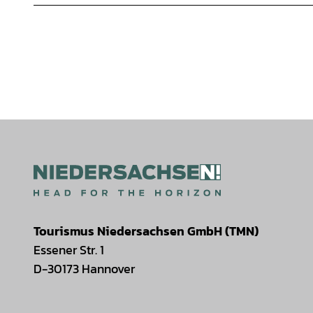
Tourismus Niedersachsen GmbH (TMN)
Essener Str. 1
D-30173 Hannover