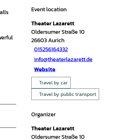
Event location
alls
Theater Lazarett
Oldersumer Straße 10
werful
26603
Aurich
015256164332
info@theaterlazarett.de
Website
Travel by car
Travel by public transport
Organizer
Theater Lazarett
Oldersumer Straße 10