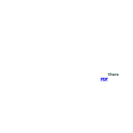
Search
Share
PDF