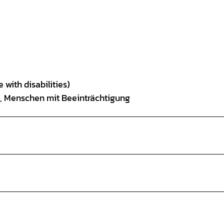
 with disabilities)
is, Menschen mit Beeinträchtigung