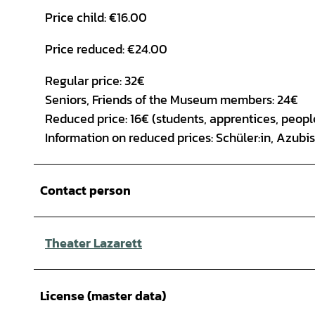
Price child: €16.00
Price reduced: €24.00
Regular price: 32€
Seniors, Friends of the Museum members: 24€
Reduced price: 16€ (students, apprentices, people
Information on reduced prices: Schüler:in, Azub
Contact person
Theater Lazarett
License (master data)