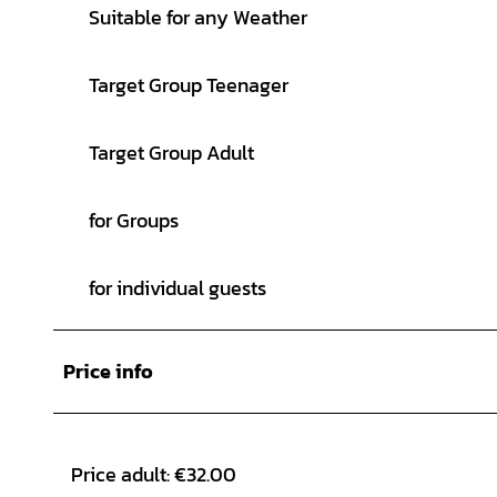
Suitable for any Weather
Target Group Teenager
Target Group Adult
for Groups
for individual guests
Price info
Price adult: €32.00