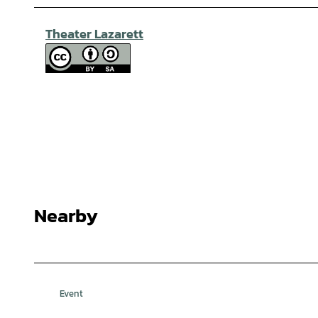
Theater Lazarett
Nearby
Event