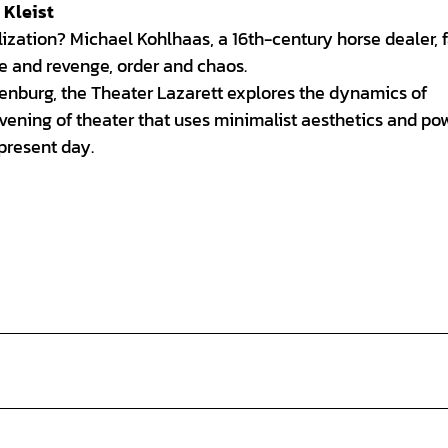
 Kleist
zation? Michael Kohlhaas, a 16th-century horse dealer, f
ce and revenge, order and chaos.
denburg, the Theater Lazarett explores the dynamics of
evening of theater that uses minimalist aesthetics and po
present day.