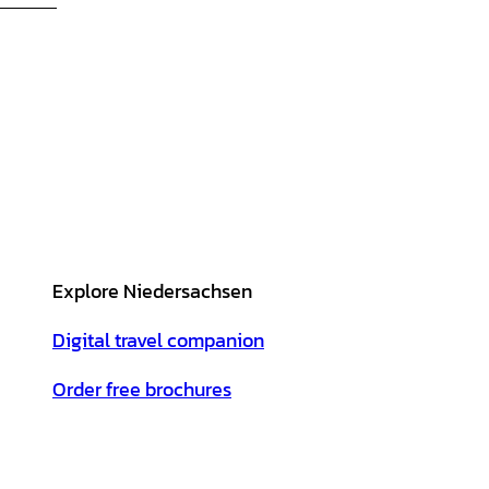
Explore Niedersachsen
Digital travel companion
Order free brochures