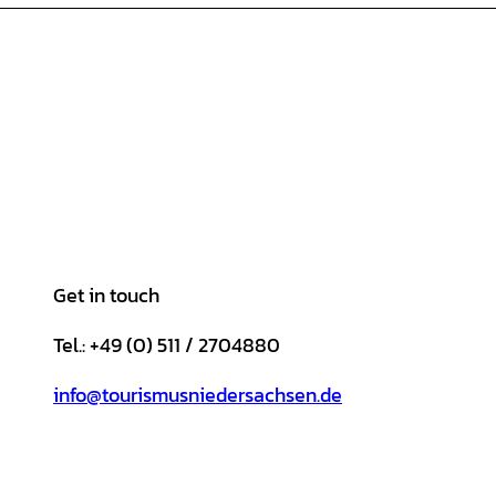
Get in touch
Tel.: +49 (0) 511 / 2704880
info@tourismusniedersachsen.de