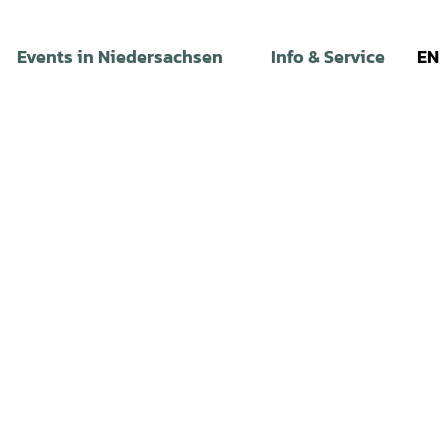
Events in Niedersachsen
Info & Service
EN