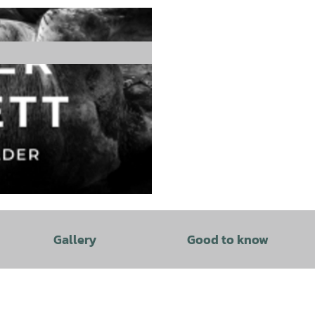
Gallery
Good to know