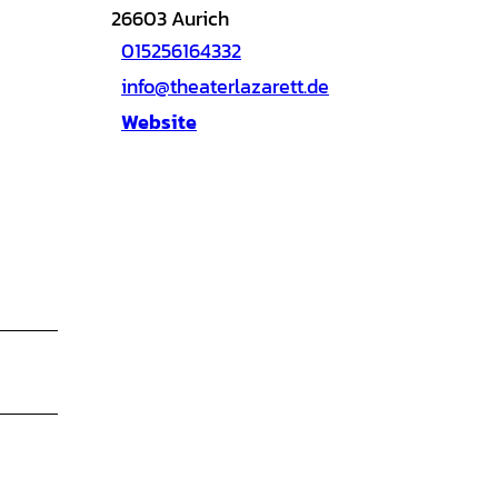
26603
Aurich
015256164332
info@theaterlazarett.de
Website