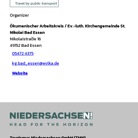
Travel by public transport
Organizer
Ökumenischer Arbeitskreis / Ev.-luth. Kirchengemeinde St.
Nikolai Bad Essen
Nikolaistraße 16
49152
Bad Essen
05472 4375
kg.bad_essen@evlka.de
Website
Tourismus Niedersachsen GmbH (TMN)