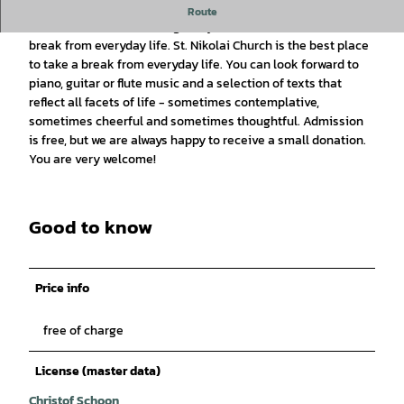
Small market music in St. Nikolai Church
Route
The "Kleine Marktmusik" gives you time to take a half-hour
break from everyday life. St. Nikolai Church is the best place
to take a break from everyday life. You can look forward to
piano, guitar or flute music and a selection of texts that
reflect all facets of life - sometimes contemplative,
sometimes cheerful and sometimes thoughtful. Admission
is free, but we are always happy to receive a small donation.
You are very welcome!
Good to know
Price info
free of charge
License (master data)
Christof Schoon