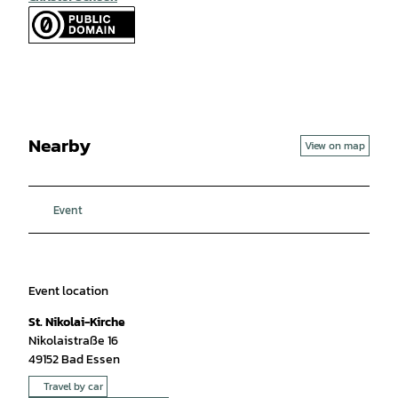
Nearby
View on map
Event
Event location
St. Nikolai-Kirche
Nikolaistraße 16
49152
Bad Essen
Travel by car