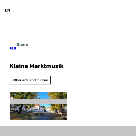
d Niedersachsen
T
o
EN
Search
Menu
c
o
n
t
e
Share
n
PDF
t
Kleine Marktmusik
Other arts and culture
©
CC-BY-SA