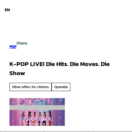
d Niedersachsen
T
o
EN
Search
Menu
c
o
n
t
e
Share
n
PDF
t
K-POP LIVE! Die Hits. Die Moves. Die
Show
Other offers for citizens
Operetta
© Hameln Marketing und Tourismus GmbH |
CC-BY-SA