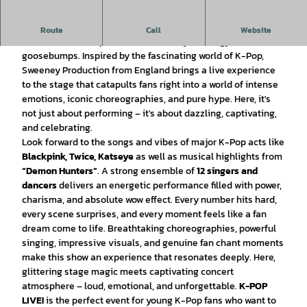
Lights off, music on and stage ready for K-POP LIVE
!
Route
Call
Website
This show is an explosion of sound, style, energy, and
goosebumps. Inspired by the fascinating world of K-Pop,
Sweeney Production from England brings a live experience
to the stage that catapults fans right into a world of intense
emotions, iconic choreographies, and pure hype. Here, it's
not just about performing – it's about dazzling, captivating,
and celebrating.
Look forward to the songs and vibes of major K-Pop acts like
Blackpink, Twice, Katseye
as well as musical highlights from
“Demon Hunters”
. A strong ensemble of
12 singers and
dancers
delivers an energetic performance filled with power,
charisma, and absolute wow effect. Every number hits hard,
every scene surprises, and every moment feels like a fan
dream come to life. Breathtaking choreographies, powerful
singing, impressive visuals, and genuine fan chant moments
make this show an experience that resonates deeply. Here,
glittering stage magic meets captivating concert
atmosphere – loud, emotional, and unforgettable.
K-POP
LIVE!
is the perfect event for young K-Pop fans who want to