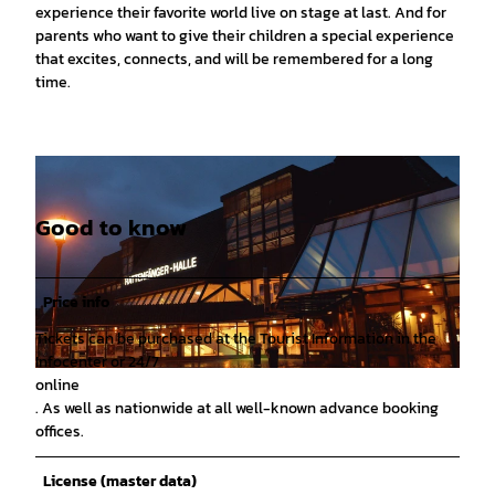
experience their favorite world live on stage at last. And for
parents who want to give their children a special experience
that excites, connects, and will be remembered for a long
time.
Good to know
Price info
Tickets can be purchased at the Tourist Information in the
Infocenter or 24/7
© Hameln Marketing |
CC-BY-SA
online
. As well as nationwide at all well-known advance booking
offices.
License (master data)