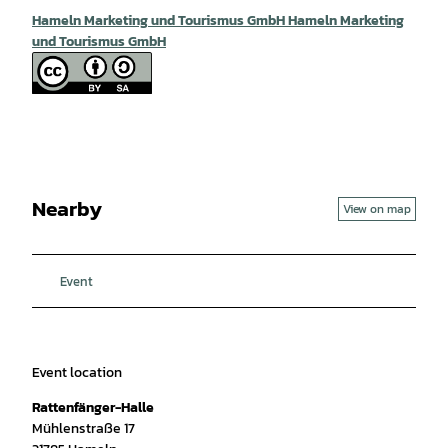
Hameln Marketing und Tourismus GmbH Hameln Marketing
und Tourismus GmbH
Nearby
View on map
Event
Event location
Rattenfänger-Halle
Mühlenstraße 17