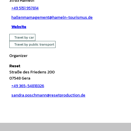
31785
Hameln
+49 5151 957814
hallenmamagement@hameln-tourismus.de
Website
Travel by car
Travel by public transport
Organizer
Reset
Straße des Friedens 200
07548
Gera
+49 365-54818326
sandra.poschmann@resetproduction.de