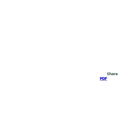
Search
Share
PDF