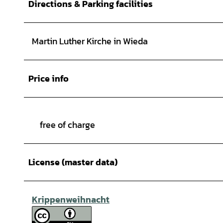
Directions & Parking facilities
Martin Luther Kirche in Wieda
Price info
free of charge
License (master data)
Krippenweihnacht