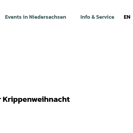
Events in Niedersachsen
Info & Service
EN
r Krippenweihnacht