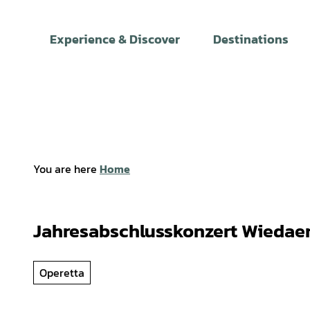
T
o
Experience & Discover
Destinations
c
o
n
t
e
n
t
You are here
Home
Jahresabschlusskonzert Wiedae
Operetta