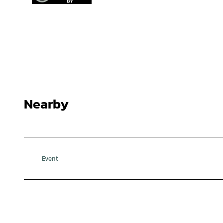
Nearby
Event