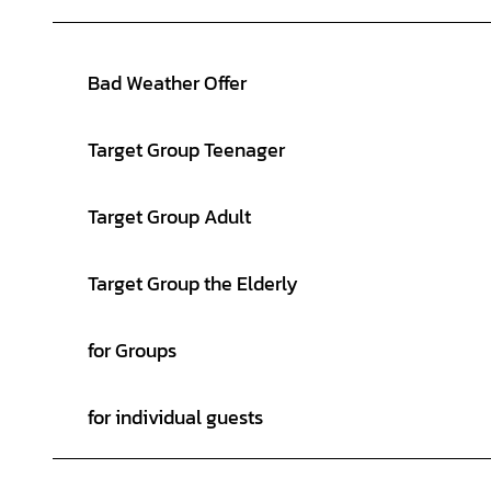
Bad Weather Offer
Target Group Teenager
Target Group Adult
Target Group the Elderly
for Groups
for individual guests