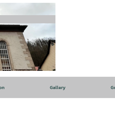
on
Gallery
G