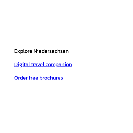
Explore Niedersachsen
Digital travel companion
Order free brochures