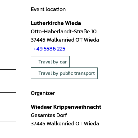
Event location
Lutherkirche Wieda
Otto-Haberlandt-Straße 10
37445
Walkenried OT Wieda
+49 5586 225
Travel by car
Travel by public transport
Organizer
Wiedaer Krippenweihnacht
Gesamtes Dorf
37445
Walkenried OT Wieda