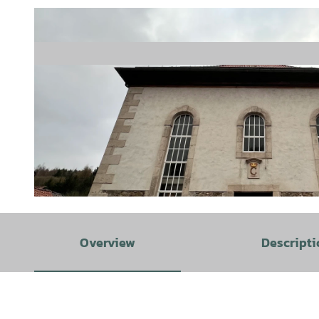
© Tesch-Göthel |
CC-BY
Overview
Descripti