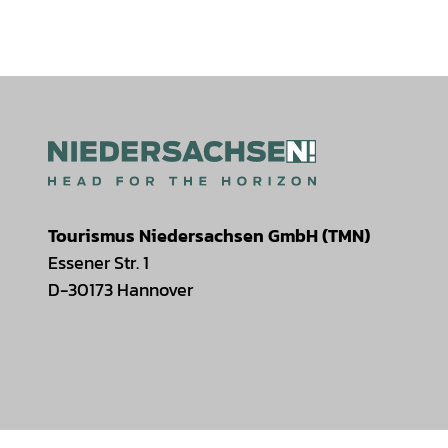
Tourismus Niedersachsen GmbH (TMN)
Essener Str. 1
D-30173 Hannover
I
F
T
Y
W
P
n
a
i
o
h
i