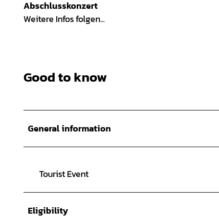
Abschlusskonzert
Weitere Infos folgen...
Good to know
General information
Tourist Event
Eligibility