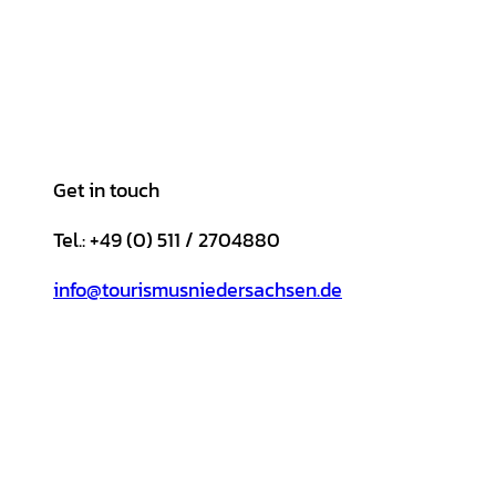
Get in touch
Tel.: +49 (0) 511 / 2704880
info@tourismusniedersachsen.de