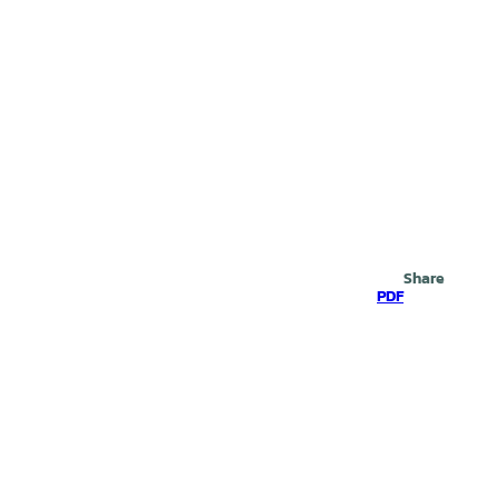
Search
Share
PDF