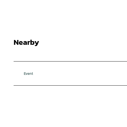
Nearby
Event