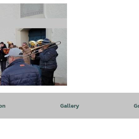
on
Gallery
G