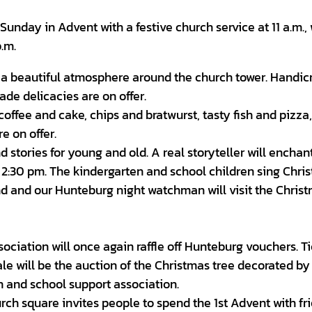
unday in Advent with a festive church service at 11 a.m.,
p.m.
n a beautiful atmosphere around the church tower. Handicr
ade delicacies are on offer.
coffee and cake, chips and bratwurst, tasty fish and pizza,
 on offer.
stories for young and old. A real storyteller will enchan
d 2:30 pm. The kindergarten and school children sing Chri
und and our Hunteburg night watchman will visit the Chris
sociation will once again raffle off Hunteburg vouchers. T
le will be the auction of the Christmas tree decorated by
n and school support association.
rch square invites people to spend the 1st Advent with fr