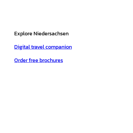
Explore Niedersachsen
Digital travel companion
Order free brochures