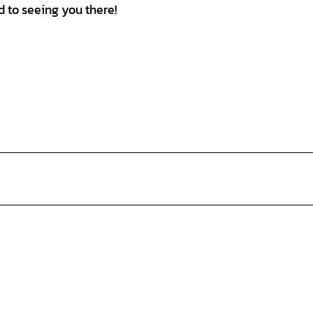
 to seeing you there!