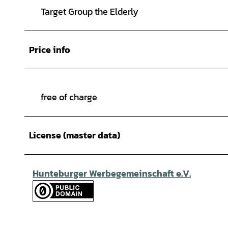
Target Group the Elderly
Price info
free of charge
License (master data)
Hunteburger Werbegemeinschaft e.V.