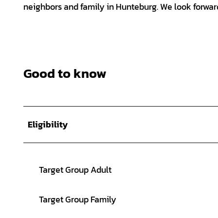
neighbors and family in Hunteburg. We look forward
Good to know
Eligibility
Target Group Adult
Target Group Family