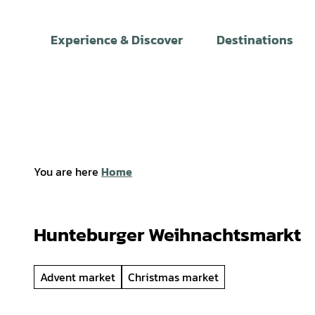
T
o
Experience & Discover
Destinations
c
o
n
t
e
n
t
You are here
Home
Hunteburger Weihnachtsmarkt
Advent market
Christmas market