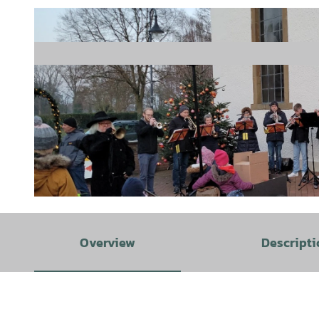
© Hunteburger Werbegemeinschaft e.V. |
CC-BY-SA
Overview
Descripti