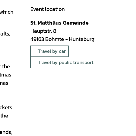
Event location
 which
St. Matthäus Gemeinde
Hauptstr. 8
afts,
49163
Bohmte
- Hunteburg
Travel by car
Travel by public transport
t the
stmas
tmas
ickets
 the
iends,