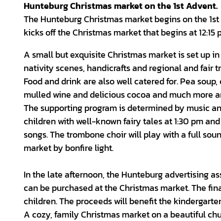
Hunteburg Christmas market on the 1st Advent.
The Hunteburg Christmas market begins on the 1st S
kicks off the Christmas market that begins at 12:15 
A small but exquisite Christmas market is set up i
nativity scenes, handicrafts and regional and fair tr
Food and drink are also well catered for. Pea soup, 
mulled wine and delicious cocoa and much more are
The supporting program is determined by music and 
children with well-known fairy tales at 1:30 pm an
songs. The trombone choir will play with a full so
market by bonfire light.
In the late afternoon, the Hunteburg advertising as
can be purchased at the Christmas market. The fina
children. The proceeds will benefit the kindergarte
A cozy, family Christmas market on a beautiful chu