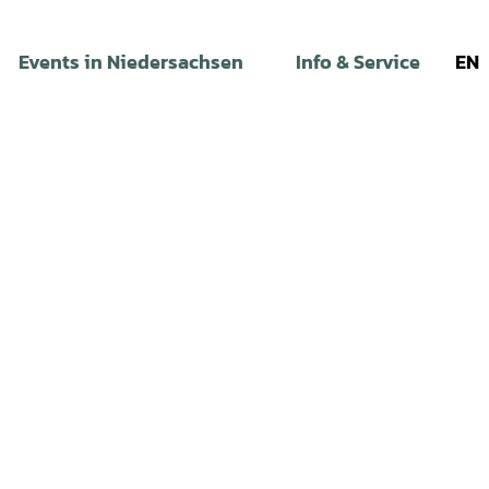
Events in Niedersachsen
Info & Service
EN