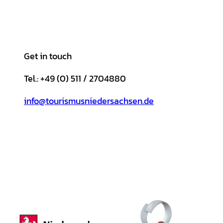
Get in touch
Tel.: +49 (0) 511 / 2704880
info@tourismusniedersachsen.de