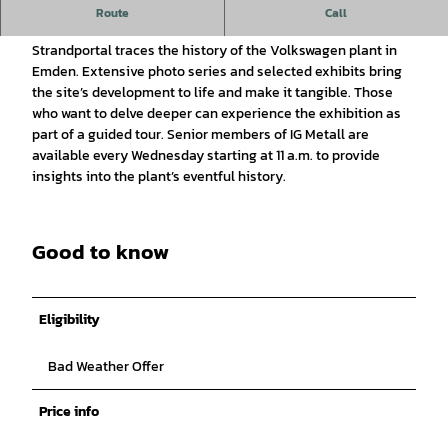
VW Historical Exhibition
Route
Call
An exhibition on the cultural level of the Bensersiel
Strandportal traces the history of the Volkswagen plant in
Emden. Extensive photo series and selected exhibits bring
the site’s development to life and make it tangible. Those
who want to delve deeper can experience the exhibition as
part of a guided tour. Senior members of IG Metall are
available every Wednesday starting at 11 a.m. to provide
insights into the plant’s eventful history.
Good to know
Eligibility
Bad Weather Offer
Price info