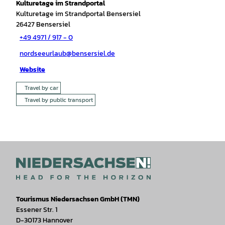
Kulturetage im Strandportal
Kulturetage im Strandportal Bensersiel
26427
Bensersiel
+49 4971 / 917 - 0
nordseeurlaub@bensersiel.de
Website
Travel by car
Travel by public transport
Tourismus Niedersachsen GmbH (TMN)
Essener Str. 1
D-30173 Hannover