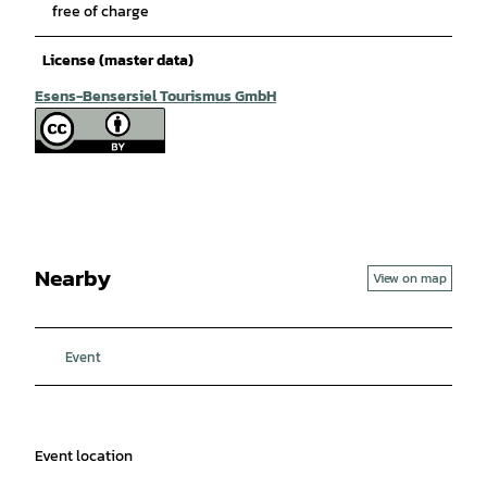
free of charge
License (master data)
Esens-Bensersiel Tourismus GmbH
Nearby
View on map
Event
Event location