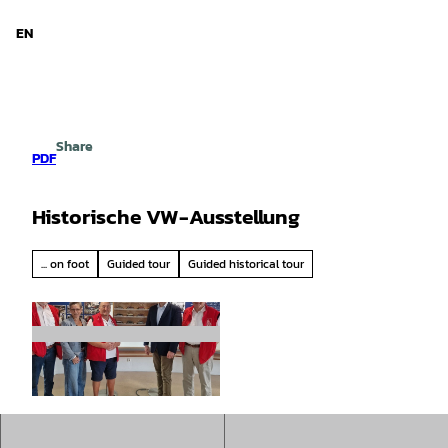
d Niedersachsen
T
o
EN
Search
Menu
c
o
n
t
e
Share
n
PDF
t
Historische VW-Ausstellung
... on foot
Guided tour
Guided historical tour
© IG Metall Emden |
CC-BY