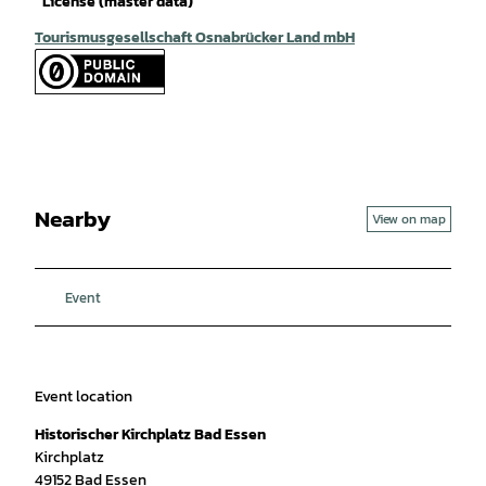
License (master data)
Tourismusgesellschaft Osnabrücker Land mbH
Nearby
View on map
Event
Event location
Historischer Kirchplatz Bad Essen
Kirchplatz
49152
Bad Essen