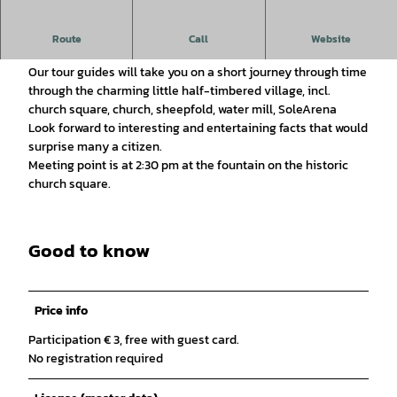
Historical tour of the town
Route
Call
Website
Get to know Bad Essen:
Our tour guides will take you on a short journey through time
through the charming little half-timbered village, incl.
church square, church, sheepfold, water mill, SoleArena
Look forward to interesting and entertaining facts that would
surprise many a citizen.
Meeting point is at 2:30 pm at the fountain on the historic
church square.
Good to know
Price info
Participation € 3, free with guest card.
No registration required