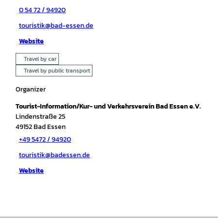
0 54 72 / 94920
touristik@bad-essen.de
Website
Travel by car
Travel by public transport
Organizer
Tourist-Information/Kur- und Verkehrsverein Bad Essen e.V.
Lindenstraße 25
49152
Bad Essen
+49 5472 / 94920
touristik@badessen.de
Website