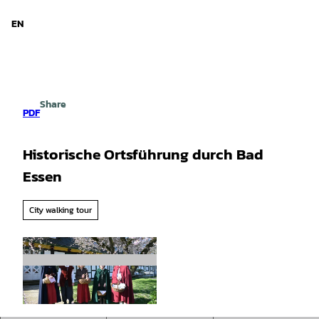
d Niedersachsen
T
o
EN
Search
Menu
c
o
n
t
e
Share
n
PDF
t
Historische Ortsführung durch Bad
Essen
City walking tour
©
CC-BY-SA