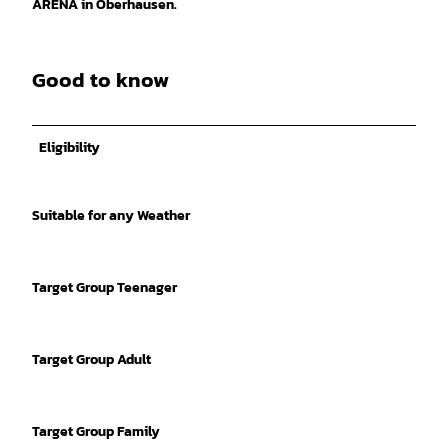
ARENA in Oberhausen.
Good to know
Eligibility
Suitable for any Weather
Target Group Teenager
Target Group Adult
Target Group Family