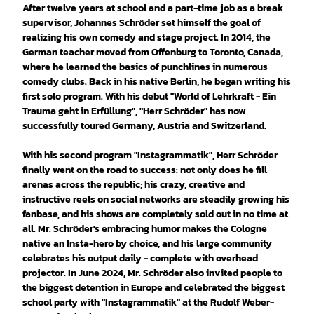
After twelve years at school and a part-time job as a break
supervisor, Johannes Schröder set himself the goal of
realizing his own comedy and stage project. In 2014, the
German teacher moved from Offenburg to Toronto, Canada,
where he learned the basics of punchlines in numerous
comedy clubs. Back in his native Berlin, he began writing his
first solo program. With his debut "World of Lehrkraft - Ein
Trauma geht in Erfüllung", "Herr Schröder" has now
successfully toured Germany, Austria and Switzerland.
With his second program "Instagrammatik", Herr Schröder
finally went on the road to success: not only does he fill
arenas across the republic; his crazy, creative and
instructive reels on social networks are steadily growing his
fanbase, and his shows are completely sold out in no time at
all. Mr. Schröder's embracing humor makes the Cologne
native an Insta-hero by choice, and his large community
celebrates his output daily - complete with overhead
projector. In June 2024, Mr. Schröder also invited people to
the biggest detention in Europe and celebrated the biggest
school party with "Instagrammatik" at the Rudolf Weber-