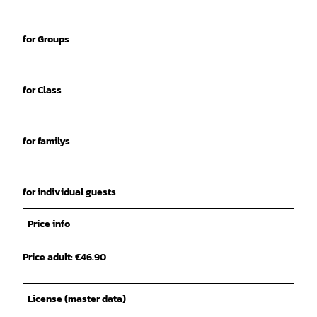
for Groups
for Class
for familys
for individual guests
Price info
Price adult: €46.90
License (master data)