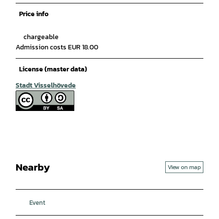
Price info
chargeable
Admission costs EUR 18.00
License (master data)
Stadt Visselhövede
Nearby
View on map
Event