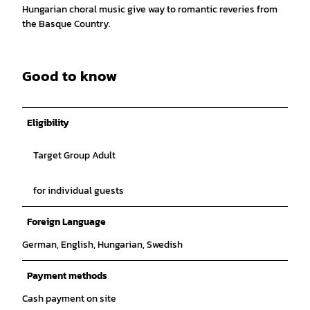
Hungarian choral music give way to romantic reveries from
the Basque Country.
Good to know
Eligibility
Target Group Adult
for individual guests
Foreign Language
German, English, Hungarian, Swedish
Payment methods
Cash payment on site