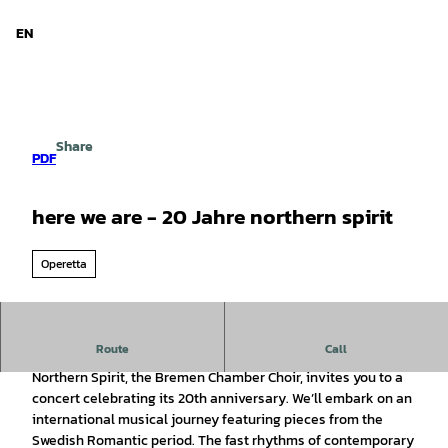
d Niedersachsen
T
o
EN
Search
Menu
c
o
n
t
e
Share
n
PDF
t
here we are - 20 Jahre northern spirit
Operetta
Route
Call
The Bremen Chamber Choir Invites You
Northern Spirit, the Bremen Chamber Choir, invites you to a
concert celebrating its 20th anniversary. We’ll embark on an
international musical journey featuring pieces from the
Swedish Romantic period. The fast rhythms of contemporary