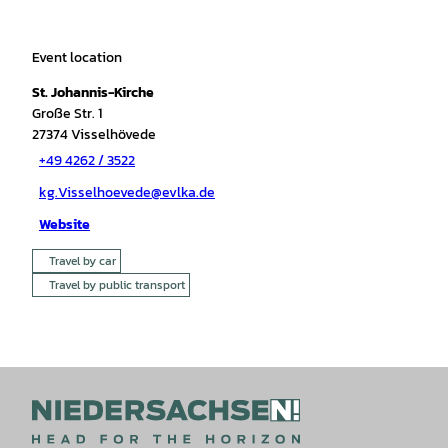
Event location
St. Johannis-Kirche
Große Str. 1
27374
Visselhövede
+49 4262 / 3522
kg.Visselhoevede@evlka.de
Website
Travel by car
Travel by public transport