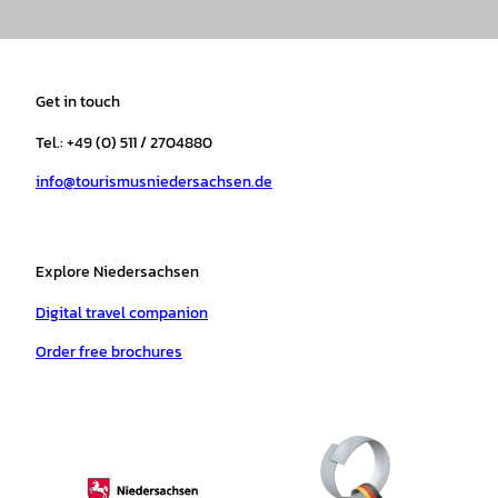
n
a
i
o
h
i
s
c
k
u
a
n
t
e
t
T
t
t
a
b
o
u
s
e
Get in touch
g
o
k
b
a
r
r
o
e
p
e
Tel.: +49 (0) 511 / 2704880
a
k
p
s
info@tourismusniedersachsen.de
m
t
Explore Niedersachsen
Digital travel companion
Order free brochures