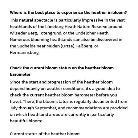
Where is the best place to experience the heather in bloom?
This natural spectacle is particularly impressive in the vast
heathlands of the Lüneburg Heath Nature Reserve around
Wilseder Berg, Totengrund, or the Undeloher Heath.
Numerous blooming heathlands can also be discovered in
the Südheide near Müden (Örtze), Faßberg, or
Hermannsburg.
Check the current bloom status on the heather bloom
barometer
Since the start and progression of the heather bloom
depend heavily on weather conditions, it’s a good idea to
check the current heather bloom barometer before you
travel. There, the bloom status is regularly documented from
July through September, and recommendations are provided
on which heathland areas are currently in particularly
beautiful bloom:
Current status of the heather bloom: