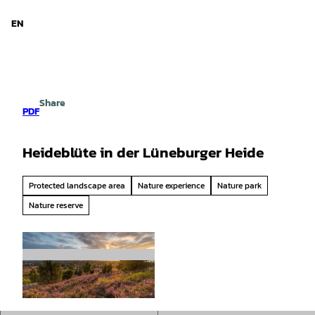
d Niedersachsen
T
o
EN
Search
Menu
c
o
n
t
e
Share
n
PDF
t
Heideblüte in der Lüneburger Heide
Protected landscape area
Nature experience
Nature park
Nature reserve
© Lüneburger Heide GmbH/ Thorsten Link |
CC-BY-SA