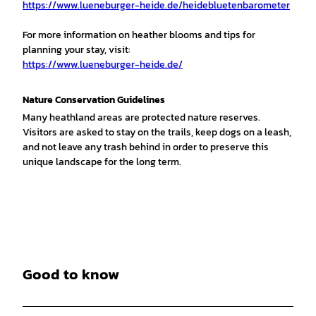
https://www.lueneburger-heide.de/heidebluetenbarometer
For more information on heather blooms and tips for
planning your stay, visit:
https://www.lueneburger-heide.de/
Nature Conservation Guidelines
Many heathland areas are protected nature reserves.
Visitors are asked to stay on the trails, keep dogs on a leash,
and not leave any trash behind in order to preserve this
unique landscape for the long term.
Good to know