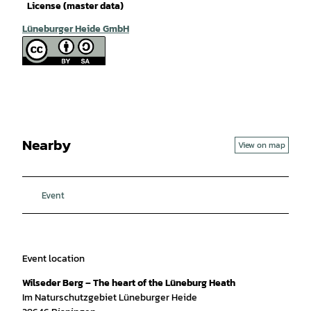
License (master data)
Lüneburger Heide GmbH
Nearby
View on map
Event
Event location
Wilseder Berg – The heart of the Lüneburg Heath
Im Naturschutzgebiet Lüneburger Heide