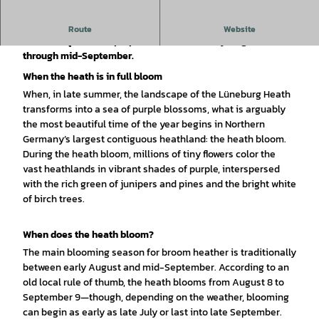
During the heather bloom, the Lüneburg Heath transforms
Route
Website
into a unique sea of purple flowers from early August
through mid-September.
When the heath is in full bloom
When, in late summer, the landscape of the Lüneburg Heath
transforms into a sea of purple blossoms, what is arguably
the most beautiful time of the year begins in Northern
Germany’s largest contiguous heathland: the heath bloom.
During the heath bloom, millions of tiny flowers color the
vast heathlands in vibrant shades of purple, interspersed
with the rich green of junipers and pines and the bright white
of birch trees.
When does the heath bloom?
The main blooming season for broom heather is traditionally
between early August and mid-September. According to an
old local rule of thumb, the heath blooms from August 8 to
September 9—though, depending on the weather, blooming
can begin as early as late July or last into late September.