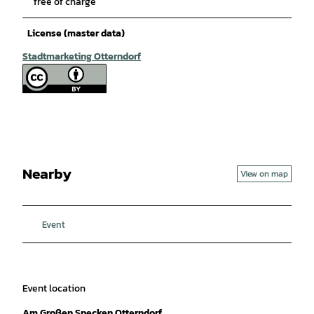
free of charge
License (master data)
Stadtmarketing Otterndorf
Nearby
View on map
Event
Event location
Am Großen Specken Otterndorf