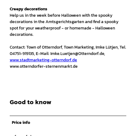
Creepy decorations
Help us in the week before Halloween with the spooky
decorations in the Amtsgerichtsgarten and find a spooky
spot for your weatherproof - or homemade - Halloween
decorations.
Contact: Town of Otterndorf, Town Marketing, Imke Lütjen, Tel.
04751-919135, E-Mail: Imke.Luetjen@Otterndorf.de,
www.stadtmarketing-otterndorf.de
www.otterndorfer-sternenmarkt.de
Good to know
Price info