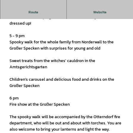
On October 31, it's going to be spooky again in Otterndorf.
Route
Website
Look forward to a program for the whole family and come
dressed up!
5 - 9 pm
Spooky walk for the whole family from Norderwall to the
Großer Specken with surprises for young and old
Sweet treats from the witches' cauldron in the
Amtsgerichtsgarten
Children's carousel and delicious food and drinks on the
Großer Specken
6 pm
Fire show at the Großer Specken
The spooky walk will be accompanied by the Otterndorf fire
department, who will be out and about with torches. You are
also welcome to bring your lanterns and light the way.