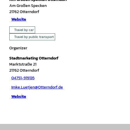
Am Großen Specken
21762
Otterndorf
Website
Travel by car
Travel by public transport
Organizer
Stadtmarketing Otterndorf
Marktstraße 21
21762
Otterndorf
04751-919135
Imke.Luetjen@Otterndorf.de
Website