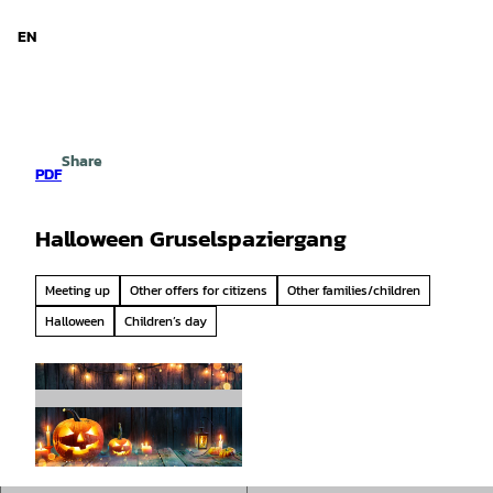
d Niedersachsen
T
o
EN
Search
Menu
c
o
n
t
e
Share
n
PDF
t
Halloween Gruselspaziergang
Meeting up
Other offers for citizens
Other families/children
Halloween
Children’s day
© Romolo Tavani |
CC-BY-SA