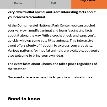
Buy a ticket
Dive into the world of crocheting and get to know the
Route
Call
animals of the mudflats in a whole new way. Create your
very own mudflat animal and learn interesting facts about
your crocheted creature!
At the Dornumersiel National Park Center, you can crochet
your very own mudflat animal and learn fascinating facts
about it along the way. With a crochet hook and yarn, you’ll
quickly whip up some cute little animals. This interactive
event offers plenty of freedom to express your creativity.
Various patterns for mudflat animals are available, but you’re
also welcome to bring your own ideas.
The event lasts about 3 hours and takes place regardless of
the weather.
Our event space is accessible to people with disabilities.
Good to know