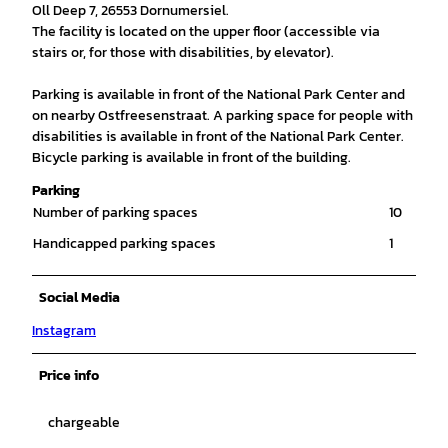
Oll Deep 7, 26553 Dornumersiel.
The facility is located on the upper floor (accessible via
stairs or, for those with disabilities, by elevator).
Parking is available in front of the National Park Center and
on nearby Ostfreesenstraat. A parking space for people with
disabilities is available in front of the National Park Center.
Bicycle parking is available in front of the building.
Parking
Number of parking spaces
10
Handicapped parking spaces
1
Social Media
Instagram
Price info
chargeable