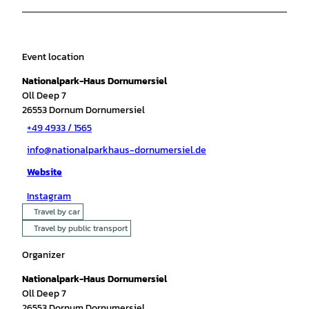
Event location
Nationalpark-Haus Dornumersiel
Oll Deep 7
26553
Dornum Dornumersiel
+49 4933 / 1565
info@nationalparkhaus-dornumersiel.de
Website
Instagram
Travel by car
Travel by public transport
Organizer
Nationalpark-Haus Dornumersiel
Oll Deep 7
26553
Dornum Dornumersiel