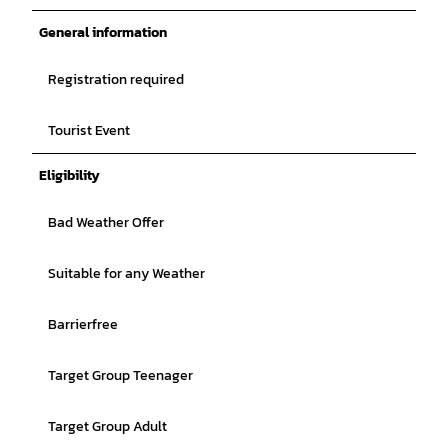
General information
Registration required
Tourist Event
Eligibility
Bad Weather Offer
Suitable for any Weather
Barrierfree
Target Group Teenager
Target Group Adult