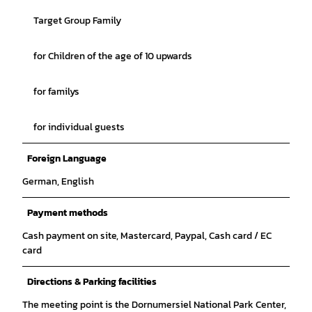
Target Group Family
for Children of the age of 10 upwards
for familys
for individual guests
Foreign Language
German, English
Payment methods
Cash payment on site, Mastercard, Paypal, Cash card / EC
card
Directions & Parking facilities
The meeting point is the Dornumersiel National Park Center,