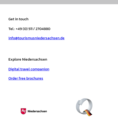
s
c
k
u
a
n
t
e
t
T
t
t
a
b
o
u
s
e
Get in touch
g
o
k
b
a
r
r
o
e
p
e
Tel.: +49 (0) 511 / 2704880
a
k
p
s
info@tourismusniedersachsen.de
m
t
Explore Niedersachsen
Digital travel companion
Order free brochures