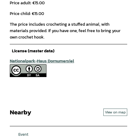
Price adult: €15.00
Price child: €15.00
The price includes crocheting a stuffed animal, with
materials provided. If you have one, feel free to bring your
own crochet hook.
License (master data)
Nationalpark-Haus Dornumersiel
Nearby
View on map
Event