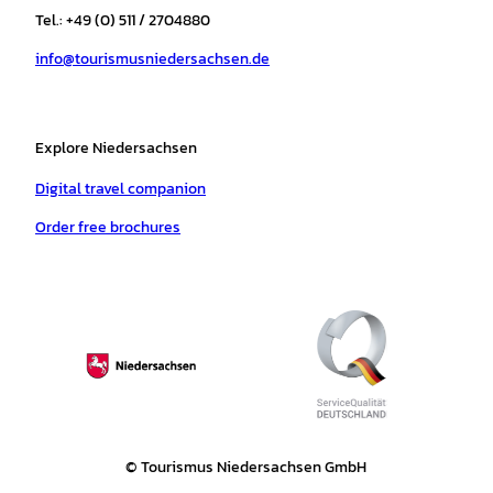
r
o
e
p
e
Tel.: +49 (0) 511 / 2704880
a
k
p
s
info@tourismusniedersachsen.de
m
t
Explore Niedersachsen
Digital travel companion
Order free brochures
© Tourismus Niedersachsen GmbH