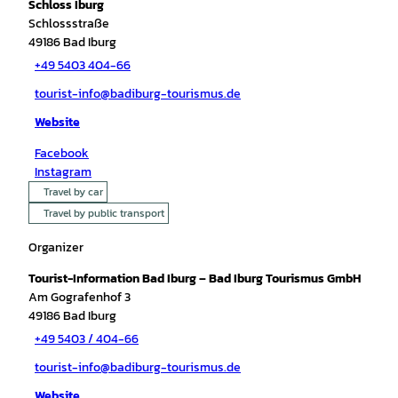
Schloss Iburg
Schlossstraße
49186
Bad Iburg
+49 5403 404-66
tourist-info@badiburg-tourismus.de
Website
Facebook
Instagram
Travel by car
Travel by public transport
Organizer
Tourist-Information Bad Iburg – Bad Iburg Tourismus GmbH
Am Gografenhof 3
49186
Bad Iburg
+49 5403 / 404-66
tourist-info@badiburg-tourismus.de
Website