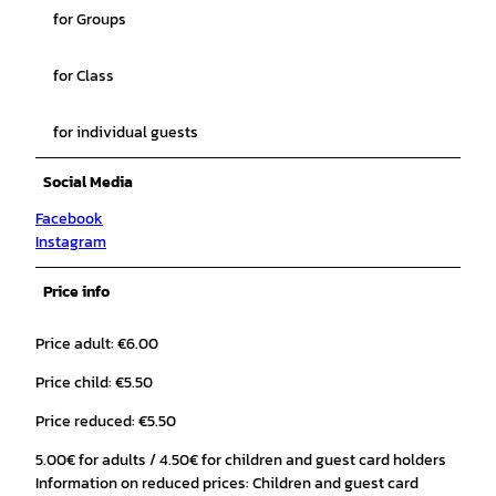
for Groups
for Class
for individual guests
Social Media
Facebook
Instagram
Price info
Price adult: €6.00
Price child: €5.50
Price reduced: €5.50
5.00€ for adults / 4.50€ for children and guest card holders
Information on reduced prices: Children and guest card