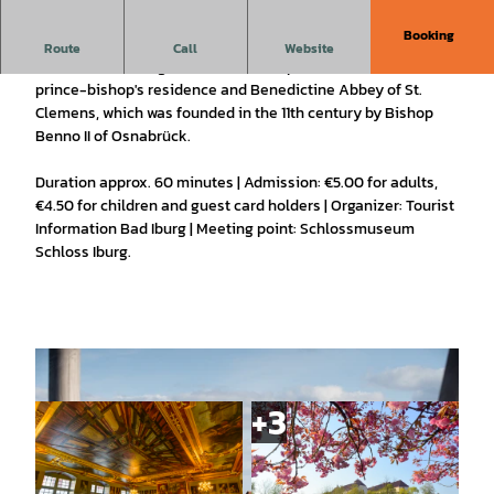
Booking
approx. 60 min.
Route
Call
Website
Guided tour through the double complex of the former
prince-bishop's residence and Benedictine Abbey of St.
Clemens, which was founded in the 11th century by Bishop
Benno II of Osnabrück.
Duration approx. 60 minutes | Admission: €5.00 for adults,
€4.50 for children and guest card holders | Organizer: Tourist
Information Bad Iburg | Meeting point: Schlossmuseum
Schloss Iburg.