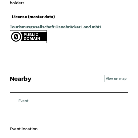
holders
License (master data)
Tourismusgesellschaft Osnabrücker Land mbH
Nearby
View on map
Event
Event location