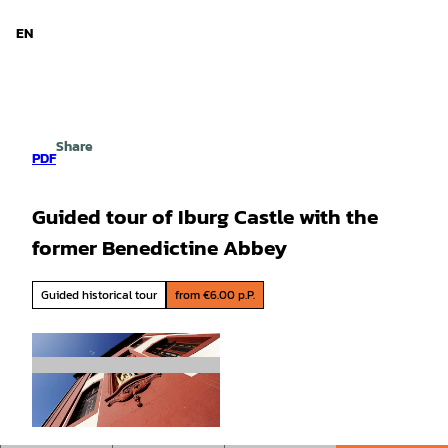
d Niedersachsen
T
o
EN
Search
Menu
c
o
n
t
e
Share
n
PDF
t
Guided tour of Iburg Castle with the
former Benedictine Abbey
Guided historical tour
from €6.00 p.P.
©
CC-BY-SA