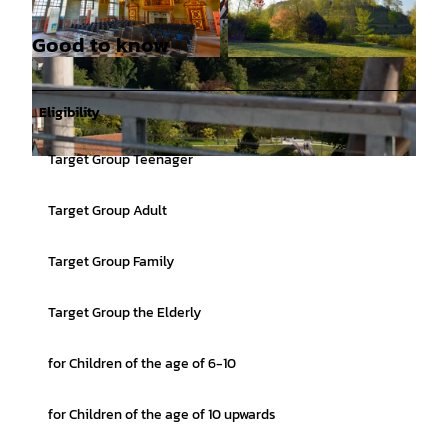
Good to know
© Karsten Mosebach |
CC-BY-SA
© Helmut Schmidt, Picasa |
CC-BY-SA
Eligibility
Target Group Teenager
© Tourismusgesellschaft Osnabrücker Land mbH, Thorsten Schoentaube |
CC-BY-SA
Target Group Adult
Target Group Family
Target Group the Elderly
for Children of the age of 6-10
for Children of the age of 10 upwards