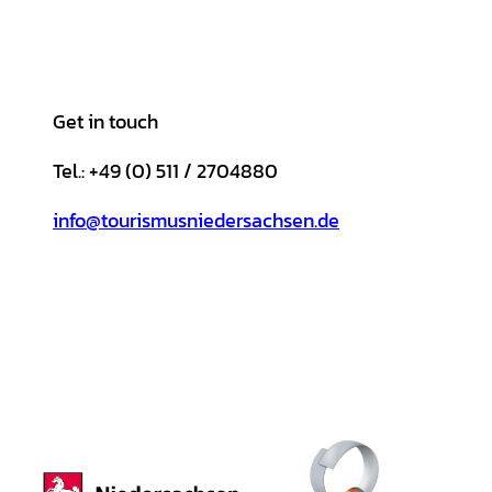
Get in touch
Tel.: +49 (0) 511 / 2704880
info@tourismusniedersachsen.de