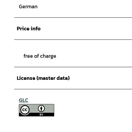
German
Price info
free of charge
License (master data)
GLC