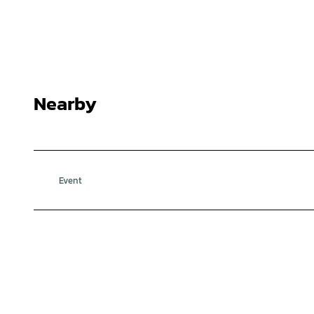
Nearby
Event