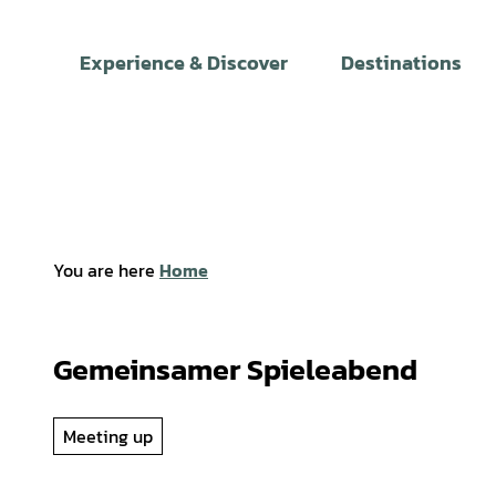
T
o
Experience & Discover
Destinations
c
o
n
t
e
n
t
You are here
Home
Gemeinsamer Spieleabend
Meeting up