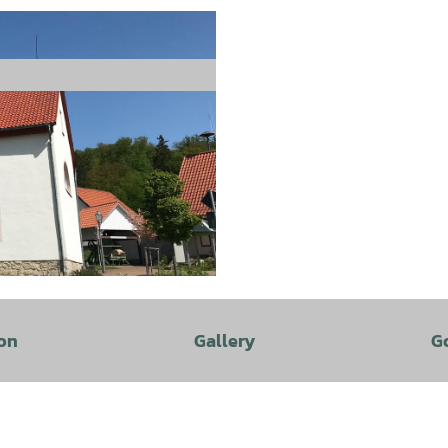
on
Gallery
G