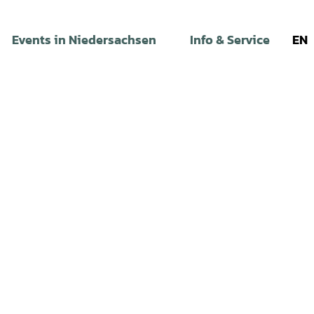
Events in Niedersachsen
Info & Service
EN