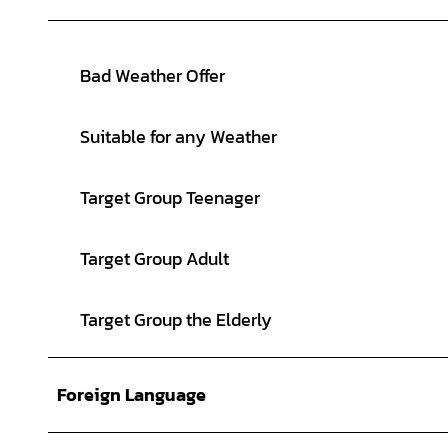
Bad Weather Offer
Suitable for any Weather
Target Group Teenager
Target Group Adult
Target Group the Elderly
Foreign Language