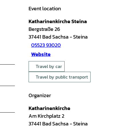
Event location
Katharinenkirche Steina
Bergstraße 26
37441
Bad Sachsa
- Steina
05523 93020
Website
Travel by car
Travel by public transport
Organizer
Katharinenkirche
Am Kirchplatz 2
37441
Bad Sachsa
- Steina