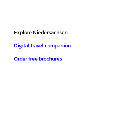
Explore Niedersachsen
Digital travel companion
Order free brochures