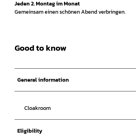
Jeden 2. Montag im Monat
Gemeinsam einen schönen Abend verbringen.
Good to know
General information
Cloakroom
Eligibility