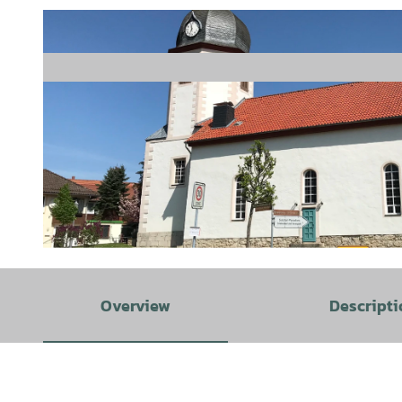
© GLC |
CC-BY
Overview
Descripti