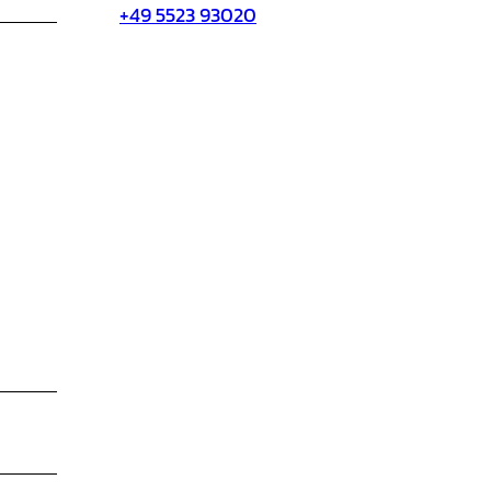
+49 5523 93020