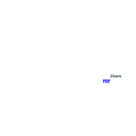
Search
Share
PDF