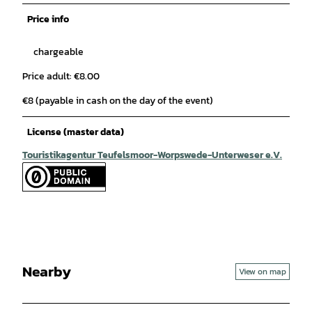
Price info
chargeable
Price adult: €8.00
€8 (payable in cash on the day of the event)
License (master data)
Touristikagentur Teufelsmoor-Worpswede-Unterweser e.V.
Nearby
View on map