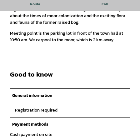
Explore the almost untouched nature on winding paths with
Route
Call
Sigrid Grimsehl and listen to the tour guide as she tells you
about the times of moor colonization and the exciting flora
and fauna of the former raised bog.
Meeting point is the parking lot in front of the town hall at
10:50 am. We carpool to the moor, which is 2 km away.
Good to know
General information
Registration required
Payment methods
Cash payment on site