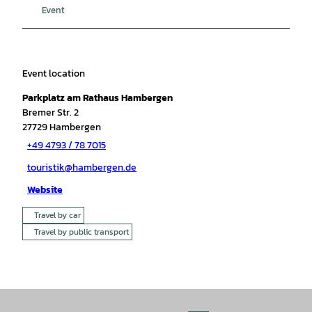
Event
Event location
Parkplatz am Rathaus Hambergen
Bremer Str. 2
27729
Hambergen
+49 4793 / 78 7015
touristik@hambergen.de
Website
Travel by car
Travel by public transport