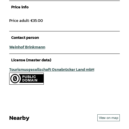
Price info
Price adult: €35.00
Contact person
Weinhof Brinkmann
License (master data)
Tourismusgesellschaft Osnabrücker Land mbH
Nearby
View on map