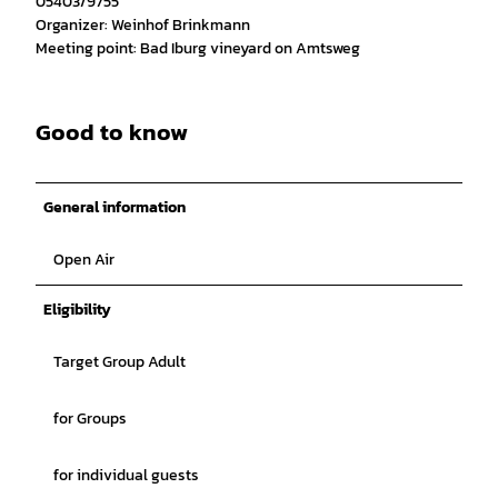
05403/9755
Organizer: Weinhof Brinkmann
Meeting point: Bad Iburg vineyard on Amtsweg
Good to know
General information
Open Air
Eligibility
Target Group Adult
for Groups
for individual guests