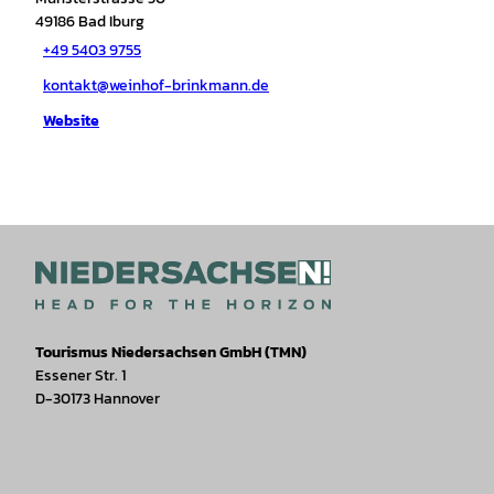
49186
Bad Iburg
+49 5403 9755
kontakt@weinhof-brinkmann.de
Website
Tourismus Niedersachsen GmbH (TMN)
Essener Str. 1
D-30173 Hannover
I
F
T
Y
W
P