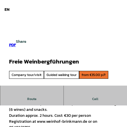
d Niedersachsen
T
o
EN
Search
Menu
c
o
n
t
e
Share
n
PDF
t
Freie Weinbergführungen
Company tour/visit
Guided walking tour
from €35.00 p.P.
Wine tasting in the north
Route
Call
For all interested parties, from one person, with wine tasting
(6 wines) and snacks.
Duration approx. 2 hours. Cost: €30 per person
Registration at www.weinhof-brinkmann.de or on