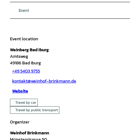
Event
Event location
Weinberg Bad Iburg
Amtsweg
49186
Bad Iburg
+49 5403 9755
kontakt@weinhof-brinkmann.de
Website
Travel by car
Travel by public transport
Organizer
Weinhof Brinkmann
Münsterstrasse 50