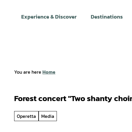
T
o
Experience & Discover
Destinations
c
o
n
t
e
n
t
You are here
Home
Forest concert "Two shanty choir
Operetta
Media