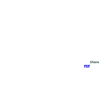
Search
Share
PDF