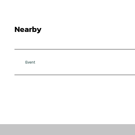
Nearby
Event