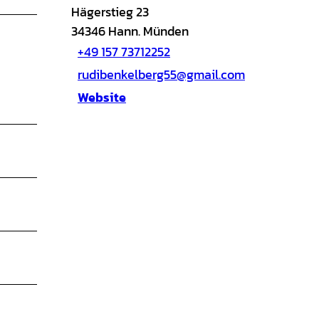
Hägerstieg 23
34346
Hann. Münden
+49 157 73712252
rudibenkelberg55@gmail.com
Website