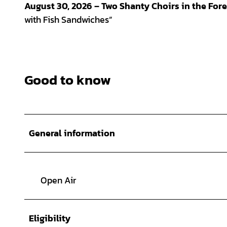
August 30, 2026 – Two Shanty Choirs in the Fore
with Fish Sandwiches”
Good to know
General information
Open Air
Eligibility