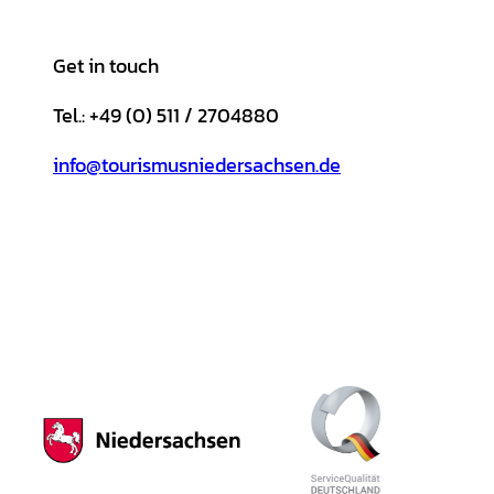
Get in touch
Tel.: +49 (0) 511 / 2704880
info@tourismusniedersachsen.de