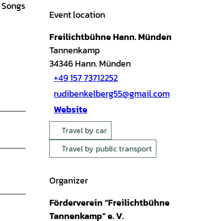
g Songs
Event location
Freilichtbühne Hann. Münden
Tannenkamp
34346
Hann. Münden
+49 157 73712252
rudibenkelberg55@gmail.com
Website
Travel by car
Travel by public transport
Organizer
Förderverein “Freilichtbühne
Tannenkamp” e. V.