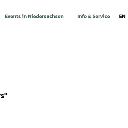
Events in Niedersachsen
Info & Service
EN
s"