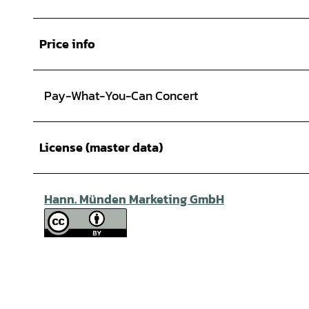
Price info
Pay-What-You-Can Concert
License (master data)
Hann. Münden Marketing GmbH