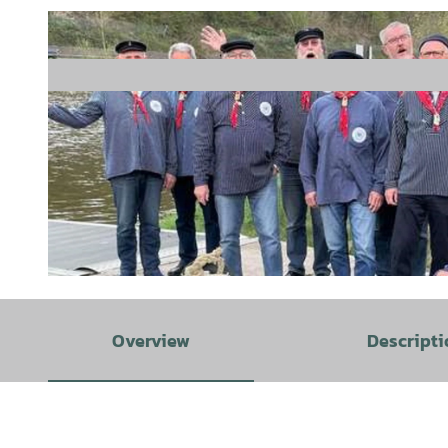
© Freilichtbühne Hann. Münden |
CC-BY
Overview
Descripti