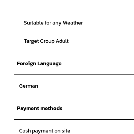
Suitable for any Weather
Target Group Adult
Foreign Language
German
Payment methods
Cash payment on site