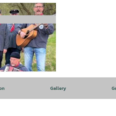
on
Gallery
G