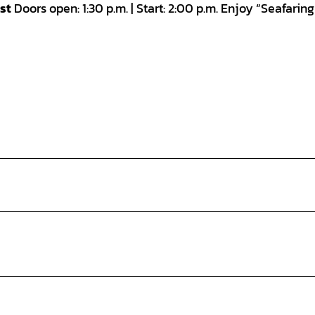
st
Doors open: 1:30 p.m. | Start: 2:00 p.m. Enjoy “Seafarin