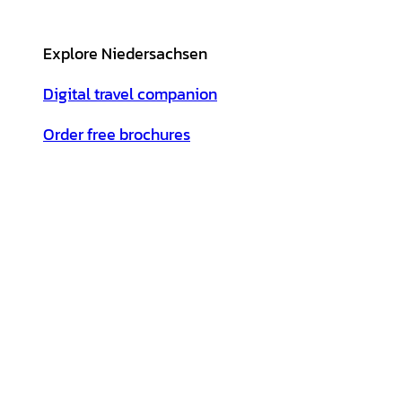
Explore Niedersachsen
Digital travel companion
Order free brochures