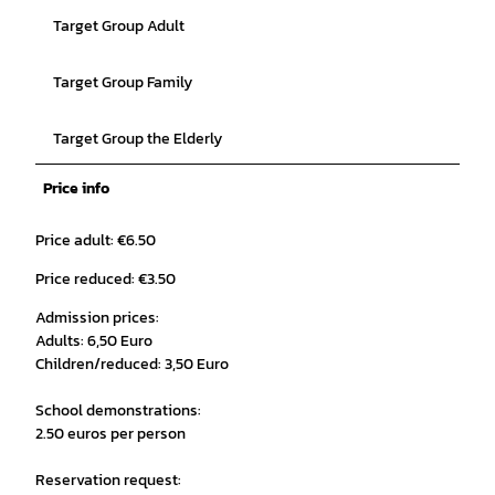
Target Group Adult
Target Group Family
Target Group the Elderly
Price info
Price adult: €6.50
Price reduced: €3.50
Admission prices:
Adults: 6,50 Euro
Children/reduced: 3,50 Euro
School demonstrations:
2.50 euros per person
Reservation request: