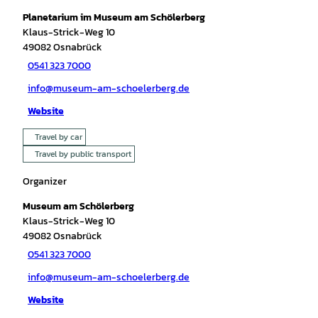
Planetarium im Museum am Schölerberg
Klaus-Strick-Weg 10
49082
Osnabrück
0541 323 7000
info@museum-am-schoelerberg.de
Website
Travel by car
Travel by public transport
Organizer
Museum am Schölerberg
Klaus-Strick-Weg 10
49082
Osnabrück
0541 323 7000
info@museum-am-schoelerberg.de
Website