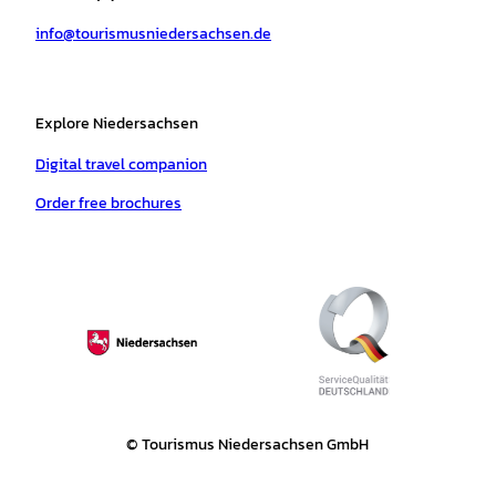
a
k
p
s
info@tourismusniedersachsen.de
m
t
Explore Niedersachsen
Digital travel companion
Order free brochures
© Tourismus Niedersachsen GmbH