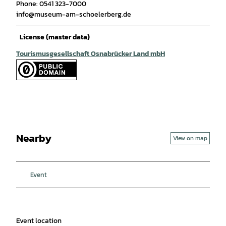
Phone: 0541 323-7000
info@museum-am-schoelerberg.de
License (master data)
Tourismusgesellschaft Osnabrücker Land mbH
Nearby
View on map
Event
Event location