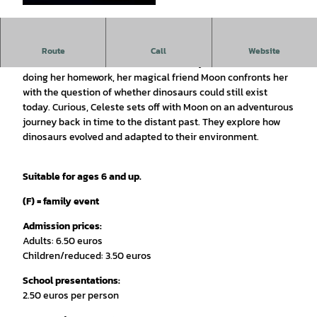
© Lisa Heyn |
CC-BY-SA
Suitable from around 6 years of age
.
Route
Call
Website
Like all children, Celeste is fascinated by dinosaurs. While
doing her homework, her magical friend Moon confronts her
with the question of whether dinosaurs could still exist
today. Curious, Celeste sets off with Moon on an adventurous
journey back in time to the distant past. They explore how
dinosaurs evolved and adapted to their environment.
Suitable for ages 6 and up.
(F) = family event
Admission prices:
Adults: 6.50 euros
Children/reduced: 3.50 euros
School presentations:
2.50 euros per person