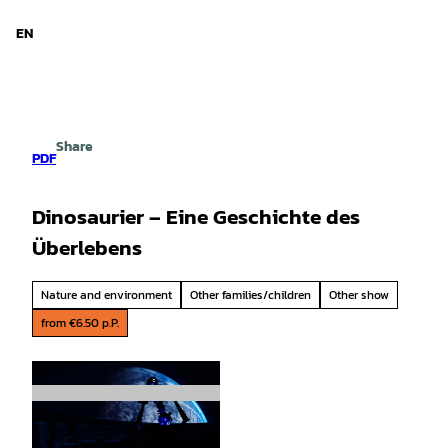
d Niedersachsen
T
o
EN
Search
Menu
c
o
n
t
e
Share
n
PDF
t
Dinosaurier – Eine Geschichte des
Überlebens
Nature and environment
Other families/children
Other show
from €6.50 p.P.