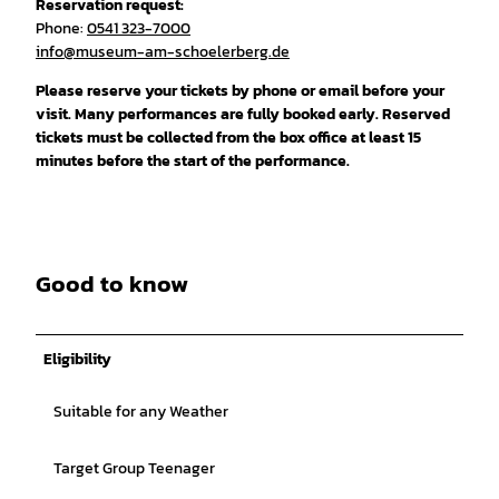
Reservation request:
Phone:
0541 323-7000
info@museum-am-schoelerberg.de
Please reserve your tickets by phone or email before your
visit. Many performances are fully booked early. Reserved
tickets must be collected from the box office at least 15
minutes before the start of the performance.
Good to know
Eligibility
Suitable for any Weather
Target Group Teenager