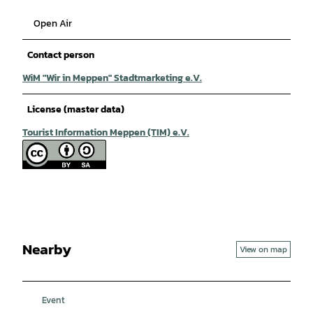
Open Air
Contact person
WiM "Wir in Meppen" Stadtmarketing e.V.
License (master data)
Tourist Information Meppen (TIM) e.V.
Nearby
View on map
Event