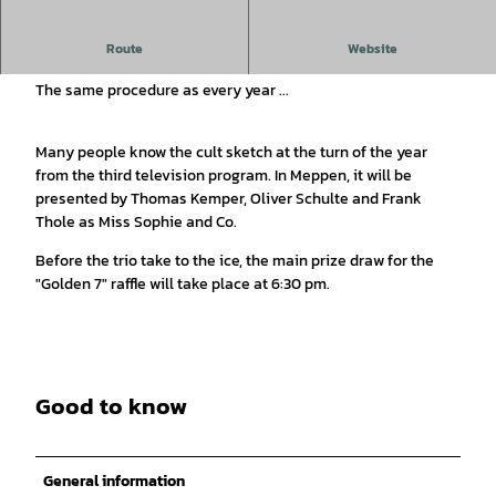
Dinner for One - on the ice rink of the Meppen Christmas
Route
Website
market
The same procedure as every year ...
Many people know the cult sketch at the turn of the year
from the third television program. In Meppen, it will be
presented by Thomas Kemper, Oliver Schulte and Frank
Thole as Miss Sophie and Co.
Before the trio take to the ice, the main prize draw for the
"Golden 7" raffle will take place at 6:30 pm.
Good to know
General information