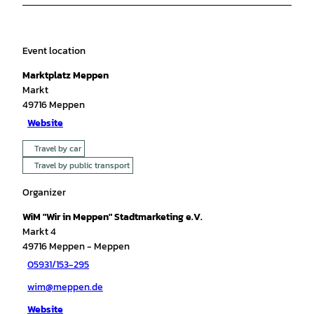
Event location
Marktplatz Meppen
Markt
49716
Meppen
Website
Travel by car
Travel by public transport
Organizer
WiM "Wir in Meppen" Stadtmarketing e.V.
Markt 4
49716
Meppen
- Meppen
05931/153-295
wim@meppen.de
Website