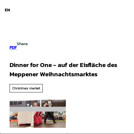
d Niedersachsen
T
o
EN
Search
Menu
c
o
n
t
e
Share
n
PDF
t
Dinner for One - auf der Eisfläche des
Meppener Weihnachtsmarktes
Christmas market
© Werner Scholz |
CC-BY-SA