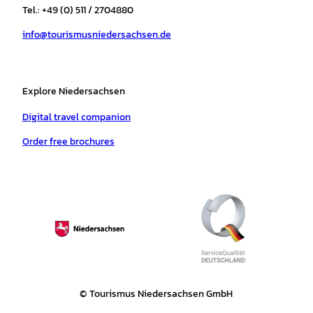
r
o
e
p
e
Tel.: +49 (0) 511 / 2704880
a
k
p
s
info@tourismusniedersachsen.de
m
t
Explore Niedersachsen
Digital travel companion
Order free brochures
© Tourismus Niedersachsen GmbH