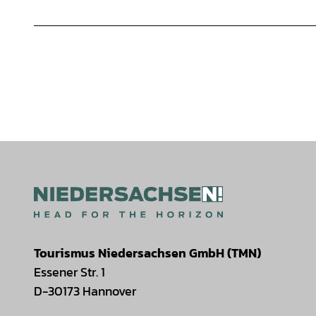
Tourismus Niedersachsen GmbH (TMN)
Essener Str. 1
D-30173 Hannover