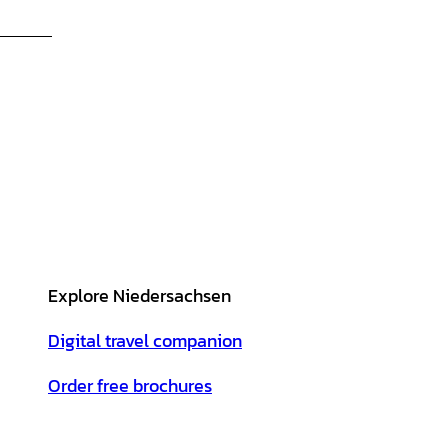
Explore Niedersachsen
Digital travel companion
Order free brochures