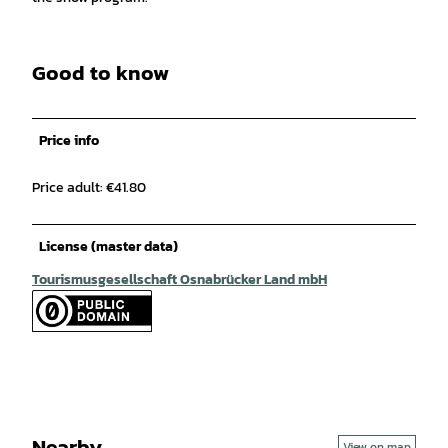
Good to know
Price info
Price adult: €41.80
License (master data)
Tourismusgesellschaft Osnabrücker Land mbH
Nearby
View on map