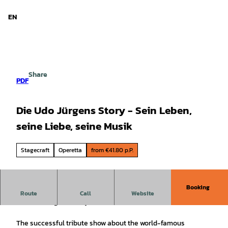
d Niedersachsen
T
o
EN
Search
Menu
c
o
n
t
e
Share
n
PDF
t
Die Udo Jürgens Story - Sein Leben,
seine Liebe, seine Musik
Stagecraft
Operetta
from €41.80 p.P.
Booking
with Gabriele Benesch & Alex Parker
Route
Call
Website
The Udo Jürgens Story
The successful tribute show about the world-famous