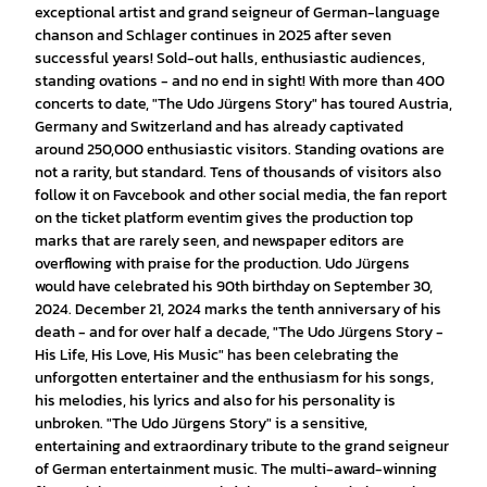
exceptional artist and grand seigneur of German-language
chanson and Schlager continues in 2025 after seven
successful years! Sold-out halls, enthusiastic audiences,
standing ovations - and no end in sight! With more than 400
concerts to date, "The Udo Jürgens Story" has toured Austria,
Germany and Switzerland and has already captivated
around 250,000 enthusiastic visitors. Standing ovations are
not a rarity, but standard. Tens of thousands of visitors also
follow it on Favcebook and other social media, the fan report
on the ticket platform eventim gives the production top
marks that are rarely seen, and newspaper editors are
overflowing with praise for the production. Udo Jürgens
would have celebrated his 90th birthday on September 30,
2024. December 21, 2024 marks the tenth anniversary of his
death - and for over half a decade, "The Udo Jürgens Story -
His Life, His Love, His Music" has been celebrating the
unforgotten entertainer and the enthusiasm for his songs,
his melodies, his lyrics and also for his personality is
unbroken. "The Udo Jürgens Story" is a sensitive,
entertaining and extraordinary tribute to the grand seigneur
of German entertainment music. The multi-award-winning