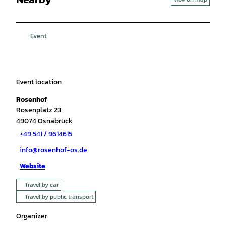
Event
Event location
Rosenhof
Rosenplatz 23
49074
Osnabrück
+49 541 / 9614615
info@rosenhof-os.de
Website
Travel by car
Travel by public transport
Organizer