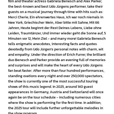
film and theater actress Gabriela Benesch and Alex Parker,
the best-known and best Udo Jürgens performer, take their
guests on a musical journey through time with hits such as:
Merci Cherie; Ein ehrenwertes Haus, Ich war noch niemals in
New York, Griechischer Wein, Aber bitte mit Sahne, Mit 66
Jahren, Heute beginnt der Rest Deines Lebens, Liebe ohne
Leiden, Traumtänzer, Und immer wieder geht die Sonne auf, 5
Minuten vor 12, Mein Ziel - and many more! Gabriela Benesch
tells enigmatic anecdotes, interesting facts and quotes
devotedly from Udo Jürgen's personal notes with charm, wit
and empathy. Under the direction of Erich Furrer, the brilliant
duo Benesch and Parker provide an evening full of memories
and surprises and will make the heart of every Udo Jürgens
fan beat faster. After more than four hundred performances,
standing ovations every night and over 250,000 spectators,
the show is currently one of the most successful touring
shows of this music legend. In 2025, around 140 guest
appearances in Germany, Austria and Switzerland will once
again be on the tour schedule - including numerous cities
where the show is performing for the first time. In addition,
the 2025 tour will include further unforgettable melodies in
the show program.