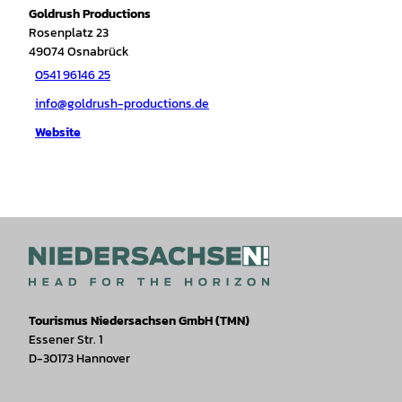
Goldrush Productions
Rosenplatz 23
49074
Osnabrück
0541 96146 25
info@goldrush-productions.de
Website
Tourismus Niedersachsen GmbH (TMN)
Essener Str. 1
D-30173 Hannover