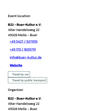
Event location
B22 - Buer-Kultur e.V.
Alter Handelsweg 22
49328
Melle
- Buer
+49 5427 / 9279113
+49 170 / 1605791
info@buer-kultur.de
Website
Travel by car
Travel by public transport
Organizer
B22 - Buer-Kultur e.V.
Alter Handelsweg 22
49328
Melle
- Buer