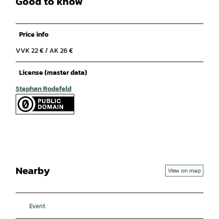
Good to know
Price info
VVK 22 € / AK 26 €
License (master data)
Stephan Rodefeld
Nearby
View on map
Event