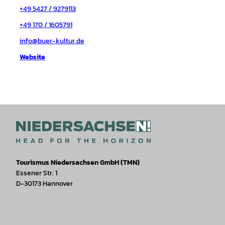
+49 5427 / 9279113
+49 170 / 1605791
info@buer-kultur.de
Website
Tourismus Niedersachsen GmbH (TMN)
Essener Str. 1
D-30173 Hannover