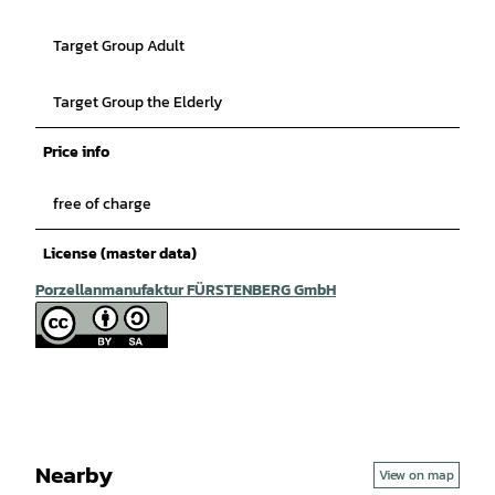
Target Group Adult
Target Group the Elderly
Price info
free of charge
License (master data)
Porzellanmanufaktur FÜRSTENBERG GmbH
Nearby
View on map