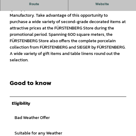
Enhance your home with exceptional style using high-
Route
Website
quality porcelain from the FÜRSTENBERG Porcelain
Manufactory. Take advantage of this opportunity to
purchase a wide variety of second-grade decorated items at
attractive prices at the FÜRSTENBERG Store during the
promotional period. Spanning 600 square meters, the
FÜRSTENBERG Store also offers the complete porcelain
collection from FÜRSTENBERG and SIEGER by FÜRSTENBERG.
A wide variety of gift items and table linens round out the
selection.
Good to know
Eligibility
Bad Weather Offer
Suitable for any Weather