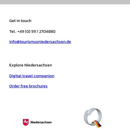
s
c
k
u
a
n
t
e
t
T
t
t
a
b
o
u
s
e
Get in touch
g
o
k
b
a
r
r
o
e
p
e
Tel.: +49 (0) 511 / 2704880
a
k
p
s
info@tourismusniedersachsen.de
m
t
Explore Niedersachsen
Digital travel companion
Order free brochures