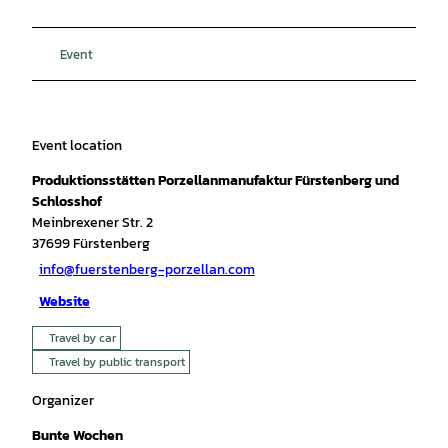
Event
Event location
Produktionsstätten Porzellanmanufaktur Fürstenberg und
Schlosshof
Meinbrexener Str. 2
37699
Fürstenberg
info@fuerstenberg-porzellan.com
Website
Travel by car
Travel by public transport
Organizer
Bunte Wochen