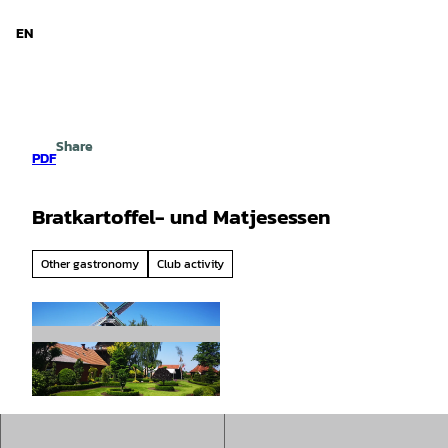
d Niedersachsen
T
o
EN
Search
Menu
c
o
n
t
e
Share
n
PDF
t
Bratkartoffel- und Matjesessen
Other gastronomy
Club activity
© Gemeinde Rhauderfehn |
CC-BY-SA