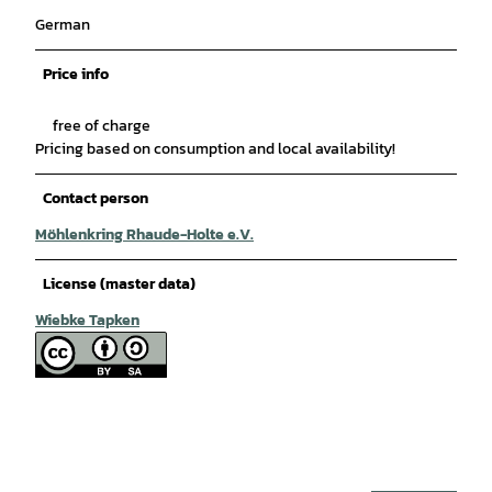
German
Price info
free of charge
Pricing based on consumption and local availability!
Contact person
Möhlenkring Rhaude-Holte e.V.
License (master data)
Wiebke Tapken