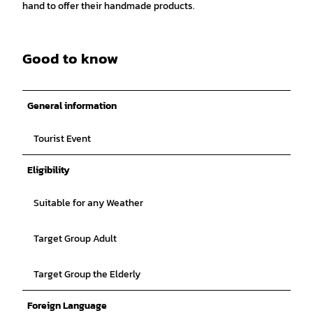
hand to offer their handmade products.
Good to know
General information
Tourist Event
Eligibility
Suitable for any Weather
Target Group Adult
Target Group the Elderly
Foreign Language