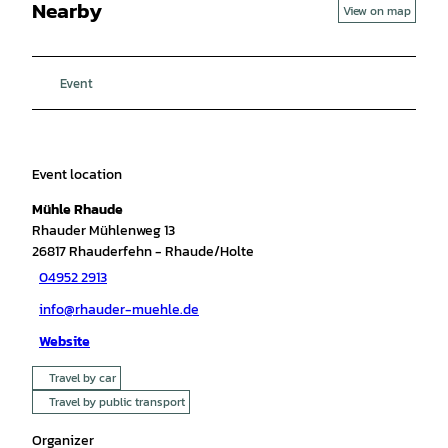
Nearby
View on map
Event
Event location
Mühle Rhaude
Rhauder Mühlenweg 13
26817
Rhauderfehn
- Rhaude/Holte
04952 2913
info@rhauder-muehle.de
Website
Travel by car
Travel by public transport
Organizer