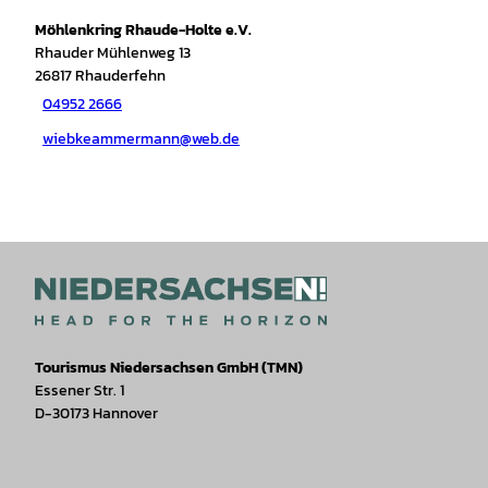
Möhlenkring Rhaude-Holte e.V.
Rhauder Mühlenweg 13
26817
Rhauderfehn
04952 2666
wiebkeammermann@web.de
Tourismus Niedersachsen GmbH (TMN)
Essener Str. 1
D-30173 Hannover