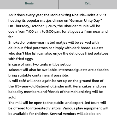
Route
Call
Welcome—we look forward to seeing you!
As it does every year, the Möhlenkring Rhaude-Holte e.V. is
hosting its popular matjes dinner on "German Unity Day."
On Thursday, October 3, 2025, the Rhauder Mühle will be
open from 11:00 a.m. to 5:00 p.m. for all guests from near and
far.
Smoked or onion-marinated matjes will be served with
delicious fried potatoes or simply with dark bread. Guests
who don’t like fish can also enjoy the delicious fried potatoes
with fried eggs.
In case of rain, two tents will be set up.
Takeout will also be available. Interested guests are asked to
bring suitable containers if possible.
A mill café will once again be set up on the ground floor of
the 175-year-old Galerieholländer mill. Here, cakes and pies
baked by members and friends of the Möhlenkring will be
sold.
The mill will be open to the public, and expert-led tours will
be offered to interested visitors. Various play equipment will
be available for children. Several vendors will also be on