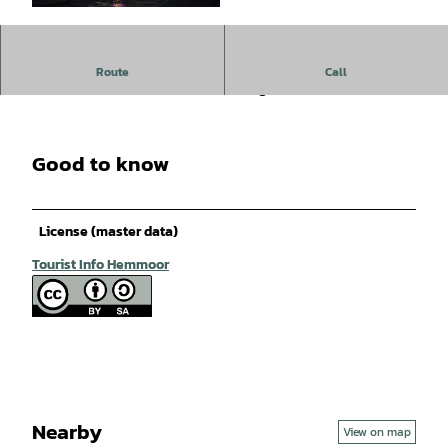
© Hendrik Golkowski |
CC-BY-SA
Boat Lantern Festival with a barbecue on the club grounds.
Route
Call
For more information, contact the organizer!
Good to know
License (master data)
Tourist Info Hemmoor
Nearby
View on map