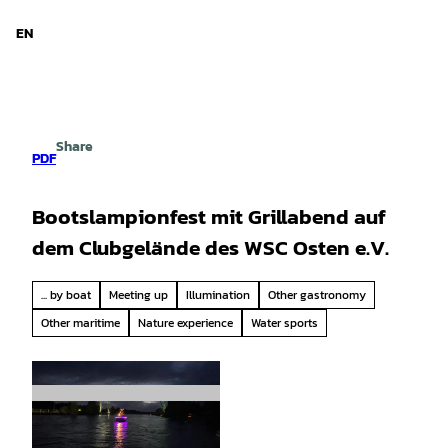
d Niedersachsen
T
o
EN
Search
Menu
c
o
n
t
e
Share
n
PDF
t
Bootslampionfest mit Grillabend auf
dem Clubgelände des WSC Osten e.V.
... by boat
Meeting up
Illumination
Other gastronomy
Other maritime
Nature experience
Water sports