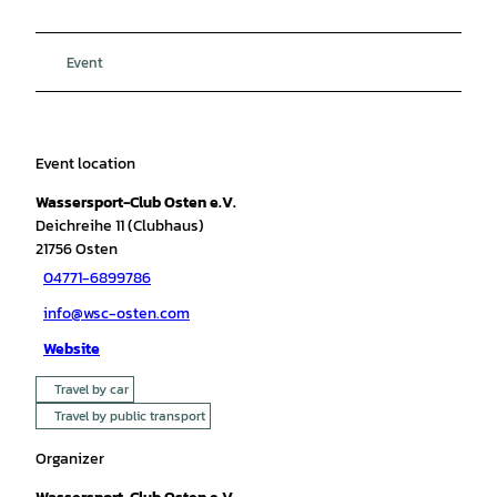
Event
Event location
Wassersport-Club Osten e.V.
Deichreihe 11 (Clubhaus)
21756
Osten
04771-6899786
info@wsc-osten.com
Website
Travel by car
Travel by public transport
Organizer