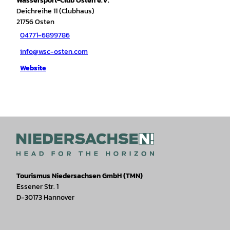
Wassersport-Club Osten e.V.
Deichreihe 11 (Clubhaus)
21756
Osten
04771-6899786
info@wsc-osten.com
Website
Tourismus Niedersachsen GmbH (TMN)
Essener Str. 1
D-30173 Hannover