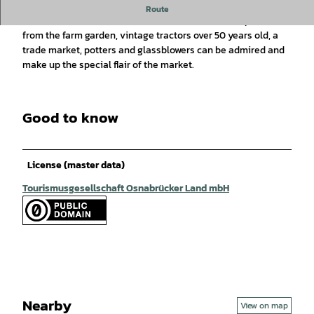
The farmers' market with new and old crafts is being held for
Route
the 28th time. Handicrafts of all kinds, homemade products
from the farm garden, vintage tractors over 50 years old, a
trade market, potters and glassblowers can be admired and
make up the special flair of the market.
Good to know
License (master data)
Tourismusgesellschaft Osnabrücker Land mbH
Nearby
View on map