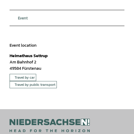
Event
Event location
Heimathaus Settrup
Am Bahnhof 2
49584
Fürstenau
Travel by car
Travel by public transport